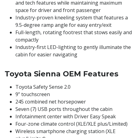
and tech features while maintaining maximum
space for driver and front passenger​
​Industry-proven kneeling system that features a
9.5-degree ramp angle for easy entry/exit​
​Full-length, rotating footrest that stows easily and
compactly
Industry-first LED-lighting to gently illuminate the
cabin for easier navigating
Toyota Sienna ​OEM Features
​​Toyota Safety Sense 2.0​
9” touchscreen ​
245 combined net horsepower
Seven (7) USB ports throughout the cabin​
Infotainment center with Driver Easy Speak
​Four-zone climate control (XLE/XLE plus/Limited)
Wireless smartphone charging station (XLE