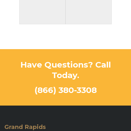
Have Questions? Call
Today.
(866) 380-3308
Grand Rapids