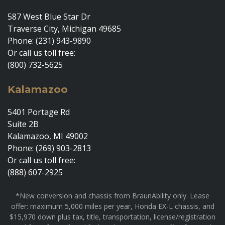
587 West Blue Star Dr
Traverse City, Michigan 49685
Phone: (231) 943-9890
Or call us toll free:
(800) 732-5625
Kalamazoo
5401 Portage Rd
Suite 2B
Kalamazoo, MI 49002
Phone: (269) 903-2813
Or call us toll free:
(888) 607-2925
*New conversion and chassis from BraunAbility only. Lease
offer: maximum 5,000 miles per year, Honda EX-L chassis, and
$15,970 down plus tax, title, transportation, license/registration