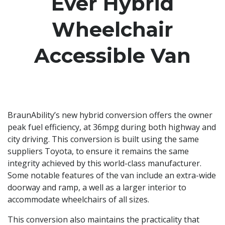
Ever Hybrid
Wheelchair
Accessible Van
BraunAbility’s new hybrid conversion offers the owner
peak fuel efficiency, at 36mpg during both highway and
city driving. This conversion is built using the same
suppliers Toyota, to ensure it remains the same
integrity achieved by this world-class manufacturer.
Some notable features of the van include an extra-wide
doorway and ramp, a well as a larger interior to
accommodate wheelchairs of all sizes.
This conversion also maintains the practicality that