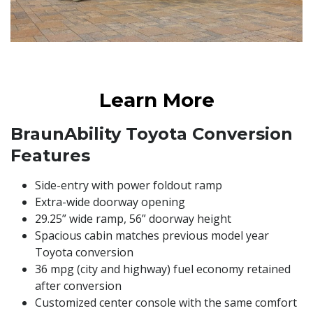
Learn More
BraunAbility Toyota ​Conversion
Features​
​Side-entry with power foldout ramp
​​Extra-wide doorway opening ​
​29.25” wide ramp, 56” doorway height​
​Spacious cabin matches previous model year
Toyota conversion​
​36 mpg (city and highway) fuel economy retained
after conversion​
​Customized center console with the same comfort