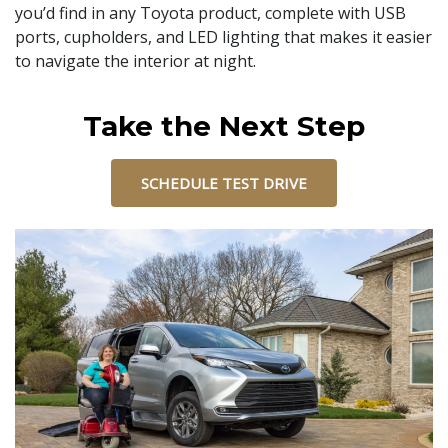
you’d find in any Toyota product, complete with USB
ports, cupholders, and LED lighting that makes it easier
to navigate the interior at night.
Take the Next Step
SCHEDULE TEST DRIVE