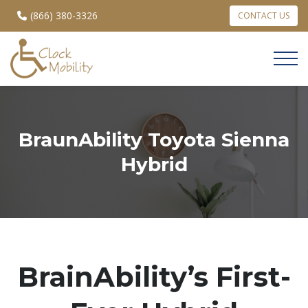
(866) 380-3326
CONTACT US
BraunAbility Toyota Sienna
Hybrid
BrainAbility’s First-