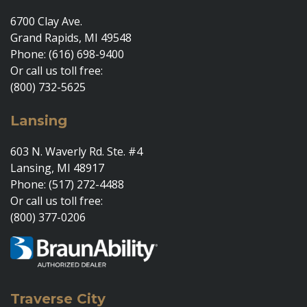
6700 Clay Ave.
Grand Rapids, MI 49548
Phone: (616) 698-9400
Or call us toll free:
(800) 732-5625
Lansing
603 N. Waverly Rd. Ste. #4
Lansing, MI 48917
Phone: (517) 272-4488
Or call us toll free:
(800) 377-0206
Traverse City