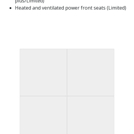
plus/Limited)​
Heated and ventilated power front seats (Limited)