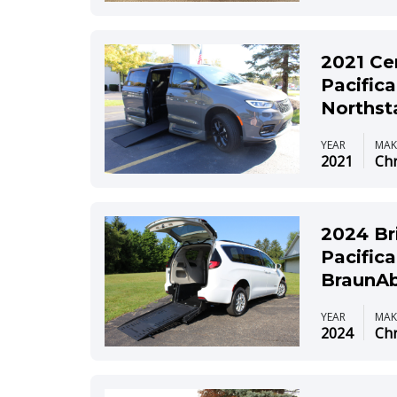
2021 Ce
Pacifica
Northst
YEAR
MAK
2021
Chr
2024 Br
Pacifica
BraunAb
YEAR
MAK
2024
Chr