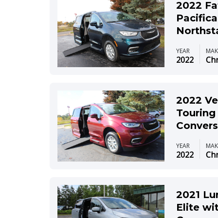
2022 Fa
Pacific
Northst
YEAR
MAK
2022
Chr
2022 Ve
Touring
Convers
YEAR
MAK
2022
Chr
2021 Lu
Elite wi