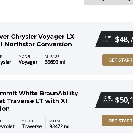
lver Chrysler Voyager LX
$48,
OUR
PRICE
I Northstar Conversion
E
MODEL
MILEAGE
GET START
ysler
Voyager
35699 mi
mmit White BraunAbility
$50,
OUR
et Traverse LT with XI
PRICE
ion
GET START
E
MODEL
MILEAGE
vrolet
Traverse
93472 mi