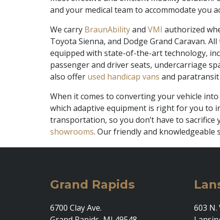
and your medical team to accommodate you ac
We carry
BraunAbility
and
VMI
authorized whee
Toyota Sienna, and Dodge Grand Caravan. All t
equipped with state-of-the-art technology, inc
passenger and driver seats, undercarriage spar
also offer
used handicap vans
and paratransit 
When it comes to converting your vehicle into
which adaptive equipment is right for you to in
transportation, so you don’t have to sacrific
showrooms
. Our friendly and knowledgeable s
Grand Rapids
Lan
6700 Clay Ave.
603 N. 
Grand Rapids, MI 49548
Lansin