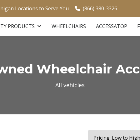
chigan Locations to Serve You
(866) 380-3326
ITY PRODUCTS
WHEELCHAIRS
ACCESSATOP
ned Wheelchair Acce
All vehicles