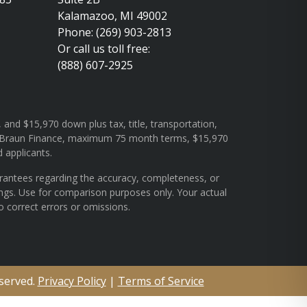
Kalamazoo, MI 49002
Phone: (269) 903-2813
Or call us toll free:
(888) 607-2925
and $15,970 down plus tax, title, transportation,
rough Braun Finance, maximum 75 month terms, $15,970
d applicants.
arantees regarding the accuracy, completeness, or
ings. Use for comparison purposes only. Your actual
o correct errors or omissions.
eserved.
Privacy Policy
|
Terms of Service