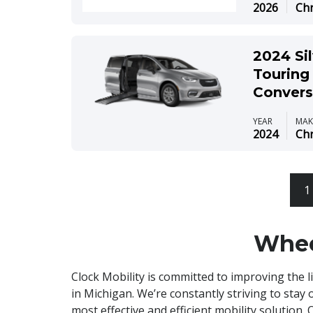
2026
Chr
2024 Sil
Touring 
Convers
YEAR
MAK
2024
Chr
1
Whee
Clock Mobility is committed to improving the l
in Michigan. We’re constantly striving to stay 
most effective and efficient mobility solution.