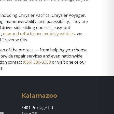
including Chrysler Pacifica, Chrysler Voyager,
, maneuverability, and accessibility. They are
iver side sliding door sill, easy-out
ng
new and refurbished mobility vehicles
, we
 Traverse City.
 step of the process — from helping you choose
statewide repair services and even nationwide
tion contact
(866) 380-3308
or visit one of our
s.
Kalamazoo
5401 Portage Rd
685
Suite 2B