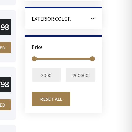
EXTERIOR COLOR
198
Price
ED
798
RESET ALL
ED