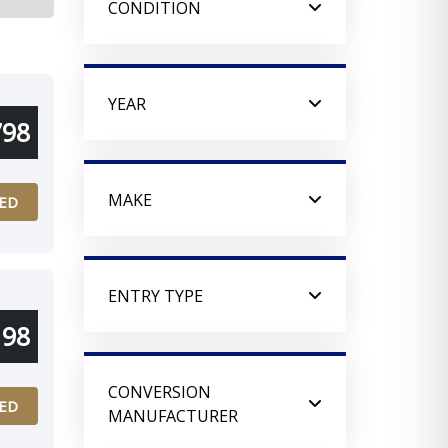
CONDITION
YEAR
798
MAKE
ED
ENTRY TYPE
198
CONVERSION
ED
MANUFACTURER