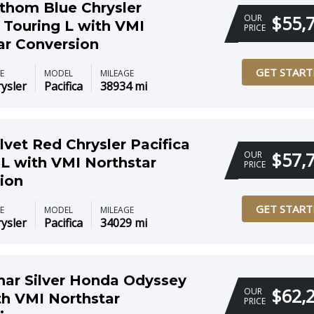
thom Blue Chrysler
$55,
OUR
a Touring L with VMI
PRICE
ar Conversion
GET START
E
MODEL
MILEAGE
ysler
Pacifica
38934 mi
lvet Red Chrysler Pacifica
$57,
OUR
 L with VMI Northstar
PRICE
ion
GET START
E
MODEL
MILEAGE
ysler
Pacifica
34029 mi
nar Silver Honda Odyssey
$62,
OUR
th VMI Northstar
PRICE