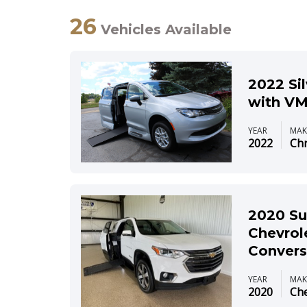
26
Vehicles Available
2022 Si
with VM
YEAR
MAK
2022
Chr
2020 Su
Chevrol
Convers
YEAR
MAK
2020
Che