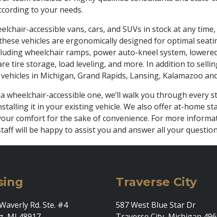
cording to your needs.
lchair-accessible vans, cars, and SUVs in stock at any time, 
hese vehicles are ergonomically designed for optimal seating
luding wheelchair ramps, power auto-kneel system, lowered dr
e tire storage, load leveling, and more. In addition to selli
vehicles in Michigan, Grand Rapids, Lansing, Kalamazoo and
 a wheelchair-accessible one, we’ll walk you through every
stalling it in your existing vehicle. We also offer at-home 
e your comfort for the sake of convenience. For more informa
taff will be happy to assist you and answer all your question
sing
Traverse City
Waverly Rd. Ste. #4
587 West Blue Star Dr
g, MI 48917
Traverse City, Michigan 49