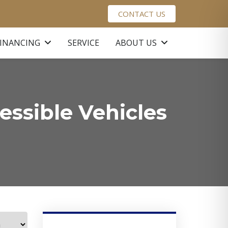
CONTACT US
FINANCING
SERVICE
ABOUT US
ssible Vehicles