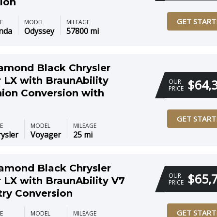
ion
GET START
E
MODEL
MILEAGE
nda
Odyssey
57800 mi
amond Black Chrysler
 LX with BraunAbility
$64,
OUR
PRICE
on Conversion with
GET START
E
MODEL
MILEAGE
ysler
Voyager
25 mi
amond Black Chrysler
$65,
OUR
 LX with BraunAbility V7
PRICE
try Conversion
GET START
E
MODEL
MILEAGE