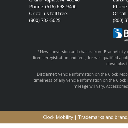
Phone: (616) 698-9400
Phone:
Or call us toll free:
Or call 
(800) 732-5625
(800) 
*New conversion and chassis from BraunAbility on
license/registration and fees, for well qualified a
down plus ta
Disclaimer:
Vehicle information on the Clock Mobi
timeliness of any vehicle information on the Clock
mileage will vary. Accessorie
Clock Mobility | Trademarks and brands 