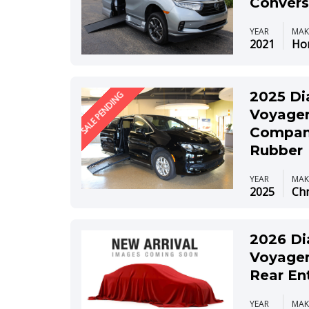
Convers
YEAR
MAK
2021
Ho
2025 Di
SALE PENDING
Voyager
Compani
Rubber
YEAR
MAK
2025
Chr
2026 Di
Voyager
Rear En
YEAR
MAK