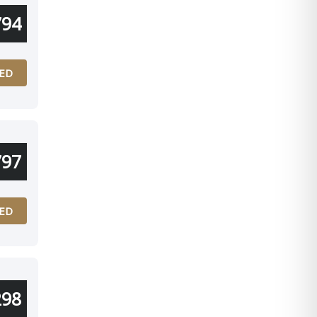
794
ED
797
ED
298