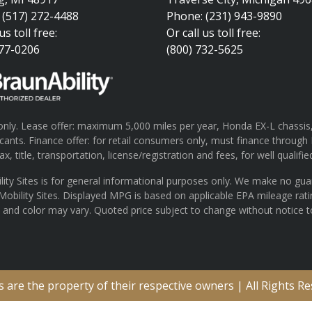
 (517) 272-4488
Phone: (231) 943-9890
us toll free:
Or call us toll free:
377-0206
(800) 732-5625
ly. Lease offer: maximum 5,000 miles per year, Honda EX-L chassis, 
pplicants. Finance offer: for retail consumers only, must finance th
x, title, transportation, license/registration and fees, for well qualifie
lity Sites is for general informational purposes only. We make no gu
 Mobility Sites. Displayed MPG is based on applicable EPA mileage rat
s and color may vary. Quoted price subject to change without notice t
are the property of their respective owners | All Rights R