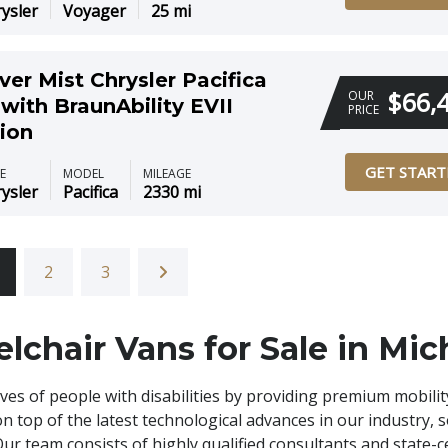
ysler
Voyager
25 mi
ver Mist Chrysler Pacifica
$66,
OUR
with BraunAbility EVII
PRICE
ion
GET START
E
MODEL
MILEAGE
ysler
Pacifica
2330 mi
2
3
lchair Vans for Sale in Mic
ives of people with disabilities by providing premium mobilit
on top of the latest technological advances in our industry, 
 Our team consists of highly qualified consultants and state