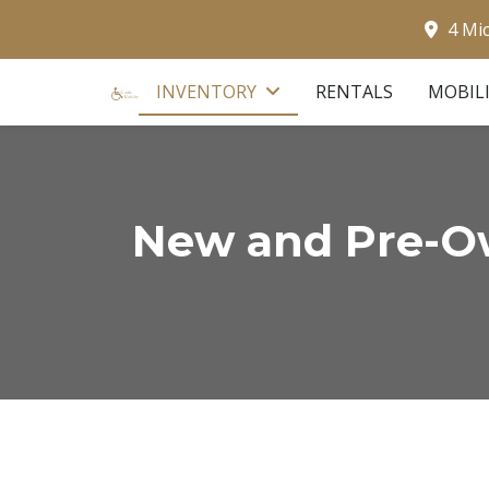
4 Mi
INVENTORY
RENTALS
MOBIL
New and Pre-Ow