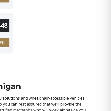
448
ED
higan
y solutions and wheelchair-accessible vehicles
so you can rest assured that we’ll provide the
-certified mechanics who will work alongside you