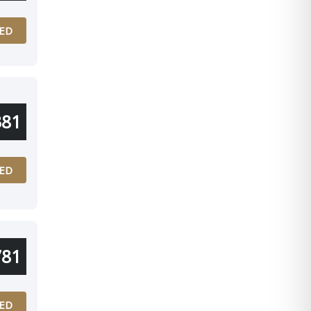
ED
381
ED
781
ED