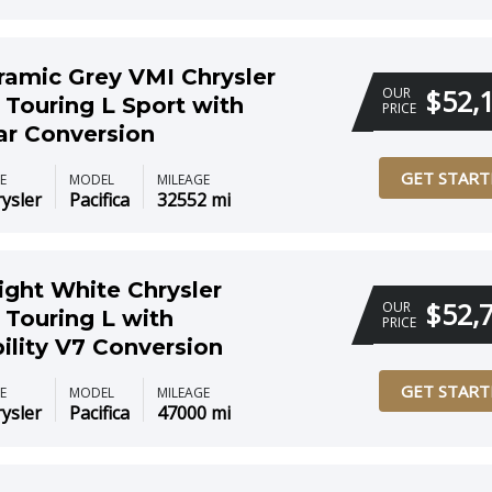
ramic Grey VMI Chrysler
$52,
OUR
 Touring L Sport with
PRICE
ar Conversion
GET START
E
MODEL
MILEAGE
ysler
Pacifica
32552 mi
ight White Chrysler
$52,
OUR
 Touring L with
PRICE
ility V7 Conversion
GET START
E
MODEL
MILEAGE
ysler
Pacifica
47000 mi