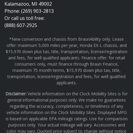
Kalamazoo, MI 49002
Phone: (269) 903-2813
Or call us toll free:
(888) 607-2925
*New conversion and chassis from BraunAbility only. Lease
offer: maximum 5,000 miles per year, Honda EX-L chassis, and
$15,970 down plus tax, title, transportation, license/registration
and fees, for well qualified applicants. Finance offer: for retail
consumers only, must finance through Braun Finance,
maximum 75 month terms, $15,970 down plus tax, title,
transportation, license/registration and fees, for well qualified
applicants.
Disclaimer:
Vehicle information on the Clock Mobility Sites is for
general informational purposes only. We make no guarantees
regarding the accuracy, completeness, or timeliness of any
vehicle information on the Clock Mobility Sites. Displayed MPG
is based on applicable EPA mileage ratings. Use for comparison
purposes only. Your actual mileage will vary. Accessories and
color may vary. Quoted price subject to change without notice