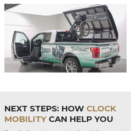
NEXT STEPS: HOW
CLOCK
MOBILITY
CAN HELP YOU