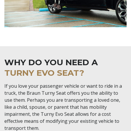
WHY DO YOU NEED A
TURNY EVO SEAT?
If you love your passenger vehicle or want to ride in a
truck, the Braun Turny Seat offers you the ability to
use them. Perhaps you are transporting a loved one,
like a child, spouse, or parent that has mobility
impairment, the Turny Evo Seat allows for a cost
effective means of modifying your existing vehicle to
transport them.