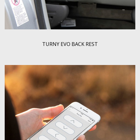
TURNY EVO BACK REST