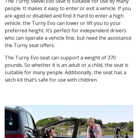
The Turny Swivel Evo Seat is suitable for use by many
people. It makes it easy to enter or exit a vehicle. If you
are aged or disabled and find it hard to enter a high
vehicle, the Turny Evo can lower or lift you to your
preferred height. It’s perfect for independent drivers
who can operate a vehicle fine, but need the assistance
the Turny seat offers.
The Turny Evo seat can support a weight of 370
pounds. So whether it is an adult or a child, the seat is
suitable for many people. Additionally, the seat has a
latch kit that’s safe for use with children.