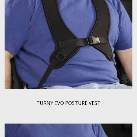
TURNY EVO POSTURE VEST