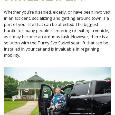
Whether you’re disabled, elderly, or have been involved
in an accident, socializing and getting around town is a
part of your life that can be affected. The biggest
hurdle for many people is entering or exiting a vehicle,
as it may become an arduous task. However, there is a
solution with the Turny Evo Swivel seat lift that can be
installed in your car and is invaluable in regaining
mobility.