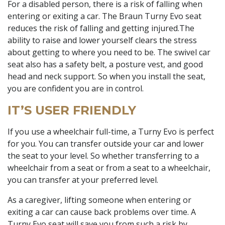
For a disabled person, there is a risk of falling when
entering or exiting a car. The Braun Turny Evo seat
reduces the risk of falling and getting injured.The
ability to raise and lower yourself clears the stress
about getting to where you need to be. The swivel car
seat also has a safety belt, a posture vest, and good
head and neck support. So when you install the seat,
you are confident you are in control.
IT’S USER FRIENDLY
If you use a wheelchair full-time, a Turny Evo is perfect
for you. You can transfer outside your car and lower
the seat to your level. So whether transferring to a
wheelchair from a seat or from a seat to a wheelchair,
you can transfer at your preferred level.
As a caregiver, lifting someone when entering or
exiting a car can cause back problems over time. A
Turny Evo seat will save you from such a risk by