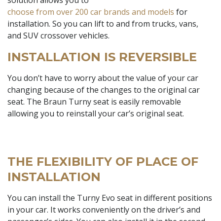
choose from over 200 car brands and models
for
installation. So you can lift to and from trucks, vans,
and SUV crossover vehicles.
INSTALLATION IS REVERSIBLE
You don’t have to worry about the value of your car
changing because of the changes to the original car
seat. The Braun Turny seat is easily removable
allowing you to reinstall your car’s original seat.
THE FLEXIBILITY OF PLACE OF
INSTALLATION
You can install the Turny Evo seat in different positions
in your car. It works conveniently on the driver’s and