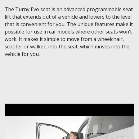
The Turny Evo seat is an advanced programmable seat
lift that extends out of a vehicle and lowers to the level
that is convenient for you. The unique features make it
possible for use in car models where other seats won’t
work. It makes it simple to move from a wheelchair,
scooter or walker, into the seat, which moves into the
vehicle for you.