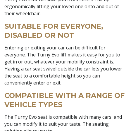
ergonomically lifting your loved one onto and out of
their wheelchair.
SUITABLE FOR EVERYONE,
DISABLED OR NOT
Entering or exiting your car can be difficult for
everyone. The Turny Evo lift makes it easy for you to
get in or out, whatever your mobility constraint is.
Having a car seat swivel outside the car lets you lower
the seat to a comfortable height so you can
conveniently enter or exit.
COMPATIBLE WITH A RANGE OF
VEHICLE TYPES
The Turny Evo seat is compatible with many cars, and
you can modify it to suit your taste. The seating
solution allows you to