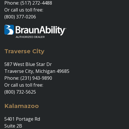
Phone: (517) 272-4488
Or call us toll free:
(800) 377-0206
Traverse City
587 West Blue Star Dr
Traverse City, Michigan 49685
Phone: (231) 943-9890
Or call us toll free:
(800) 732-5625
Kalamazoo
5401 Portage Rd
Suite 2B