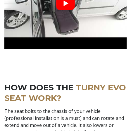
HOW DOES THE
TURNY EVO
SEAT WORK?
The seat bolts to the chassis of your vehicle
(professional installation is a must) and can rotate and
extend and move out of a vehicle. It also lowers or