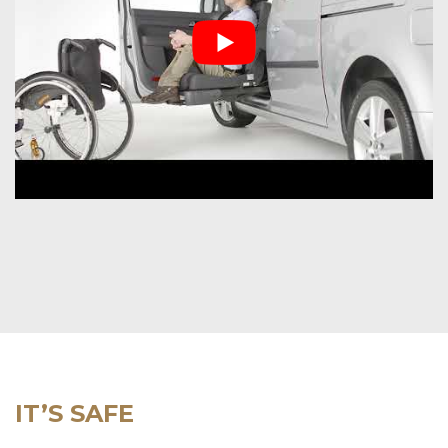
IT’S SAFE