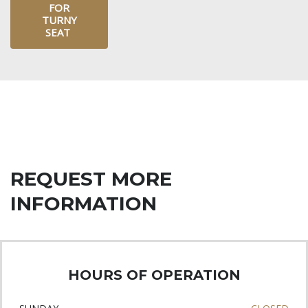
FOR
TURNY
SEAT
REQUEST MORE
INFORMATION
HOURS OF OPERATION