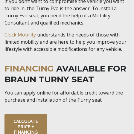
If you don’t want to compromise the vehicle you want
to ride in, the Turny Evo is the answer. To install a
Turny Evo seat, you need the help of a Mobility
Consultant and qualified mechanics.
Clock Mobility
understands the needs of those with
limited mobility and are here to help you improve your
lifestyle with accessible modifications for any vehicle.
FINANCING
AVAILABLE FOR
BRAUN TURNY SEAT
You can apply online for affordable credit toward the
purchase and installation of the Turny seat.
CALCULATE
PRICE +
FINANCING