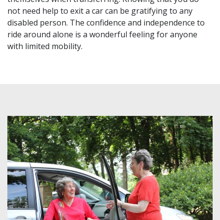
not need help to exit a car can be gratifying to any
disabled person. The confidence and independence to
ride around alone is a wonderful feeling for anyone
with limited mobility.