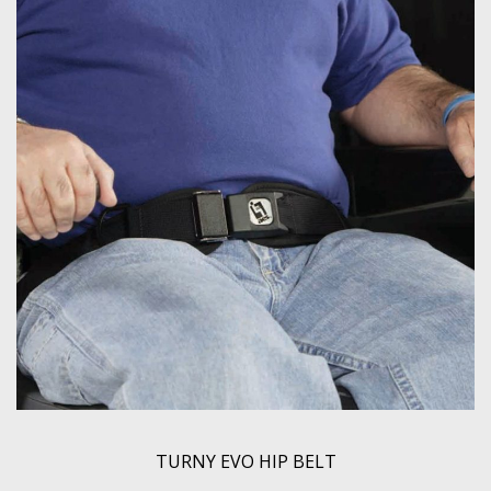
TURNY EVO HIP BELT