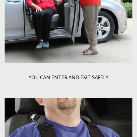
YOU CAN ENTER AND EXIT SAFELY