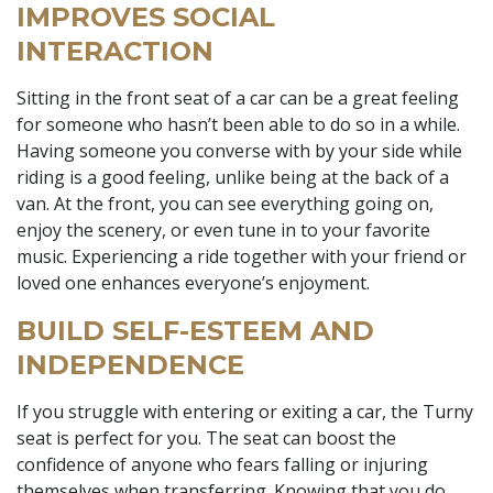
IMPROVES SOCIAL
INTERACTION
Sitting in the front seat of a car can be a great feeling
for someone who hasn’t been able to do so in a while.
Having someone you converse with by your side while
riding is a good feeling, unlike being at the back of a
van. At the front, you can see everything going on,
enjoy the scenery, or even tune in to your favorite
music. Experiencing a ride together with your friend or
loved one enhances everyone’s enjoyment.
BUILD SELF-ESTEEM AND
INDEPENDENCE
If you struggle with entering or exiting a car, the Turny
seat is perfect for you. The seat can boost the
confidence of anyone who fears falling or injuring
themselves when transferring. Knowing that you do