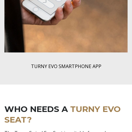
TURNY EVO SMARTPHONE APP
WHO NEEDS A
TURNY EVO
SEAT?