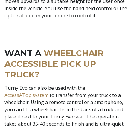
moves upwards to a suitable height for the user once
inside the vehicle. You use the hand held control or the
optional app on your phone to control it.
WANT A
WHEELCHAIR
ACCESSIBLE PICK UP
TRUCK?
Turny Evo can also be used with the
AccessATop system
to transfer from your truck to a
wheelchair. Using a remote control or a smartphone,
you can lift a wheelchair from the back of a truck and
place it next to your Turny Evo seat. The operation
takes about 35-40 seconds to finish and is ultra-quiet.