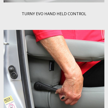
TURNY EVO HAND HELD CONTROL