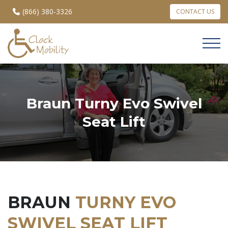
(866) 380-3326
CONTACT US
Braun Turny Evo Swivel
Seat Lift
BRAUN
TURNY EVO
SWIVEL SEAT LIFT