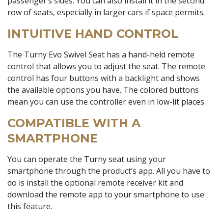
passenger’s sides. You can also install it in the second
row of seats, especially in larger cars if space permits.
INTUITIVE HAND CONTROL
The Turny Evo Swivel Seat has a hand-held remote
control that allows you to adjust the seat. The remote
control has four buttons with a backlight and shows
the available options you have. The colored buttons
mean you can use the controller even in low-lit places.
COMPATIBLE WITH A
SMARTPHONE
You can operate the Turny seat using your
smartphone through the product’s app. All you have to
do is install the optional remote receiver kit and
download the remote app to your smartphone to use
this feature.