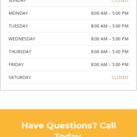
SUNDAY
CLOSED
MONDAY
8:00 AM – 5.00 PM
TUESDAY
8:00 AM – 5.00 PM
WEDNESDAY
8:00 AM – 5.00 PM
THURSDAY
8:00 AM – 5.00 PM
FRIDAY
8:00 AM – 5.00 PM
SATURDAY
CLOSED
Have Questions? Call
Today.