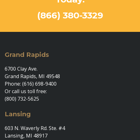
(866) 380-3329
Grand Rapids
6700 Clay Ave.
Grand Rapids, MI 49548
Phone: (616) 698-9400
Or call us toll free:
(800) 732-5625
Lansing
603 N. Waverly Rd. Ste. #4
Lansing, MI 48917