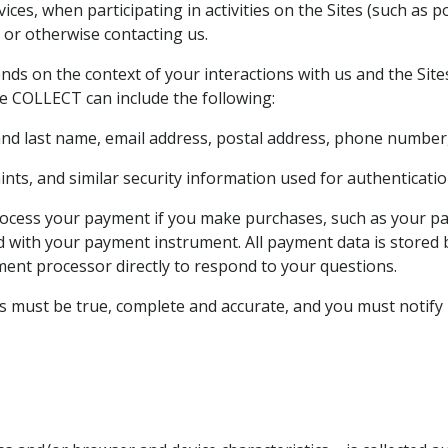
ces, when participating in activities on the Sites (such as
 or otherwise contacting us.
nds on the context of your interactions with us and the Sit
e COLLECT can include the following:
 and last name, email address, postal address, phone number,
ts, and similar security information used for authenticatio
rocess your payment if you make purchases, such as your p
ed with your payment instrument. All payment data is store
yment processor directly to respond to your questions.
us must be true, complete and accurate, and you must notify