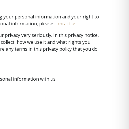
ng your personal information and your right to
rsonal information, please
contact us
.
privacy very seriously. In this privacy notice,
 collect, how we use it and what rights you
are any terms in this privacy policy that you do
rsonal information with us.