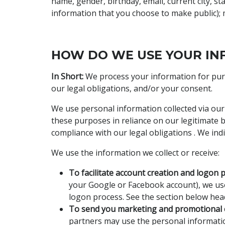
name, gender, birthday, email, current city, s
information that you choose to make public); m
HOW DO WE USE YOUR IN
In Short:
We process your information for purpo
our legal obligations, and/or your consent.
We use personal information collected via our
these purposes in reliance on our legitimate bu
compliance with our legal obligations . We ind
We use the information we collect or receive:
To facilitate account creation and logon 
your Google or Facebook account), we use 
logon process. See the section below head
To send you marketing and promotional
partners may use the personal informatio