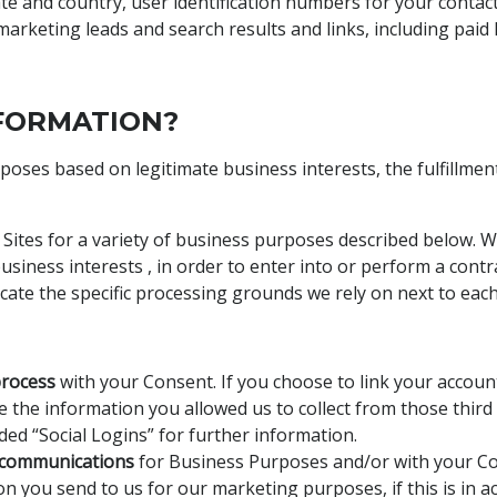
tate and country, user identification numbers for your contac
arketing leads and search results and links, including paid l
FORMATION?
ses based on legitimate business interests, the fulfillment
 Sites for a variety of business purposes described below. 
siness interests , in order to enter into or perform a contr
icate the specific processing grounds we rely on next to eac
process
with your Consent. If you choose to link your account
the information you allowed us to collect from those third p
ed “Social Logins” for further information.
 communications
for Business Purposes and/or with your Co
n you send to us for our marketing purposes, if this is in 