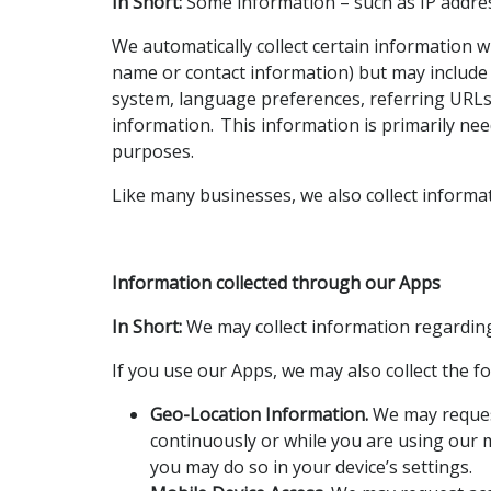
In Short:
Some information – such as IP address
We automatically collect certain information wh
name or contact information) but may include 
system, language preferences, referring URLs
information. This information is primarily nee
purposes.
Like many businesses, we also collect informa
Information collected through our Apps
In Short:
We may collect information regarding
If you use our Apps, we may also collect the f
Geo-Location Information.
We may request
continuously or while you are using our m
you may do so in your device’s settings.