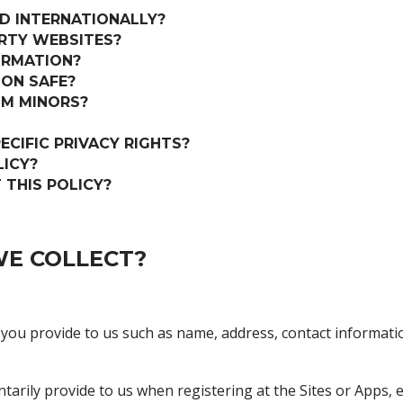
D INTERNATIONALLY?
ARTY WEBSITES?
ORMATION?
ON SAFE?
OM MINORS?
ECIFIC PRIVACY RIGHTS?
LICY?
THIS POLICY?
E COLLECT?
 you provide to us such as name, address, contact informat
tarily provide to us when registering at the Sites or Apps, 