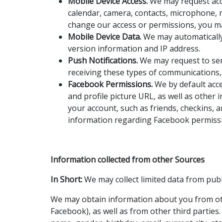
Mobile Device Access.
We may request acce
calendar, camera, contacts, microphone, 
change our access or permissions, you may
Mobile Device Data.
We may automatically 
version information and IP address.
Push Notifications.
We may request to send
receiving these types of communications, 
Facebook Permissions.
We by default acce
and profile picture URL, as well as other
your account, such as friends, checkins, 
information regarding Facebook permissi
Information collected from other Sources
In Short:
We may collect limited data from publ
We may obtain information about you from othe
Facebook), as well as from other third parties