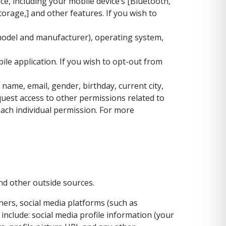
e, including your mobile device’s [Bluetooth,
rage,] and other features. If you wish to
 model and manufacturer), operating system,
le application. If you wish to opt-out from
ame, email, gender, birthday, current city,
quest access to other permissions related to
each individual permission. For more
nd other outside sources.
ers, social media platforms (such as
include: social media profile information (your