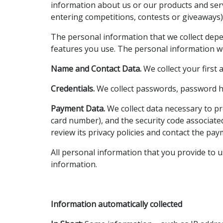
information about us or our products and servi
entering competitions, contests or giveaways)
The personal information that we collect depe
features you use. The personal information w
Name and Contact Data.
We collect your first
Credentials.
We collect passwords, password hin
Payment Data.
We collect data necessary to p
card number), and the security code associat
review its privacy policies and contact the pa
All personal information that you provide to 
information.
Information automatically collected