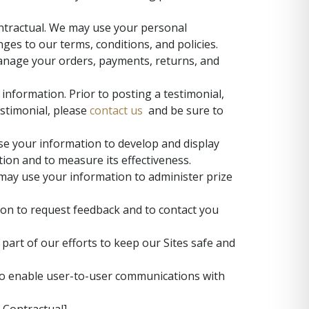
ntractual. We may use your personal
es to our terms, conditions, and policies.
manage your orders, payments, returns, and
information. Prior to posting a testimonial,
estimonial, please
contact us
and be sure to
e your information to develop and display
tion and to measure its effectiveness.
may use your information to administer prize
on to request feedback and to contact you
art of our efforts to keep our Sites safe and
to enable user-to-user communications with