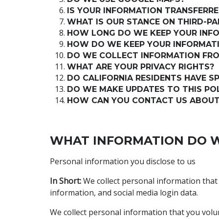
IS YOUR INFORMATION TRANSFERRE
WHAT IS OUR STANCE ON THIRD-P
HOW LONG DO WE KEEP YOUR INF
HOW DO WE KEEP YOUR INFORMATI
DO WE COLLECT INFORMATION FR
WHAT ARE YOUR PRIVACY RIGHTS?
DO CALIFORNIA RESIDENTS HAVE SP
DO WE MAKE UPDATES TO THIS PO
HOW CAN YOU CONTACT US ABOUT 
WHAT INFORMATION DO W
Personal information you disclose to us
In Short:
We collect personal information that
information, and social media login data.
We collect personal information that you volun