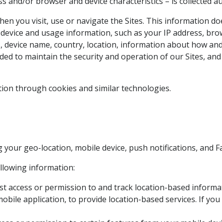
 and/or browser and device characteristics – is collected au
en you visit, use or navigate the Sites. This information does
device and usage information, such as your IP address, brow
, device name, country, location, information about how and
ded to maintain the security and operation of our Sites, and
tion through cookies and similar technologies.
 your geo-location, mobile device, push notifications, and
ollowing information:
 access or permission to and track location-based informat
obile application, to provide location-based services. If yo