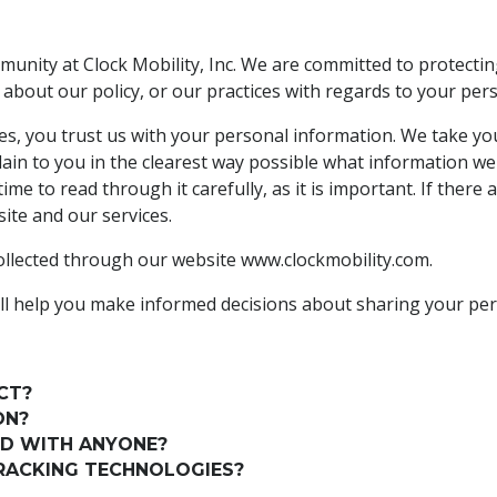
unity at Clock Mobility, Inc. We are committed to protecti
 about our policy, or our practices with regards to your pe
s, you trust us with your personal information. We take your 
lain to you in the clearest way possible what information we
me to read through it carefully, as it is important. If there 
site and our services.
 collected through our website www.clockmobility.com.
t will help you make informed decisions about sharing your pe
CT?
ON?
ED WITH ANYONE?
RACKING TECHNOLOGIES?