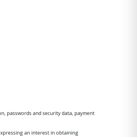
ion, passwords and security data, payment
expressing an interest in obtaining