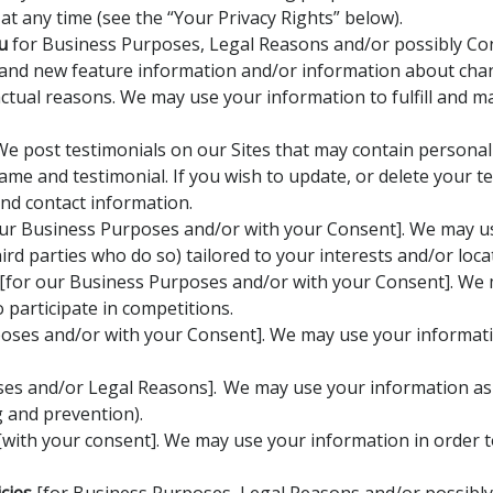
t any time (see the “Your Privacy Rights” below).
u
for Business Purposes, Legal Reasons and/or possibly Co
 and new feature information and/or information about chang
ctual reasons. We may use your information to fulfill and 
e post testimonials on our Sites that may contain personal 
ame and testimonial. If you wish to update, or delete your t
and contact information.
ur Business Purposes and/or with your Consent]. We may us
rd parties who do so) tailored to your interests and/or loca
[for our Business Purposes and/or with your Consent]. We 
participate in competitions.
oses and/or with your Consent]. We may use your informati
es and/or Legal Reasons]. We may use your information as p
g and prevention).
with your consent]. We may use your information in order 