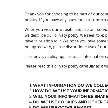
Thank you for choosing to be part of our comm
privacy. If you have any questions or concerns
When you visit our website and use our service
we describe our privacy policy. We seek to exp
have in relation to it. We hope you take some ti
not agree with, please discontinue use of our 
This privacy policy applies to all information
Please read this privacy policy carefully as i
WHAT INFORMATION DO WE COLLE
HOW DO WE USE YOUR INFORMATI
WILL YOUR INFORMATION BE SHAR
DO WE USE COOKIES AND OTHER T
DO WE USE GOOGLE MAPS?