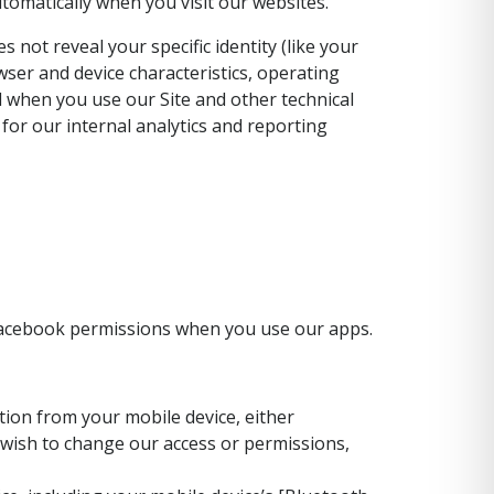
tomatically when you visit our websites.
 not reveal your specific identity (like your
ser and device characteristics, operating
 when you use our Site and other technical
 for our internal analytics and reporting
 Facebook permissions when you use our apps.
ion from your mobile device, either
u wish to change our access or permissions,