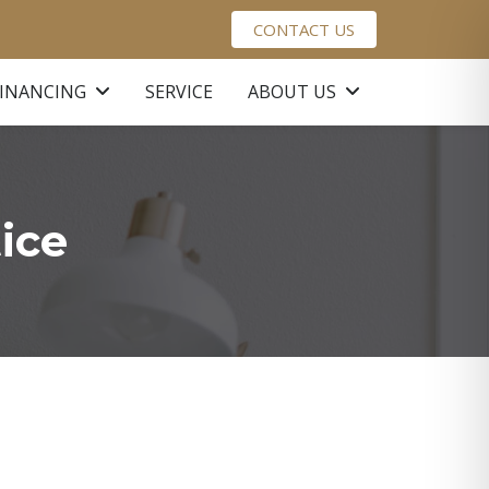
CONTACT US
FINANCING
SERVICE
ABOUT US
ice