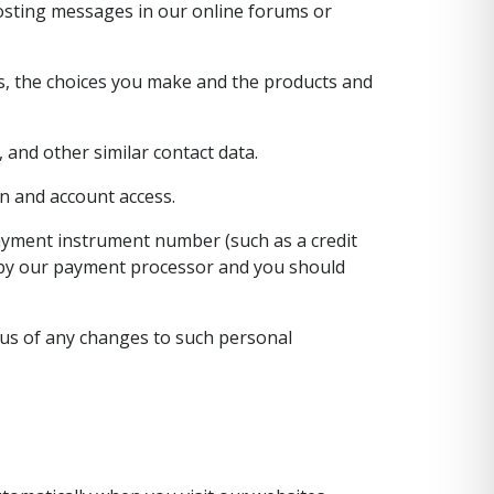
 posting messages in our online forums or
es, the choices you make and the products and
 and other similar contact data.
n and account access.
ayment instrument number (such as a credit
d by our payment processor and you should
 us of any changes to such personal