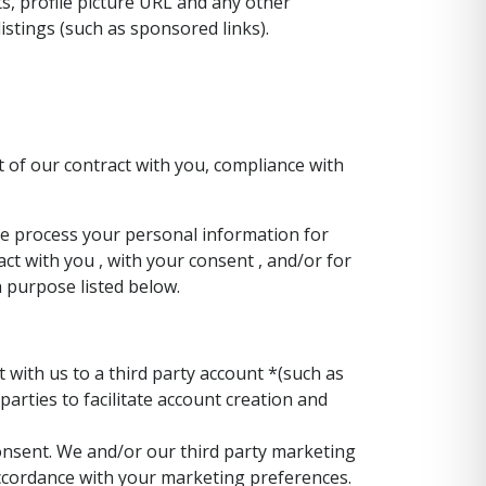
ts, profile picture URL and any other
istings (such as sponsored links).
 of our contract with you, compliance with
We process your personal information for
act with you , with your consent , and/or for
h purpose listed below.
 with us to a third party account *(such as
arties to facilitate account creation and
nsent. We and/or our third party marketing
accordance with your marketing preferences.