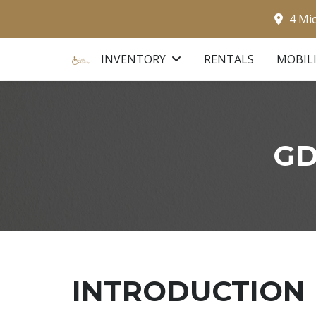
4 Mi
INVENTORY
RENTALS
MOBIL
GD
INTRODUCTION