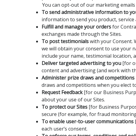
You can opt-out of our marketing emails a
To send administrative information to yo
information to send you product, service
Fulfill and manage your orders
for Contra
exchanges made through the Sites.
To post testimonials
with your Consent. W
we will obtain your consent to use your n
include your name, testimonial location, 
Deliver targeted advertising to you
[for o
content and advertising (and work with thi
Administer prize draws and competitions
draws and competitions when you elect to 
Request Feedback
[for our Business Purp
about your use of our Sites.
To protect our Sites
[for Business Purpos
secure (for example, for fraud monitorin
To enable user-to-user communications
[
each user’s consent.