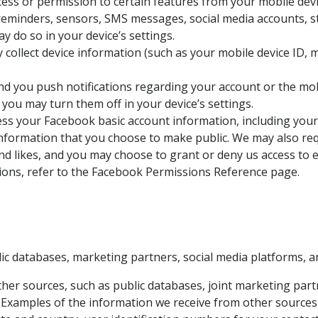
ss or permission to certain features from your mobile devic
reminders, sensors, SMS messages, social media accounts, sto
 do so in your device’s settings.
collect device information (such as your mobile device ID,
 you push notifications regarding your account or the mobi
you may turn them off in your device’s settings.
ss your Facebook basic account information, including your n
 information that you choose to make public. We may also re
and likes, and you may choose to grant or deny us access to 
ons, refer to the Facebook Permissions Reference page.
ic databases, marketing partners, social media platforms, a
r sources, such as public databases, joint marketing partn
. Examples of the information we receive from other sources 