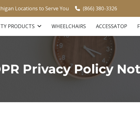
chigan Locations to Serve You
(866) 380-3326
ITY PRODUCTS
WHEELCHAIRS
ACCESSATOP
PR Privacy Policy Not