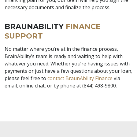
necessary documents and finalize the process.
BRAUNABILITY
FINANCE
SUPPORT
No matter where you’re at in the finance process,
BrainAbility’s team is ready and waiting to help with
whatever you need. Whether you’re having issues with
payments or just have a few questions about your loan,
please feel free to
contact BraunAbility Finance
via
email, online chat, or by phone at (844) 498-9800.