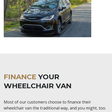
FINANCE
YOUR
WHEELCHAIR VAN
Most of our customers choose to finance their
wheelchair van the traditional way, and you might, too.