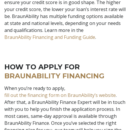
ensure your credit score is in good shape. The higher
your credit score, the lower your loan’s interest rate will
be. BraunAbility has multiple funding options available
at state and national levels, depending on your needs
and qualifications. Learn more in the
BraunAbility Financing and Funding Guide
.
HOW TO APPLY FOR
BRAUNABILITY FINANCING
When you’re ready to apply,
fill out the financing form on BraunAbility’s website
.
After that, a BraunAbility Finance Expert will be in touch
with you to help you finish the application process. In
most cases, same-day approval is available through
BraunAbility Finance. Once you’ve selected the right
financing plan for you, our team will help you sign the