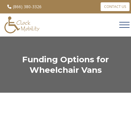
(866) 380-3326
CONTACT US
Funding Options for
Wheelchair Vans