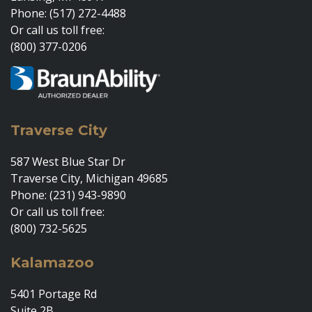
Phone: (517) 272-4488
Or call us toll free:
(800) 377-0206
Traverse City
587 West Blue Star Dr
Traverse City, Michigan 49685
Phone: (231) 943-9890
Or call us toll free:
(800) 732-5625
Kalamazoo
5401 Portage Rd
Suite 2B