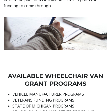
funding to come through.
AVAILABLE WHEELCHAIR VAN
GRANT PROGRAMS
VEHICLE MANUFACTURER PROGRAMS
VETERANS FUNDING PROGRAMS
STATE OF MICHIGAN PROGRAMS