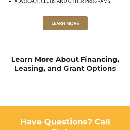
ADVOCACY, CLUBS AND OTHER PROGRAMS
LEARN MORE
Learn More About Financing,
Leasing, and Grant Options
Have Questions? Call