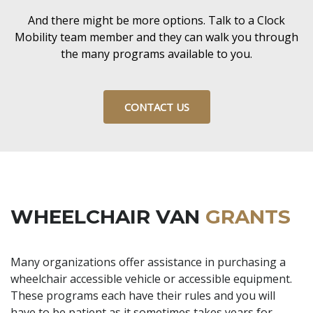
And there might be more options. Talk to a Clock
Mobility team member and they can walk you through
the many programs available to you.
CONTACT US
WHEELCHAIR VAN
GRANTS
Many organizations offer assistance in purchasing a
wheelchair accessible vehicle or accessible equipment.
These programs each have their rules and you will
have to be patient as it sometimes takes years for