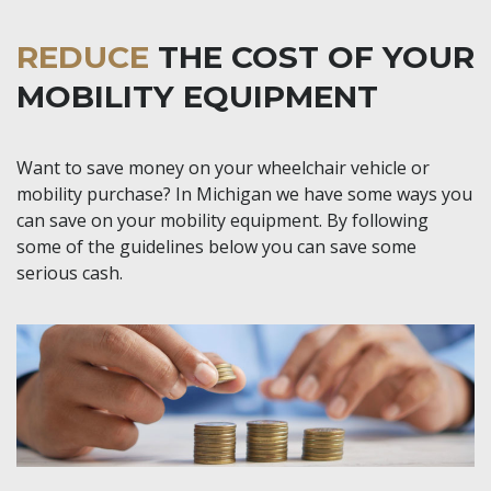
REDUCE
THE COST OF YOUR
MOBILITY EQUIPMENT
Want to save money on your wheelchair vehicle or
mobility purchase? In Michigan we have some ways you
can save on your mobility equipment. By following
some of the guidelines below you can save some
serious cash.