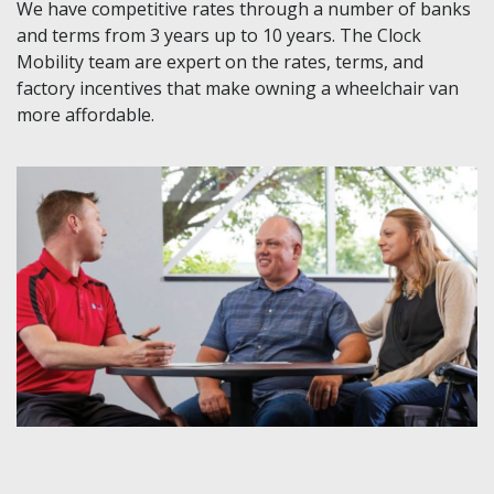
We have competitive rates through a number of banks
and terms from 3 years up to 10 years. The Clock
Mobility team are expert on the rates, terms, and
factory incentives that make owning a wheelchair van
more affordable.