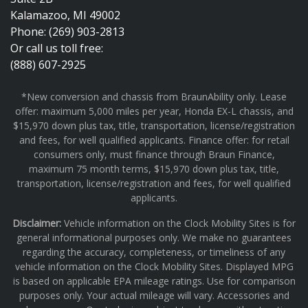
Kalamazoo, MI 49002
Phone: (269) 903-2813
Or call us toll free:
(888) 607-2925
*New conversion and chassis from BraunAbility only. Lease
offer: maximum 5,000 miles per year, Honda EX-L chassis, and
$15,970 down plus tax, title, transportation, license/registration
and fees, for well qualified applicants. Finance offer: for retail
consumers only, must finance through Braun Finance,
maximum 75 month terms, $15,970 down plus tax, title,
transportation, license/registration and fees, for well qualified
applicants.
Disclaimer:
Vehicle information on the Clock Mobility Sites is for
general informational purposes only. We make no guarantees
regarding the accuracy, completeness, or timeliness of any
vehicle information on the Clock Mobility Sites. Displayed MPG
is based on applicable EPA mileage ratings. Use for comparison
purposes only. Your actual mileage will vary. Accessories and