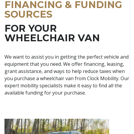
FINANCING & FUNDING
SOURCES
FOR YOUR
WHEELCHAIR VAN
We want to assist you in getting the perfect vehicle and
equipment that you need. We offer financing, leasing,
grant assistance, and ways to help reduce taxes when
you purchase a wheelchair van from Clock Mobility. Our
expert mobility specialists make it easy to find all the
available funding for your purchase.