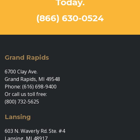
Today.
(866) 630-0524
Grand Rapids
6700 Clay Ave.
Grand Rapids, MI 49548
Phone: (616) 698-9400
Or call us toll free:
(800) 732-5625
Lansing
603 N. Waverly Rd. Ste. #4
Lansing, MI 48917