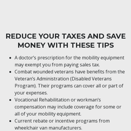
REDUCE YOUR TAXES AND SAVE
MONEY WITH THESE TIPS
A doctor’s prescription for the mobility equipment
may exempt you from paying sales tax.
Combat wounded veterans have benefits from the
Veteran’s Administration (Disabled Veterans
Program). Their programs can cover all or part of
your expenses.
Vocational Rehabilitation or workman’s
compensation may include coverage for some or
all of your mobility equipment.
Current rebate or incentive programs from
wheelchair van manufacturers.