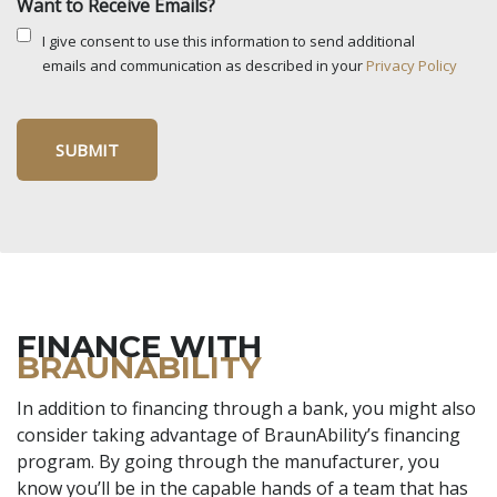
Want to Receive Emails?
I give consent to use this information to send additional
emails and communication as described in your
Privacy Policy
FINANCE WITH
BRAUNABILITY
In addition to financing through a bank, you might also
consider taking advantage of BraunAbility’s financing
program. By going through the manufacturer, you
know you’ll be in the capable hands of a team that has