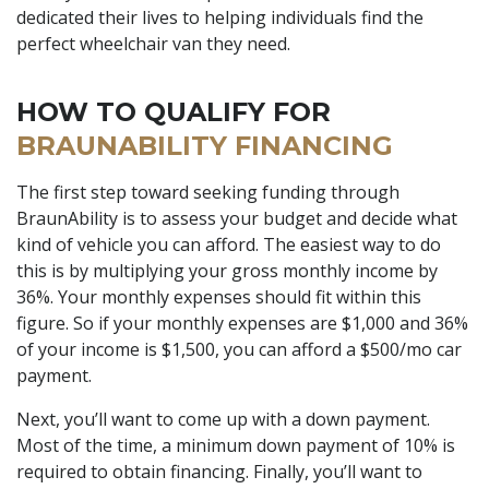
dedicated their lives to helping individuals find the
perfect wheelchair van they need.
HOW TO QUALIFY FOR
BRAUNABILITY FINANCING
The first step toward seeking funding through
BraunAbility is to assess your budget and decide what
kind of vehicle you can afford. The easiest way to do
this is by multiplying your gross monthly income by
36%. Your monthly expenses should fit within this
figure. So if your monthly expenses are $1,000 and 36%
of your income is $1,500, you can afford a $500/mo car
payment.
Next, you’ll want to come up with a down payment.
Most of the time, a minimum down payment of 10% is
required to obtain financing. Finally, you’ll want to