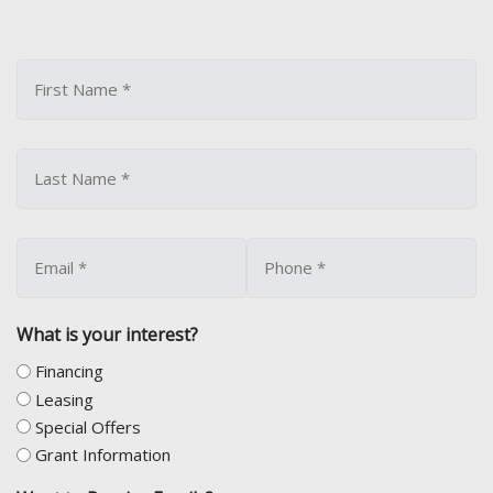
What is your interest?
Financing
Leasing
Special Offers
Grant Information