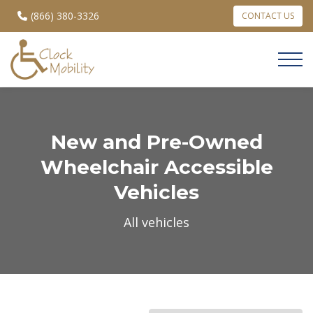
(866) 380-3326
CONTACT US
New and Pre-Owned
Wheelchair Accessible
Vehicles
All vehicles