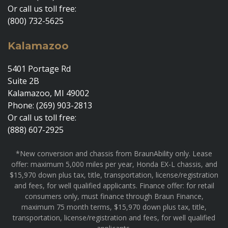
Or call us toll free:
(800) 732-5625
Kalamazoo
5401 Portage Rd
Suite 2B
Kalamazoo, MI 49002
Phone: (269) 903-2813
Or call us toll free:
(888) 607-2925
*New conversion and chassis from BraunAbility only. Lease
offer: maximum 5,000 miles per year, Honda EX-L chassis, and
$15,970 down plus tax, title, transportation, license/registration
and fees, for well qualified applicants. Finance offer: for retail
consumers only, must finance through Braun Finance,
maximum 75 month terms, $15,970 down plus tax, title,
transportation, license/registration and fees, for well qualified