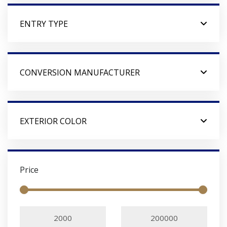
ENTRY TYPE
CONVERSION MANUFACTURER
EXTERIOR COLOR
Price