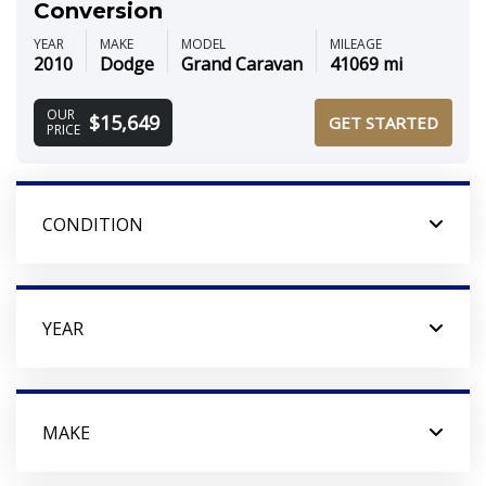
Conversion
YEAR
MAKE
MODEL
MILEAGE
2010
Dodge
Grand Caravan
41069 mi
OUR
$15,649
GET STARTED
PRICE
CONDITION
YEAR
MAKE