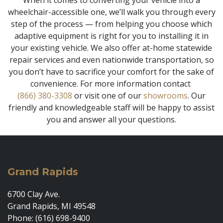
When it comes to converting your vehicle into a
wheelchair-accessible one, we’ll walk you through every
step of the process — from helping you choose which
adaptive equipment is right for you to installing it in
your existing vehicle. We also offer at-home statewide
repair services and even nationwide transportation, so
you don’t have to sacrifice your comfort for the sake of
convenience. For more information contact
(866) 380-3308
or visit one of our
showrooms
. Our
friendly and knowledgeable staff will be happy to assist
you and answer all your questions.
Grand Rapids
6700 Clay Ave.
Grand Rapids, MI 49548
Phone: (616) 698-9400