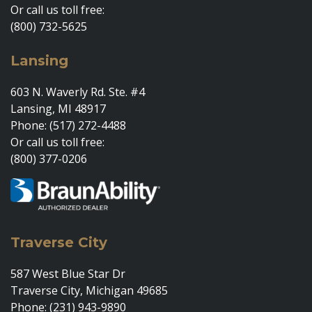
Or call us toll free:
(800) 732-5625
Lansing
603 N. Waverly Rd. Ste. #4
Lansing, MI 48917
Phone: (517) 272-4488
Or call us toll free:
(800) 377-0206
Traverse City
587 West Blue Star Dr
Traverse City, Michigan 49685
Phone: (231) 943-9890