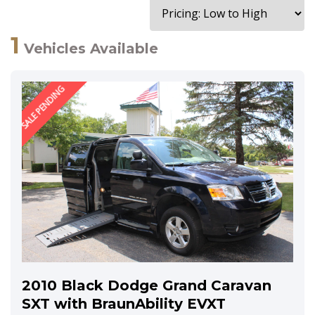
1
Vehicles Available
SALE PENDING
2010 Black Dodge Grand Caravan
SXT with BraunAbility EVXT