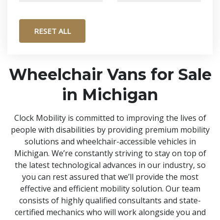
RESET ALL
Wheelchair Vans for Sale
in Michigan
Clock Mobility is committed to improving the lives of
people with disabilities by providing premium mobility
solutions and wheelchair-accessible vehicles in
Michigan. We’re constantly striving to stay on top of
the latest technological advances in our industry, so
you can rest assured that we’ll provide the most
effective and efficient mobility solution. Our team
consists of highly qualified consultants and state-
certified mechanics who will work alongside you and