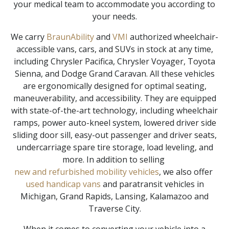
your medical team to accommodate you according to
your needs.
We carry
BraunAbility
and
VMI
authorized wheelchair-
accessible vans, cars, and SUVs in stock at any time,
including Chrysler Pacifica, Chrysler Voyager, Toyota
Sienna, and Dodge Grand Caravan. All these vehicles
are ergonomically designed for optimal seating,
maneuverability, and accessibility. They are equipped
with state-of-the-art technology, including wheelchair
ramps, power auto-kneel system, lowered driver side
sliding door sill, easy-out passenger and driver seats,
undercarriage spare tire storage, load leveling, and
more. In addition to selling
new and refurbished mobility vehicles
, we also offer
used handicap vans
and paratransit vehicles in
Michigan, Grand Rapids, Lansing, Kalamazoo and
Traverse City.