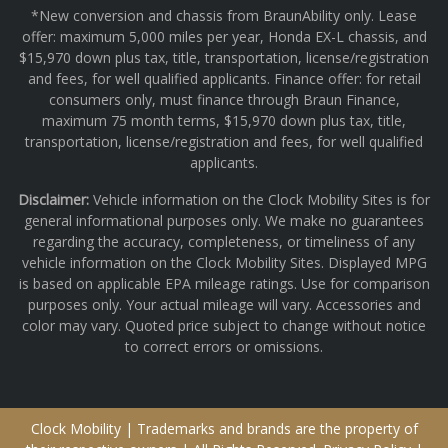
*New conversion and chassis from BraunAbility only. Lease
offer: maximum 5,000 miles per year, Honda EX-L chassis, and
$15,970 down plus tax, title, transportation, license/registration
and fees, for well qualified applicants. Finance offer: for retail
consumers only, must finance through Braun Finance,
maximum 75 month terms, $15,970 down plus tax, title,
transportation, license/registration and fees, for well qualified
applicants.
Disclaimer:
Vehicle information on the Clock Mobility Sites is for
general informational purposes only. We make no guarantees
regarding the accuracy, completeness, or timeliness of any
vehicle information on the Clock Mobility Sites. Displayed MPG
is based on applicable EPA mileage ratings. Use for comparison
purposes only. Your actual mileage will vary. Accessories and
color may vary. Quoted price subject to change without notice
to correct errors or omissions.
Clock Mobility | Trademarks and brands are the property of