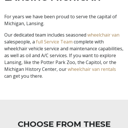
For years we have been proud to serve the capital of
Michigan, Lansing.
Our dedicated team includes seasoned
wheelchair van
salespeople, a
full Service Team
complete with
wheelchair vehicle service and maintenance capabilities,
as well as oil and A/C services. If you want to explore
Lansing, like the Potter Park Zoo, the Capitol, or the
Michigan History Center, our
wheelchair van rentals
can get you there.
CHOOSE FROM THESE