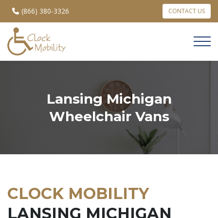
(866) 380-3326
CONTACT US
Lansing Michigan
Wheelchair Vans
CLOCK MOBILITY
LANSING MICHIGAN