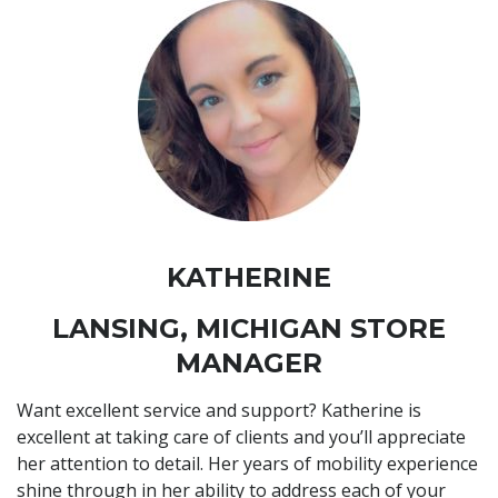
KATHERINE
LANSING, MICHIGAN STORE
MANAGER
Want excellent service and support? Katherine is
excellent at taking care of clients and you’ll appreciate
her attention to detail. Her years of mobility experience
shine through in her ability to address each of your