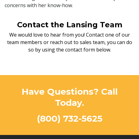
concerns with her know-how.
Contact the Lansing Team
We would love to hear from you! Contact one of our
team members or reach out to sales team, you can do
so by using the contact form below.
Have Questions? Call
Today.
(800) 732-5625