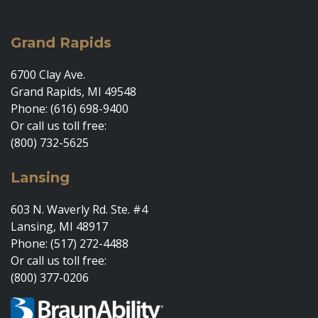
Grand Rapids
6700 Clay Ave.
Grand Rapids, MI 49548
Phone: (616) 698-9400
Or call us toll free:
(800) 732-5625
Lansing
603 N. Waverly Rd. Ste. #4
Lansing, MI 48917
Phone: (517) 272-4488
Or call us toll free:
(800) 377-0206