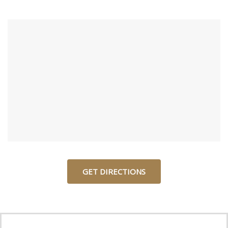
GET DIRECTIONS