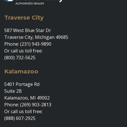
Traverse City
587 West Blue Star Dr
Traverse City, Michigan 49685
Phone: (231) 943-9890
Or call us toll free:
(800) 732-5625
Kalamazoo
5401 Portage Rd
Suite 2B
Kalamazoo, MI 49002
Phone: (269) 903-2813
Or call us toll free:
(888) 607-2925