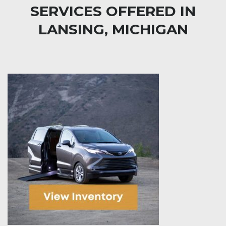
SERVICES OFFERED IN
LANSING, MICHIGAN