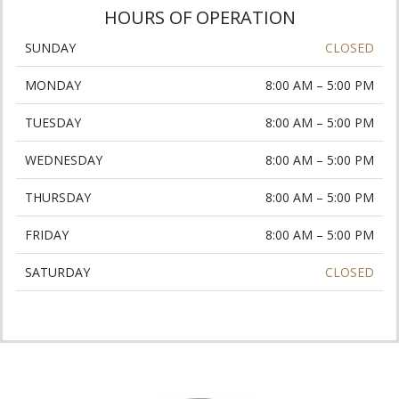
HOURS OF OPERATION
SUNDAY
CLOSED
MONDAY
8:00 AM – 5:00 PM
TUESDAY
8:00 AM – 5:00 PM
WEDNESDAY
8:00 AM – 5:00 PM
THURSDAY
8:00 AM – 5:00 PM
FRIDAY
8:00 AM – 5:00 PM
SATURDAY
CLOSED