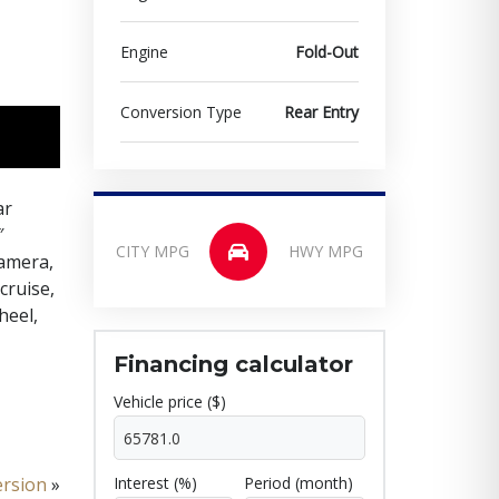
Engine
Fold-Out
Conversion Type
Rear Entry
ar
″
CITY MPG
HWY MPG
camera,
cruise,
heel,
Financing calculator
Vehicle price ($)
ersion
»
Interest (%)
Period (month)