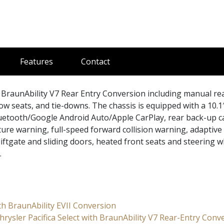
Features
Contact
BraunAbility V7 Rear Entry Conversion including manual re
row seats, and tie-downs. The chassis is equipped with a 10.1
uetooth/Google Android Auto/Apple CarPlay, rear back-up 
ture warning, full-speed forward collision warning, adaptive 
iftgate and sliding doors, heated front seats and steering w
.
ith BraunAbility EVII Conversion
rysler Pacifica Select with BraunAbility V7 Rear-Entry Conv