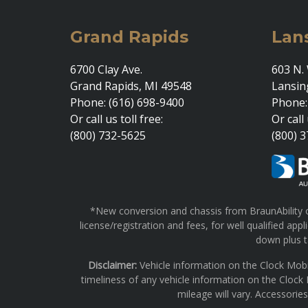
Grand Rapids
Lan
6700 Clay Ave.
603 N. 
Grand Rapids, MI 49548
Lansin
Phone: (616) 698-9400
Phone:
Or call us toll free:
Or call 
(800) 732-5625
(800) 
*New conversion and chassis from BraunAbility on
license/registration and fees, for well qualified a
down plus ta
Disclaimer:
Vehicle information on the Clock Mobi
timeliness of any vehicle information on the Clock
mileage will vary. Accessorie