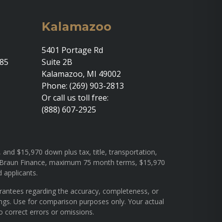
Kalamazoo
5401 Portage Rd
685
Suite 2B
Kalamazoo, MI 49002
Phone: (269) 903-2813
Or call us toll free:
(888) 607-2925
and $15,970 down plus tax, title, transportation,
rough Braun Finance, maximum 75 month terms, $15,970
d applicants.
arantees regarding the accuracy, completeness, or
ings. Use for comparison purposes only. Your actual
o correct errors or omissions.