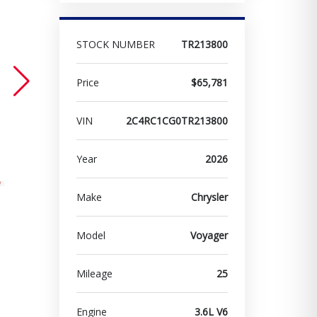
STOCK NUMBER
TR213800
Price
$65,781
VIN
2C4RC1CG0TR213800
Year
2026
Make
Chrysler
Model
Voyager
Mileage
25
Engine
3.6L V6