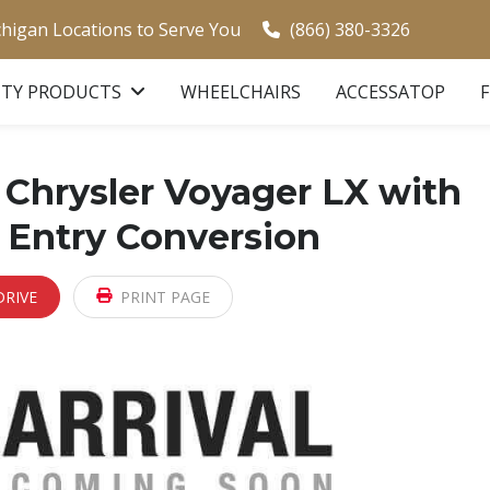
chigan Locations to Serve You
(866) 380-3326
ITY PRODUCTS
WHEELCHAIRS
ACCESSATOP
Chrysler Voyager LX with
 Entry Conversion
DRIVE
PRINT PAGE