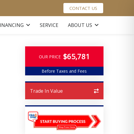
CONTACT US
FINANCING
SERVICE
ABOUT US
$65,781
OUR PRICE
Before Taxes and Fees
Trade In Value