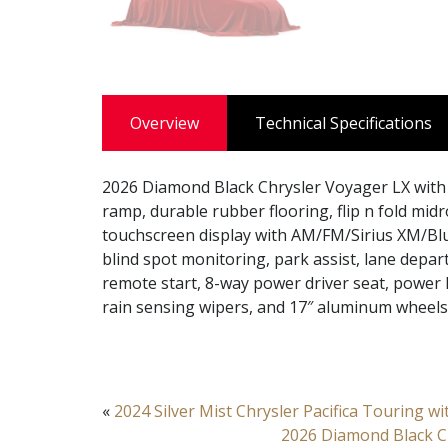
Overview
Technical Specifications
2026 Diamond Black Chrysler Voyager LX with 
ramp, durable rubber flooring, flip n fold mid
touchscreen display with AM/FM/Sirius XM/Bl
blind spot monitoring, park assist, lane depar
remote start, 8-way power driver seat, power l
rain sensing wipers, and 17″ aluminum wheels
«
2024 Silver Mist Chrysler Pacifica Touring w
2026 Diamond Black Ch