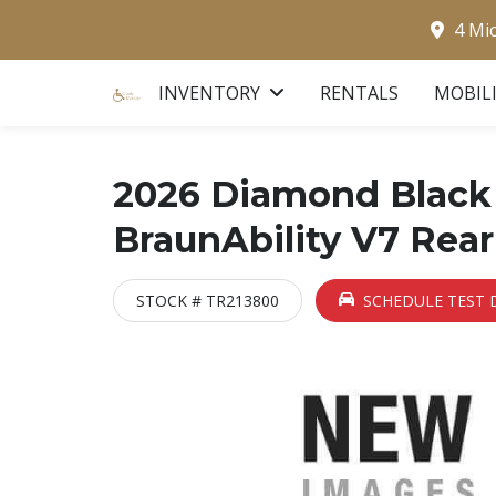
4 Mi
INVENTORY
RENTALS
MOBIL
2026 Diamond Black 
BraunAbility V7 Rear
STOCK # TR213800
SCHEDULE TEST 