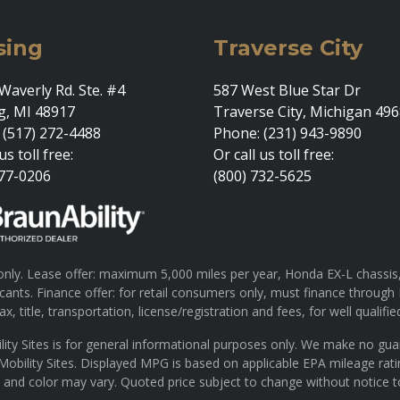
sing
Traverse City
Waverly Rd. Ste. #4
587 West Blue Star Dr
g, MI 48917
Traverse City, Michigan 49
 (517) 272-4488
Phone: (231) 943-9890
us toll free:
Or call us toll free:
377-0206
(800) 732-5625
ly. Lease offer: maximum 5,000 miles per year, Honda EX-L chassis, 
pplicants. Finance offer: for retail consumers only, must finance th
x, title, transportation, license/registration and fees, for well qualifie
lity Sites is for general informational purposes only. We make no gu
 Mobility Sites. Displayed MPG is based on applicable EPA mileage rat
s and color may vary. Quoted price subject to change without notice t