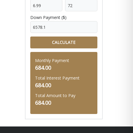
Down Payment ($)
CALCULATE
Monthly Payment
684.00
Total Interest Payment
684.00
Total Amount to Pay
684.00