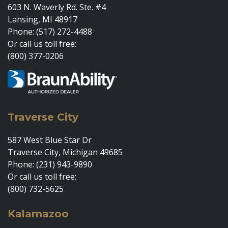
603 N. Waverly Rd. Ste. #4
Lansing, MI 48917
Phone: (517) 272-4488
Or call us toll free:
(800) 377-0206
Traverse City
587 West Blue Star Dr
Traverse City, Michigan 49685
Phone: (231) 943-9890
Or call us toll free:
(800) 732-5625
Kalamazoo