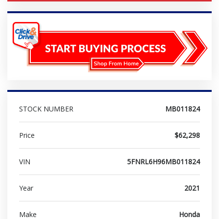
STOCK NUMBER
MB011824
Price
$62,298
VIN
5FNRL6H96MB011824
Year
2021
Make
Honda