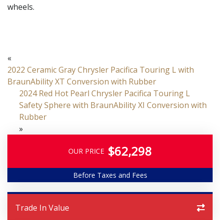
wheels.
«
2022 Ceramic Gray Chrysler Pacifica Touring L with
BraunAbility XT Conversion with Rubber
2024 Red Hot Pearl Chrysler Pacifica Touring L
Safety Sphere with BraunAbility XI Conversion with
Rubber
»
$62,298
OUR PRICE
Before Taxes and Fees
Trade In Value