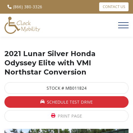
(866) 380-3326
CONTACT US
2021 Lunar Silver Honda
Odyssey Elite with VMI
Northstar Conversion
STOCK # MB011824
SCHEDULE TEST DRIVE
PRINT PAGE