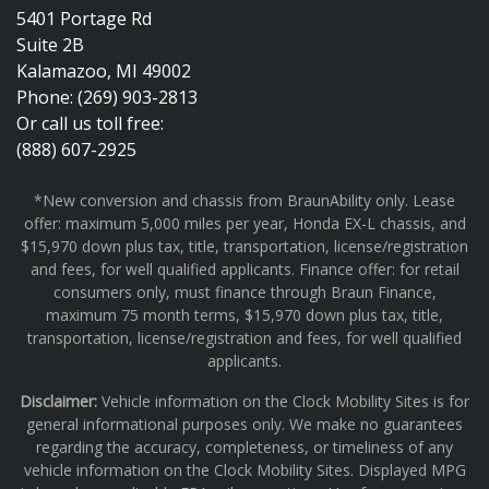
5401 Portage Rd
Suite 2B
Kalamazoo, MI 49002
Phone: (269) 903-2813
Or call us toll free:
(888) 607-2925
*New conversion and chassis from BraunAbility only. Lease
offer: maximum 5,000 miles per year, Honda EX-L chassis, and
$15,970 down plus tax, title, transportation, license/registration
and fees, for well qualified applicants. Finance offer: for retail
consumers only, must finance through Braun Finance,
maximum 75 month terms, $15,970 down plus tax, title,
transportation, license/registration and fees, for well qualified
applicants.
Disclaimer:
Vehicle information on the Clock Mobility Sites is for
general informational purposes only. We make no guarantees
regarding the accuracy, completeness, or timeliness of any
vehicle information on the Clock Mobility Sites. Displayed MPG