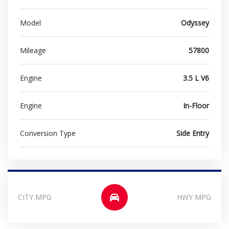
Model
Odyssey
Mileage
57800
Engine
3.5 L V6
Engine
In-Floor
Conversion Type
Side Entry
CITY MPG
HWY MPG