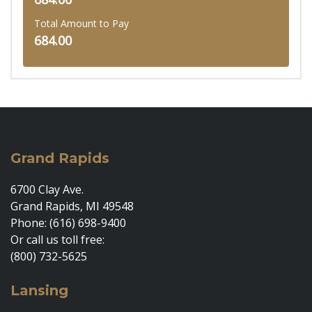
Total Amount to Pay
684.00
Grand Rapids
6700 Clay Ave.
Grand Rapids, MI 49548
Phone: (616) 698-9400
Or call us toll free:
(800) 732-5625
Lansing