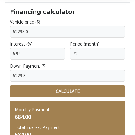
Financing calculator
Vehicle price ($)
Interest (%)
Period (month)
Down Payment ($)
CALCULATE
Monthly Payment
684.00
Total Interest Payment
684.00