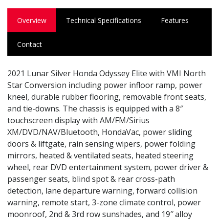
Overview
Technical Specifications
Features
Contact
2021 Lunar Silver Honda Odyssey Elite with VMI North
Star Conversion including power infloor ramp, power
kneel, durable rubber flooring, removable front seats,
and tie-downs. The chassis is equipped with a 8″
touchscreen display with AM/FM/Sirius
XM/DVD/NAV/Bluetooth, HondaVac, power sliding
doors & liftgate, rain sensing wipers, power folding
mirrors, heated & ventilated seats, heated steering
wheel, rear DVD entertainment system, power driver &
passenger seats, blind spot & rear cross-path
detection, lane departure warning, forward collision
warning, remote start, 3-zone climate control, power
moonroof, 2nd & 3rd row sunshades, and 19″ alloy