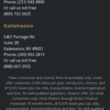
Phone: (231) 943-9890
Or call us toll free:
(800) 732-5625
Kalamazoo
5401 Portage Rd
Suite 2B
Kalamazoo, MI 49002
Phone: (269) 903-2813
Or call us toll free:
(888) 607-2925
*New conversion and chassis from BraunAbility only. Lease
offer: maximum 5,000 miles per year, Honda EX-L chassis, and
$15,970 down plus tax, title, transportation, license/registration
and fees, for well qualified applicants. Finance offer: for retail
consumers only, must finance through Braun Finance,
maximum 75 month terms, $15,970 down plus tax, title,
transportation, license/registration and fees, for well qualified