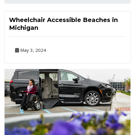
Wheelchair Accessible Beaches in
Michigan
May 3, 2024