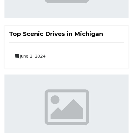
Top Scenic Drives in Michigan
June 2, 2024