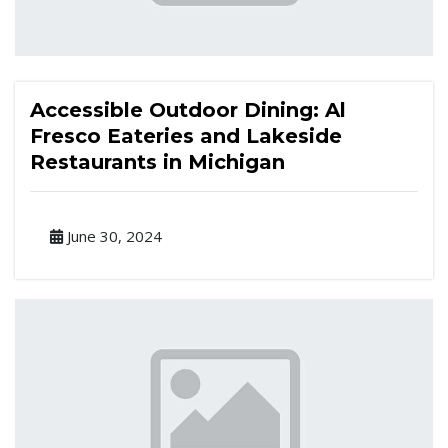
Accessible Outdoor Dining: Al
Fresco Eateries and Lakeside
Restaurants in Michigan
June 30, 2024