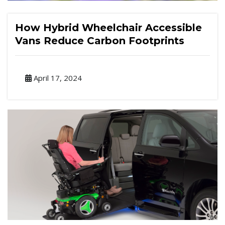
How Hybrid Wheelchair Accessible
Vans Reduce Carbon Footprints
April 17, 2024