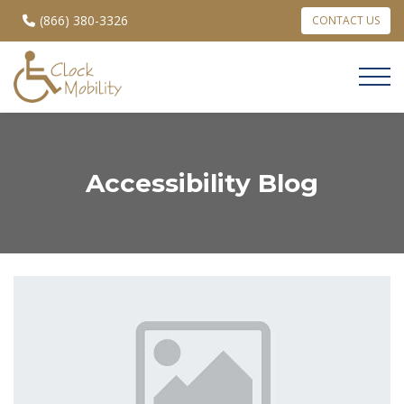
(866) 380-3326
CONTACT US
Accessibility Blog