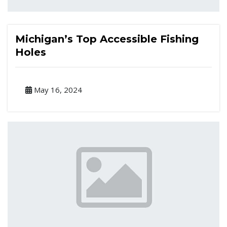
Michigan’s Top Accessible Fishing
Holes
May 16, 2024