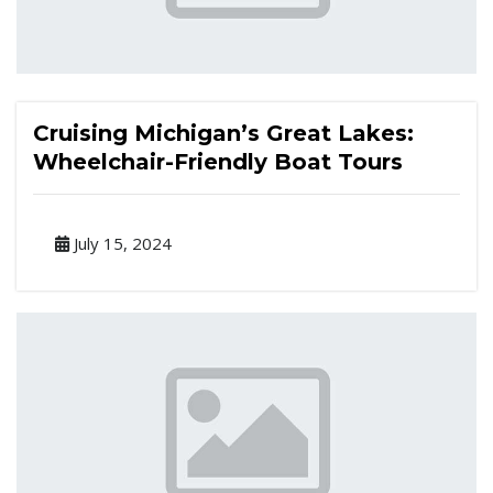
Cruising Michigan’s Great Lakes:
Wheelchair-Friendly Boat Tours
July 15, 2024