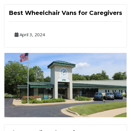
Best Wheelchair Vans for Caregivers
April 3, 2024