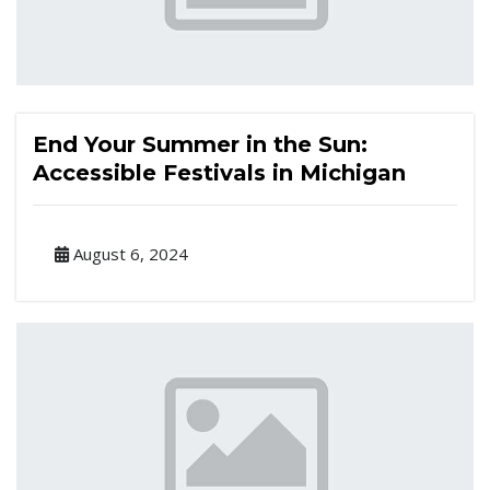
End Your Summer in the Sun:
Accessible Festivals in Michigan
August 6, 2024