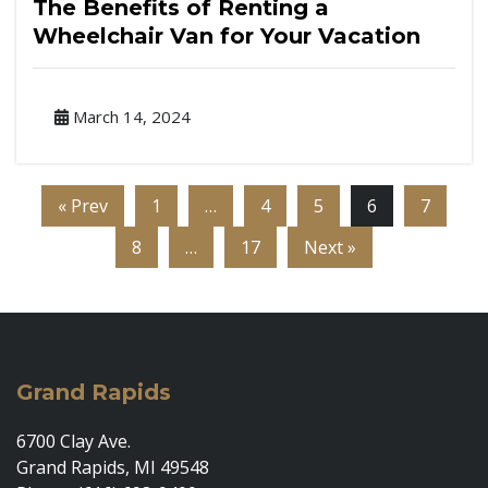
The Benefits of Renting a
Wheelchair Van for Your Vacation
March 14, 2024
« Prev
1
…
4
5
6
7
8
…
17
Next »
Grand Rapids
6700 Clay Ave.
Grand Rapids, MI 49548