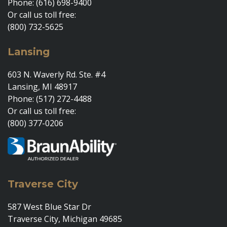
Phone: (616) 698-9400
Or call us toll free:
(800) 732-5625
Lansing
603 N. Waverly Rd. Ste. #4
Lansing, MI 48917
Phone: (517) 272-4488
Or call us toll free:
(800) 377-0206
Traverse City
587 West Blue Star Dr
Traverse City, Michigan 49685