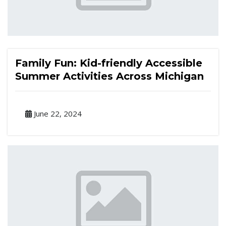
Family Fun: Kid-friendly Accessible
Summer Activities Across Michigan
June 22, 2024