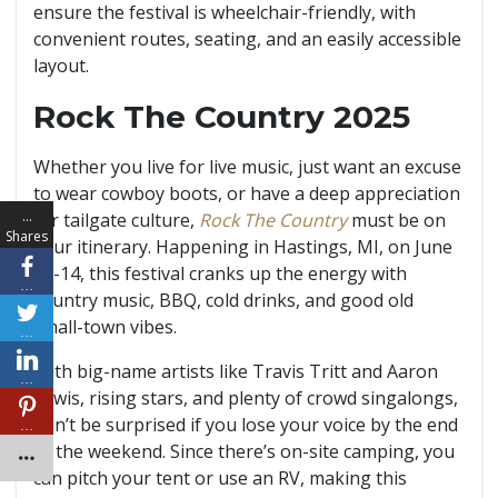
ensure the festival is wheelchair-friendly, with
convenient routes, seating, and an easily accessible
layout.
Rock The Country 2025
Whether you live for live music, just want an excuse
to wear cowboy boots, or have a deep appreciation
…
for tailgate culture,
Rock The Country
must be on
Shares
your itinerary. Happening in Hastings, MI, on June
13-14, this festival cranks up the energy with
…
country music, BBQ, cold drinks, and good old
small-town vibes.
…
With big-name artists like Travis Tritt and Aaron
…
Lewis, rising stars, and plenty of crowd singalongs,
don’t be surprised if you lose your voice by the end
…
of the weekend. Since there’s on-site camping, you
can pitch your tent or use an RV, making this