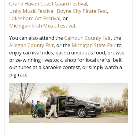
Grand Haven Coast Guard Festival
,
Unity Music Festival
,
Boyne City Pirate Fest
,
Lakeshore Art Festival
, or
Michigan Irish Music Festival.
You can also attend the
Calhoun County Fair
, the
Allegan County Fair
, or the
Michigan State Fair
to
enjoy carnival rides, eat scrumptious food, browse
prize-winning livestock, shop for local crafts, belt
out tunes at a karaoke contest, or simply watch a
pig race.