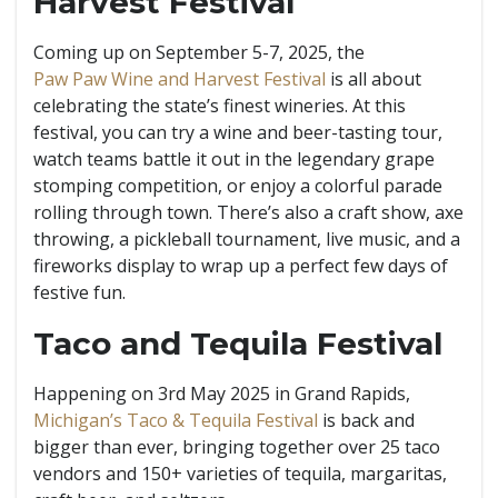
Harvest Festival
Coming up on September 5-7, 2025, the
Paw Paw Wine and Harvest Festival
is all about
celebrating the state’s finest wineries. At this
festival, you can try a wine and beer-tasting tour,
watch teams battle it out in the legendary grape
stomping competition, or enjoy a colorful parade
rolling through town. There’s also a craft show, axe
throwing, a pickleball tournament, live music, and a
fireworks display to wrap up a perfect few days of
festive fun.
Taco and Tequila Festival
Happening on 3rd May 2025 in Grand Rapids,
Michigan’s Taco & Tequila Festival
is back and
bigger than ever, bringing together over 25 taco
vendors and 150+ varieties of tequila, margaritas,