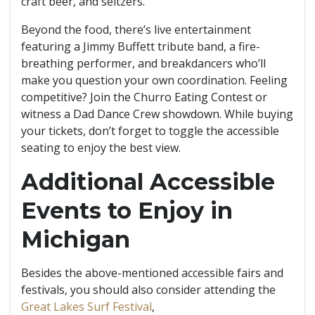
craft beer, and seltzers.
Beyond the food, there’s live entertainment
featuring a Jimmy Buffett tribute band, a fire-
breathing performer, and breakdancers who’ll
make you question your own coordination. Feeling
competitive? Join the Churro Eating Contest or
witness a Dad Dance Crew showdown. While buying
your tickets, don’t forget to toggle the accessible
seating to enjoy the best view.
Additional Accessible
Events to Enjoy in
Michigan
Besides the above-mentioned accessible fairs and
festivals, you should also consider attending the
Great Lakes Surf Festival
,