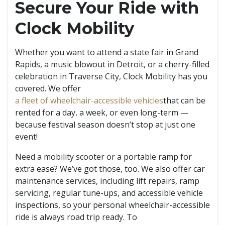
Secure Your Ride with
Clock Mobility
Whether you want to attend a state fair in Grand
Rapids, a music blowout in Detroit, or a cherry-filled
celebration in Traverse City, Clock Mobility has you
covered. We offer
a fleet of wheelchair-accessible vehicles
that can be
rented for a day, a week, or even long-term —
because festival season doesn’t stop at just one
event!
Need a mobility scooter or a portable ramp for
extra ease? We’ve got those, too. We also offer car
maintenance services, including lift repairs, ramp
servicing, regular tune-ups, and accessible vehicle
inspections, so your personal wheelchair-accessible
ride is always road trip ready. To