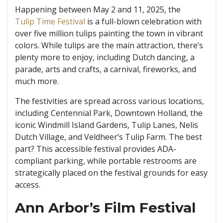
Happening between May 2 and 11, 2025, the
Tulip Time Festival
is a full-blown celebration with
over five million tulips painting the town in vibrant
colors. While tulips are the main attraction, there’s
plenty more to enjoy, including Dutch dancing, a
parade, arts and crafts, a carnival, fireworks, and
much more.
The festivities are spread across various locations,
including Centennial Park, Downtown Holland, the
iconic Windmill Island Gardens, Tulip Lanes, Nelis
Dutch Village, and Veldheer’s Tulip Farm. The best
part? This accessible festival provides ADA-
compliant parking, while portable restrooms are
strategically placed on the festival grounds for easy
access.
Ann Arbor’s Film Festival