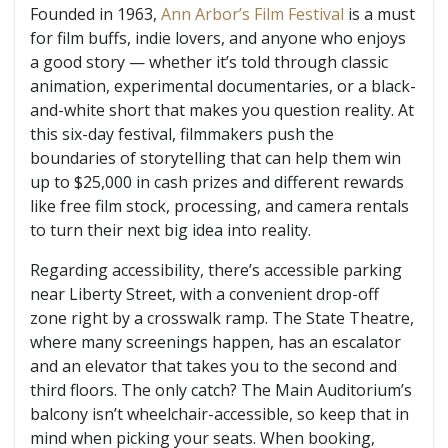
Founded in 1963,
Ann Arbor’s Film Festival
is a must
for film buffs, indie lovers, and anyone who enjoys
a good story — whether it’s told through classic
animation, experimental documentaries, or a black-
and-white short that makes you question reality. At
this six-day festival, filmmakers push the
boundaries of storytelling that can help them win
up to $25,000 in cash prizes and different rewards
like free film stock, processing, and camera rentals
to turn their next big idea into reality.
Regarding accessibility, there’s accessible parking
near Liberty Street, with a convenient drop-off
zone right by a crosswalk ramp. The State Theatre,
where many screenings happen, has an escalator
and an elevator that takes you to the second and
third floors. The only catch? The Main Auditorium’s
balcony isn’t wheelchair-accessible, so keep that in
mind when picking your seats. When booking,