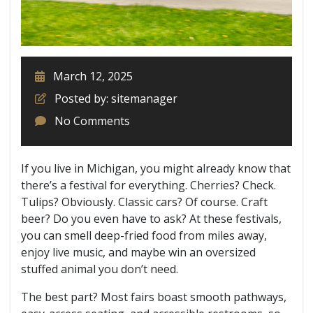
March 12, 2025
Posted by: sitemanager
No Comments
If you live in Michigan, you might already know that
there’s a festival for everything. Cherries? Check.
Tulips? Obviously. Classic cars? Of course. Craft
beer? Do you even have to ask? At these festivals,
you can smell deep-fried food from miles away,
enjoy live music, and maybe win an oversized
stuffed animal you don’t need.
The best part? Most fairs boast smooth pathways,