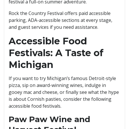
festival a full-on summer adventure.
Rock the Country Festival offers paid accessible
parking, ADA-accessible sections at every stage,
and guest services if you need assistance.
Accessible Food
Festivals: A Taste of
Michigan
If you want to try Michigan’s famous Detroit-style
pizza, sip on award-winning wines, indulge in
gooey mac and cheese, or finally see what the hype
is about Cornish pasties, consider the following
accessible food festivals.
Paw Paw Wine and