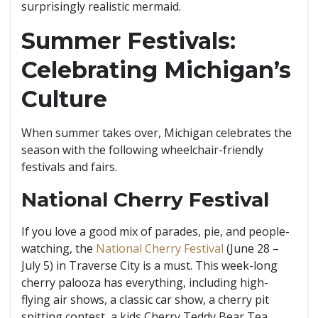
surprisingly realistic mermaid.
Summer Festivals:
Celebrating Michigan’s
Culture
When summer takes over, Michigan celebrates the
season with the following wheelchair-friendly
festivals and fairs.
National Cherry Festival
If you love a good mix of parades, pie, and people-
watching, the
National Cherry Festival
(June 28 –
July 5) in Traverse City is a must. This week-long
cherry palooza has everything, including high-
flying air shows, a classic car show, a cherry pit
spitting contest, a kids Cherry Teddy Bear Tea