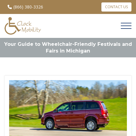
(866) 380-3326
CONTACT US
Your Guide to Wheelchair-Friendly Festivals and
Fairs in Michigan