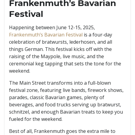
Frankenmuth’s Bavarian
Festival
Happening between June 12-15, 2025,
Frankenmuth’s Bavarian Festival
is a four-day
celebration of bratwursts, lederhosen, and all
things German. This festival kicks off with the
raising of the Maypole, live music, and the
ceremonial keg tapping that sets the tone for the
weekend.
The Main Street transforms into a full-blown
festival zone, featuring live bands, firework shows,
parades, classic Bavarian games, plenty of
beverages, and food trucks serving up bratwurst,
schnitzel, and enough Bavarian treats to keep you
fueled for the weekend.
Best of all, Frankenmuth goes the extra mile to