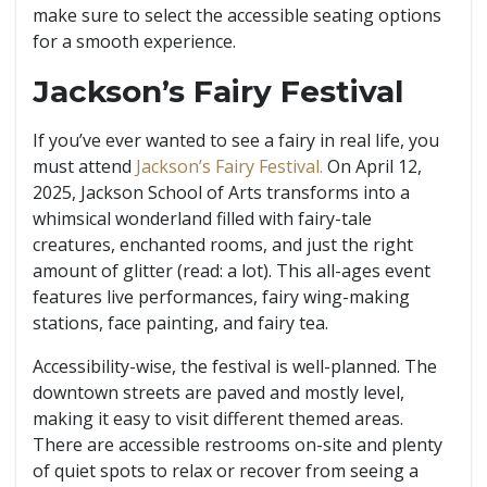
make sure to select the accessible seating options
for a smooth experience.
Jackson’s Fairy Festival
If you’ve ever wanted to see a fairy in real life, you
must attend
Jackson’s Fairy Festival.
On April 12,
2025, Jackson School of Arts transforms into a
whimsical wonderland filled with fairy-tale
creatures, enchanted rooms, and just the right
amount of glitter (read: a lot). This all-ages event
features live performances, fairy wing-making
stations, face painting, and fairy tea.
Accessibility-wise, the festival is well-planned. The
downtown streets are paved and mostly level,
making it easy to visit different themed areas.
There are accessible restrooms on-site and plenty
of quiet spots to relax or recover from seeing a