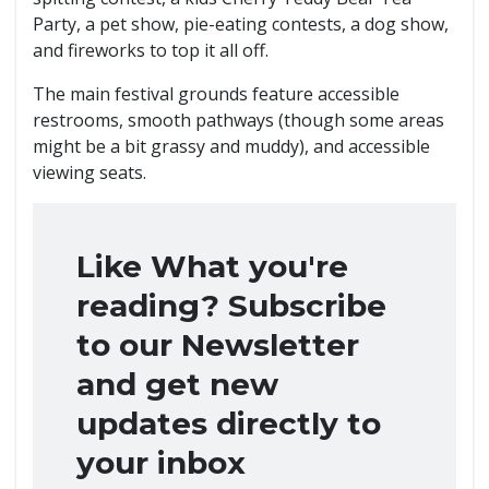
Party, a pet show, pie-eating contests, a dog show,
and fireworks to top it all off.
The main festival grounds feature accessible
restrooms, smooth pathways (though some areas
might be a bit grassy and muddy), and accessible
viewing seats.
Like What you're
reading? Subscribe
to our Newsletter
and get new
updates directly to
your inbox