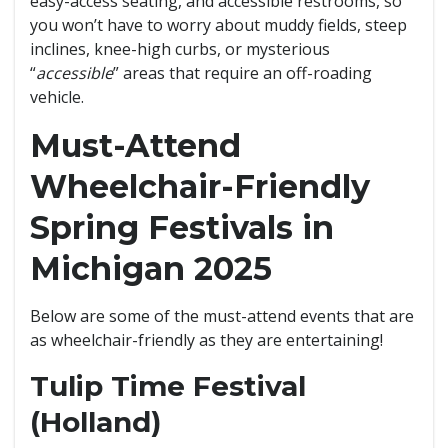
easy-access seating, and accessible restrooms, so
you won’t have to worry about muddy fields, steep
inclines, knee-high curbs, or mysterious
“
accessible
” areas that require an off-roading
vehicle.
Must-Attend
Wheelchair-Friendly
Spring Festivals in
Michigan 2025
Below are some of the must-attend events that are
as wheelchair-friendly as they are entertaining!
Tulip Time Festival
(Holland)