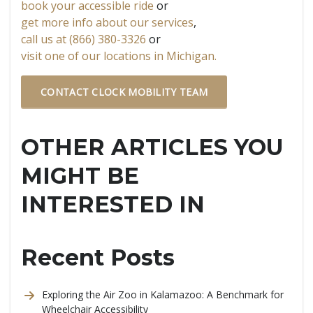
book your accessible ride
or
get more info about our services
,
call us at (866) 380-3326
or
visit one of our locations in Michigan.
CONTACT CLOCK MOBILITY TEAM
OTHER ARTICLES YOU
MIGHT BE
INTERESTED IN
Recent Posts
Exploring the Air Zoo in Kalamazoo: A Benchmark for
Wheelchair Accessibility