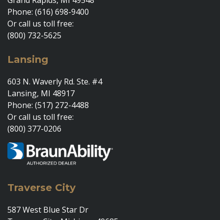
Grand Rapids, MI 49548
Phone: (616) 698-9400
Or call us toll free:
(800) 732-5625
Lansing
603 N. Waverly Rd. Ste. #4
Lansing, MI 48917
Phone: (517) 272-4488
Or call us toll free:
(800) 377-0206
Traverse City
587 West Blue Star Dr