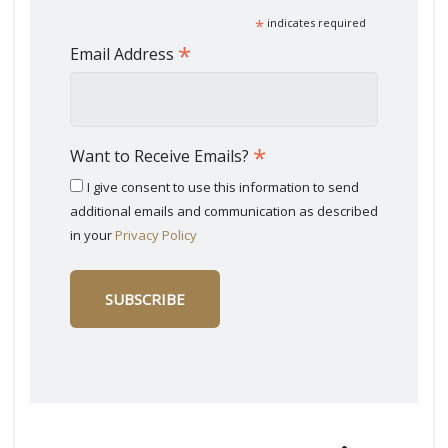
*
indicates required
*
Email Address
*
Want to Receive Emails?
I give consent to use this information to send
additional emails and communication as described
in your
Privacy Policy