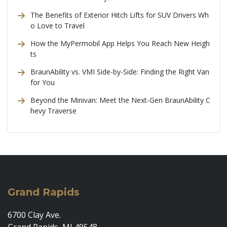
The Benefits of Exterior Hitch Lifts for SUV Drivers Wh
o Love to Travel
How the MyPermobil App Helps You Reach New Heigh
ts
BraunAbility vs. VMI Side-by-Side: Finding the Right Van
for You
Beyond the Minivan: Meet the Next-Gen BraunAbility C
hevy Traverse
Grand Rapids
6700 Clay Ave.