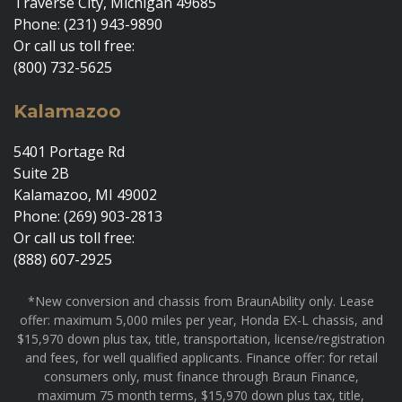
Traverse City, Michigan 49685
Phone: (231) 943-9890
Or call us toll free:
(800) 732-5625
Kalamazoo
5401 Portage Rd
Suite 2B
Kalamazoo, MI 49002
Phone: (269) 903-2813
Or call us toll free:
(888) 607-2925
*New conversion and chassis from BraunAbility only. Lease
offer: maximum 5,000 miles per year, Honda EX-L chassis, and
$15,970 down plus tax, title, transportation, license/registration
and fees, for well qualified applicants. Finance offer: for retail
consumers only, must finance through Braun Finance,
maximum 75 month terms, $15,970 down plus tax, title,