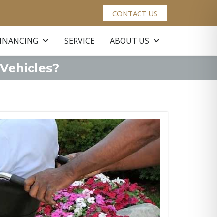
CONTACT US
FINANCING
SERVICE
ABOUT US
 Vehicles?