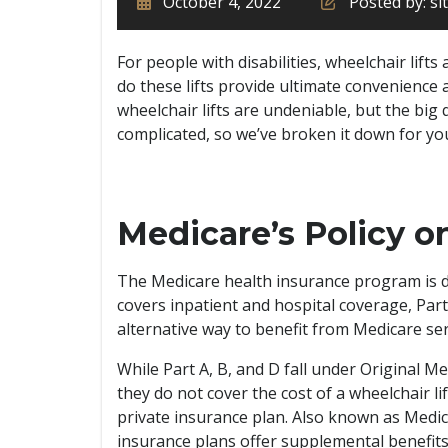
October 4, 2022
Posted by: s
For people with disabilities, wheelchair lifts
do these lifts provide ultimate convenience 
wheelchair lifts are undeniable, but the big q
complicated, so we’ve broken it down for you 
Medicare’s Policy o
The Medicare health insurance program is di
covers inpatient and hospital coverage, Par
alternative way to benefit from Medicare ser
While Part A, B, and D fall under Original M
they do not cover the cost of a wheelchair lift
private insurance plan. Also known as Medic
insurance plans offer supplemental benefits 