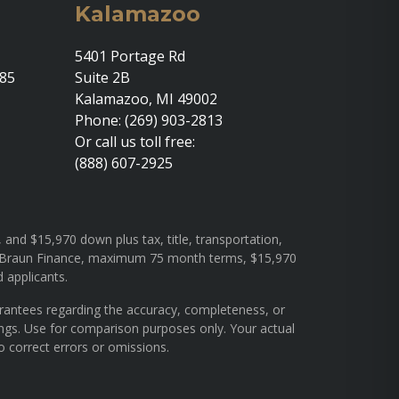
Kalamazoo
5401 Portage Rd
685
Suite 2B
Kalamazoo, MI 49002
Phone: (269) 903-2813
Or call us toll free:
(888) 607-2925
and $15,970 down plus tax, title, transportation,
rough Braun Finance, maximum 75 month terms, $15,970
d applicants.
arantees regarding the accuracy, completeness, or
ings. Use for comparison purposes only. Your actual
o correct errors or omissions.