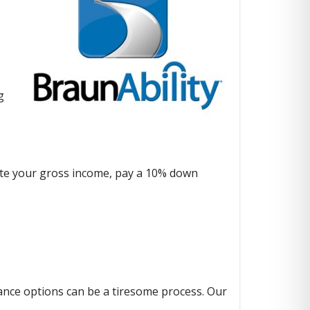
g
culate your gross income, pay a 10% down
stance options can be a tiresome process. Our