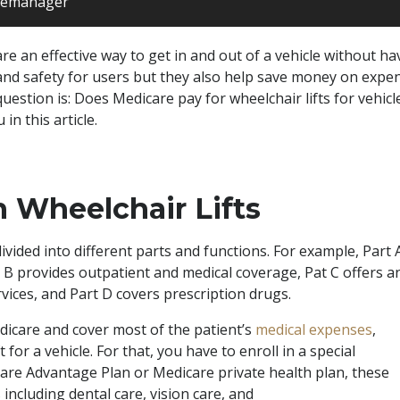
itemanager
 are an effective way to get in and out of a vehicle without ha
and safety for users but they also help save money on expens
uestion is: Does Medicare pay for wheelchair lifts for vehicle
in this article.
n Wheelchair Lifts
vided into different parts and functions. For example, Part 
t B provides outpatient and medical coverage, Pat C offers a
vices, and Part D covers prescription drugs.
edicare and cover most of the patient’s
medical expenses
,
 for a vehicle. For that, you have to enroll in a special
are Advantage Plan or Medicare private health plan, these
including dental care, vision care, and