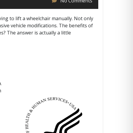
No Comments
ving to lift a wheelchair manually. Not only
ive vehicle modifications. The benefits of
s? The answer is actually a little
A
n