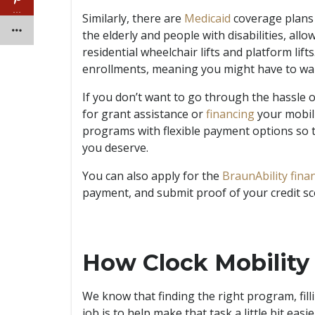
…
Similarly, there are
Medicaid
coverage plans t
the elderly and people with disabilities, al
residential wheelchair lifts and platform lif
enrollments, meaning you might have to wait
If you don’t want to go through the hassle 
for grant assistance or
financing
your mobili
programs with flexible payment options so 
you deserve.
You can also apply for the
BraunAbility fin
payment, and submit proof of your credit s
How Clock Mobility
We know that finding the right program, fill
job is to help make that task a little bit eas