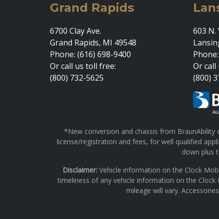
Grand Rapids
Lan
6700 Clay Ave.
603 N. 
Grand Rapids, MI 49548
Lansin
Phone: (616) 698-9400
Phone:
Or call us toll free:
Or call 
(800) 732-5625
(800) 
*New conversion and chassis from BraunAbility on
license/registration and fees, for well qualified a
down plus ta
Disclaimer:
Vehicle information on the Clock Mobi
timeliness of any vehicle information on the Clock
mileage will vary. Accessorie