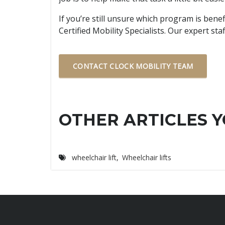
If you’re still unsure which program is bene
Certified Mobility Specialists. Our expert s
CONTACT CLOCK MOBILITY TEAM
OTHER ARTICLES Y
wheelchair lift
,
Wheelchair lifts