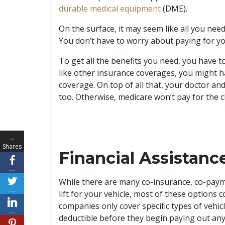
durable medical equipment
(DME).
On the surface, it may seem like all you need
You don’t have to worry about paying for you
To get all the benefits you need, you have to
like other insurance coverages, you might h
coverage. On top of all that, your doctor a
too. Otherwise, medicare won’t pay for the c
…
Shares
Financial Assistan
…
While there are many co-insurance, co-payme
…
lift for your vehicle, most of these options 
companies only cover specific types of vehic
…
deductible before they begin paying out any