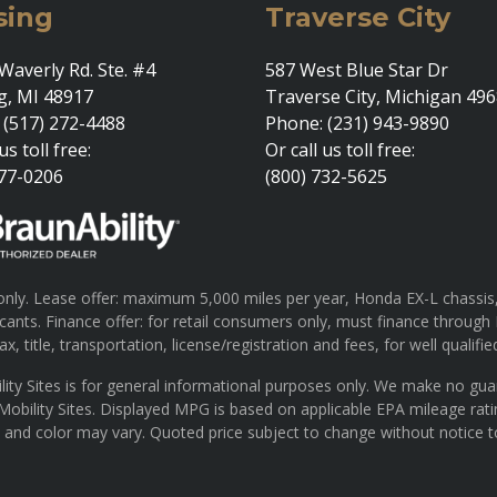
sing
Traverse City
Waverly Rd. Ste. #4
587 West Blue Star Dr
g, MI 48917
Traverse City, Michigan 49
 (517) 272-4488
Phone: (231) 943-9890
us toll free:
Or call us toll free:
377-0206
(800) 732-5625
ly. Lease offer: maximum 5,000 miles per year, Honda EX-L chassis, 
pplicants. Finance offer: for retail consumers only, must finance th
x, title, transportation, license/registration and fees, for well qualifie
lity Sites is for general informational purposes only. We make no gu
 Mobility Sites. Displayed MPG is based on applicable EPA mileage rat
s and color may vary. Quoted price subject to change without notice t