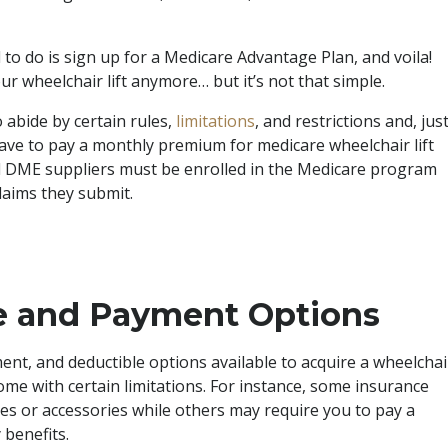
 to do is sign up for a Medicare Advantage Plan, and voila!
r wheelchair lift anymore… but it’s not that simple.
 abide by certain rules,
limitations
, and restrictions and, jus
ave to pay a monthly premium for medicare wheelchair lift
nd DME suppliers must be enrolled in the Medicare program
laims they submit.
ce and Payment Options
nt, and deductible options available to acquire a wheelchai
come with certain limitations. For instance, some insurance
les or accessories while others may require you to pay a
 benefits.