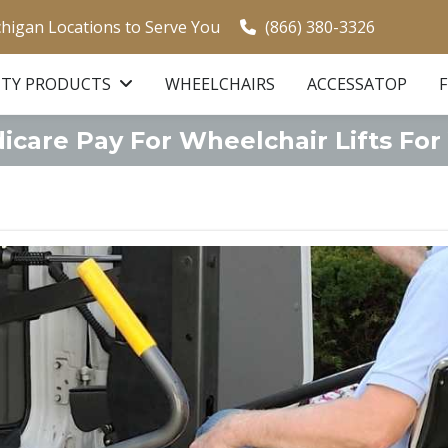
chigan Locations to Serve You
(866) 380-3326
ITY PRODUCTS
WHEELCHAIRS
ACCESSATOP
care Pay For Wheelchair Lifts For