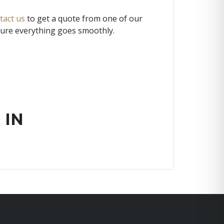
tact us
to get a quote from one of our
 sure everything goes smoothly.
 IN