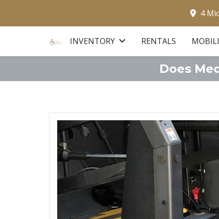
4 Mi
INVENTORY
RENTALS
MOBIL
Does Medi