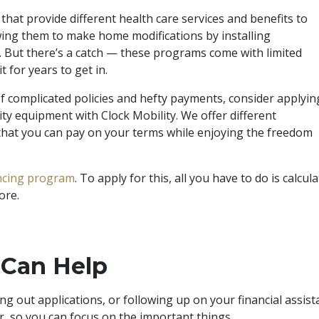
hat provide different health care services and benefits to
lowing them to make home modifications by installing
ts. But there’s a catch — these programs come with limited
 for years to get in.
of complicated policies and hefty payments, consider applyin
ty equipment with Clock Mobility. We offer different
that you can pay on your terms while enjoying the freedom
ancing program
. To apply for this, all you have to do is cal
core.
 Can Help
ing out applications, or following up on your financial assi
ier, so you can focus on the important things.