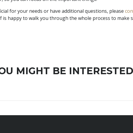
ficial for your needs or have additional questions, please
con
taff is happy to walk you through the whole process to make
OU MIGHT BE INTERESTED