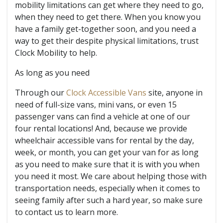
mobility limitations can get where they need to go,
when they need to get there. When you know you
have a family get-together soon, and you need a
way to get their despite physical limitations, trust
Clock Mobility to help.
As long as you need
Through our
Clock Accessible Vans
site, anyone in
need of full-size vans, mini vans, or even 15
passenger vans can find a vehicle at one of our
four rental locations! And, because we provide
wheelchair accessible vans for rental by the day,
week, or month, you can get your van for as long
as you need to make sure that it is with you when
you need it most. We care about helping those with
transportation needs, especially when it comes to
seeing family after such a hard year, so make sure
to contact us to learn more.