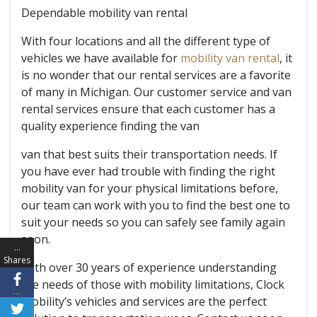
Dependable mobility van rental
With four locations and all the different type of
vehicles we have available for
mobility van rental
, it
is no wonder that our rental services are a favorite
of many in Michigan. Our customer service and van
rental services ensure that each customer has a
quality experience finding the van
van that best suits their transportation needs. If
you have ever had trouble with finding the right
mobility van for your physical limitations before,
our team can work with you to find the best one to
suit your needs so you can safely see family again
soon.
…
Shares
With over 30 years of experience understanding
the needs of those with mobility limitations, Clock
…
Mobility’s vehicles and services are the perfect