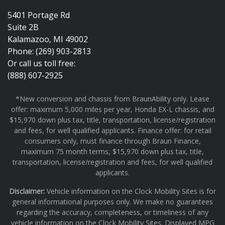
5401 Portage Rd
Suite 2B
Kalamazoo, MI 49002
Phone: (269) 903-2813
Or call us toll free:
(888) 607-2925
*New conversion and chassis from BraunAbility only. Lease
offer: maximum 5,000 miles per year, Honda EX-L chassis, and
$15,970 down plus tax, title, transportation, license/registration
and fees, for well qualified applicants. Finance offer: for retail
consumers only, must finance through Braun Finance,
maximum 75 month terms, $15,970 down plus tax, title,
transportation, license/registration and fees, for well qualified
applicants.
Disclaimer:
Vehicle information on the Clock Mobility Sites is for
general informational purposes only. We make no guarantees
regarding the accuracy, completeness, or timeliness of any
vehicle information on the Clock Mobility Sites. Displayed MPG