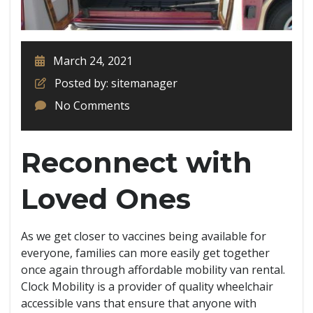
March 24, 2021
Posted by: sitemanager
No Comments
Reconnect with
Loved Ones
As we get closer to vaccines being available for
everyone, families can more easily get together
once again through affordable mobility van rental.
Clock Mobility is a provider of quality wheelchair
accessible vans that ensure that anyone with