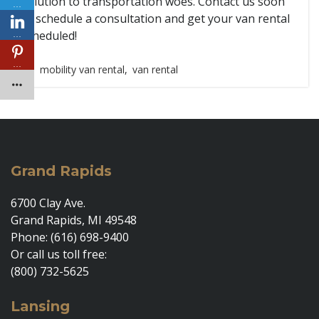
solution to transportation woes. Contact us soon
…
to schedule a consultation and get your van rental
scheduled!
…
…
mobility van rental
,
van rental
Grand Rapids
6700 Clay Ave.
Grand Rapids, MI 49548
Phone: (616) 698-9400
Or call us toll free:
(800) 732-5625
Lansing