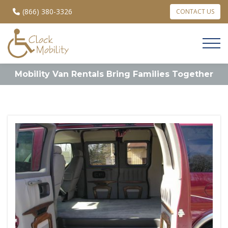
(866) 380-3326
CONTACT US
Mobility Van Rentals Bring Families Together