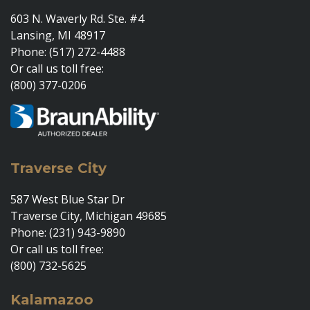
603 N. Waverly Rd. Ste. #4
Lansing, MI 48917
Phone: (517) 272-4488
Or call us toll free:
(800) 377-0206
Traverse City
587 West Blue Star Dr
Traverse City, Michigan 49685
Phone: (231) 943-9890
Or call us toll free:
(800) 732-5625
Kalamazoo