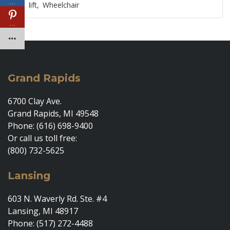
…
lift
,
Wheelchair
…
Grand Rapids
6700 Clay Ave.
Grand Rapids, MI 49548
Phone: (616) 698-9400
Or call us toll free:
(800) 732-5625
Lansing
603 N. Waverly Rd. Ste. #4
Lansing, MI 48917
Phone: (517) 272-4488