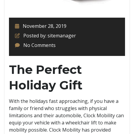
November 28, 2019
Posted by: sitemanager
No Comments
The Perfect
Holiday Gift
With the holidays fast approaching, if you have a
family or friend who struggles with physical
limitations and their automobile, Clock Mobility can
equip your vehicle with a wheelchair lift to make
mobility possible. Clock Mobility has provided