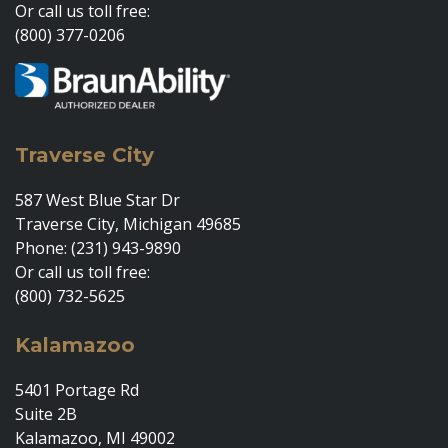
Or call us toll free:
(800) 377-0206
Traverse City
587 West Blue Star Dr
Traverse City, Michigan 49685
Phone: (231) 943-9890
Or call us toll free:
(800) 732-5625
Kalamazoo
5401 Portage Rd
Suite 2B
Kalamazoo, MI 49002