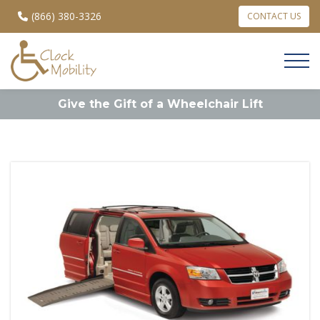
(866) 380-3326
CONTACT US
Give the Gift of a Wheelchair Lift