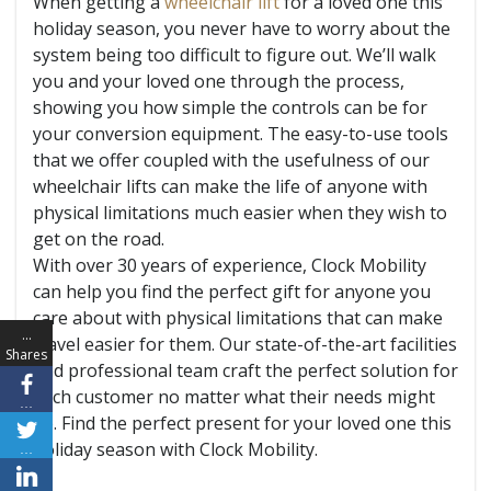
When getting a
wheelchair lift
for a loved one this
holiday season, you never have to worry about the
system being too difficult to figure out. We’ll walk
you and your loved one through the process,
showing you how simple the controls can be for
your conversion equipment. The easy-to-use tools
that we offer coupled with the usefulness of our
wheelchair lifts can make the life of anyone with
physical limitations much easier when they wish to
get on the road.
With over 30 years of experience, Clock Mobility
can help you find the perfect gift for anyone you
care about with physical limitations that can make
…
travel easier for them. Our state-of-the-art facilities
Shares
and professional team craft the perfect solution for
each customer no matter what their needs might
…
be. Find the perfect present for your loved one this
holiday season with Clock Mobility.
…