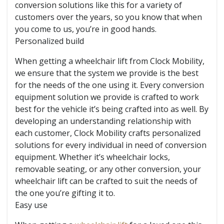
conversion solutions like this for a variety of
customers over the years, so you know that when
you come to us, you’re in good hands.
Personalized build
When getting a wheelchair lift from Clock Mobility,
we ensure that the system we provide is the best
for the needs of the one using it. Every conversion
equipment solution we provide is crafted to work
best for the vehicle it’s being crafted into as well. By
developing an understanding relationship with
each customer, Clock Mobility crafts personalized
solutions for every individual in need of conversion
equipment. Whether it’s wheelchair locks,
removable seating, or any other conversion, your
wheelchair lift can be crafted to suit the needs of
the one you’re gifting it to.
Easy use