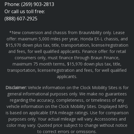
Phone: (269) 903-2813
Or call us toll free:
(888) 607-2925
*New conversion and chassis from BraunAbility only. Lease
offer: maximum 5,000 miles per year, Honda EX-L chassis, and
$15,970 down plus tax, title, transportation, license/registration
and fees, for well qualified applicants. Finance offer: for retail
consumers only, must finance through Braun Finance,
maximum 75 month terms, $15,970 down plus tax, title,
transportation, license/registration and fees, for well qualified
applicants.
Disclaimer:
Vehicle information on the Clock Mobility Sites is for
general informational purposes only. We make no guarantees
regarding the accuracy, completeness, or timeliness of any
vehicle information on the Clock Mobility Sites. Displayed MPG
is based on applicable EPA mileage ratings. Use for comparison
purposes only. Your actual mileage will vary. Accessories and
color may vary. Quoted price subject to change without notice
to correct errors or omissions.