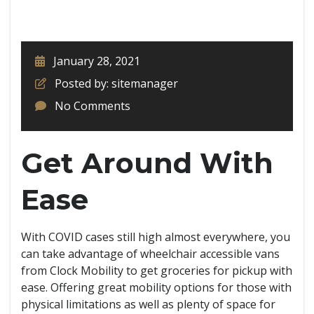
January 28, 2021
Posted by: sitemanager
No Comments
Get Around With
Ease
With COVID cases still high almost everywhere, you
can take advantage of wheelchair accessible vans
from Clock Mobility to get groceries for pickup with
ease. Offering great mobility options for those with
physical limitations as well as plenty of space for