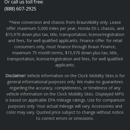
Or call us toll free:
(888) 607-2925
*New conversion and chassis from BraunAbility only. Lease
offer: maximum 5,000 miles per year, Honda EX-L chassis, and
$15,970 down plus tax, title, transportation, license/registration
and fees, for well qualified applicants. Finance offer: for retail
consumers only, must finance through Braun Finance,
maximum 75 month terms, $15,970 down plus tax, title,
transportation, license/registration and fees, for well qualified
applicants.
Disclaimer:
Vehicle information on the Clock Mobility Sites is for
general informational purposes only. We make no guarantees
regarding the accuracy, completeness, or timeliness of any
vehicle information on the Clock Mobility Sites. Displayed MPG
is based on applicable EPA mileage ratings. Use for comparison
purposes only. Your actual mileage will vary. Accessories and
color may vary. Quoted price subject to change without notice
to correct errors or omissions.