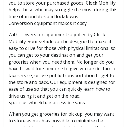
you to store your purchased goods, Clock Mobility
helps those who may struggle the most during this
time of mandates and lockdowns.
Conversion equipment makes it easy
With conversion equipment supplied by Clock
Mobility, your vehicle can be designed to make it
easy to drive for those with physical limitations, so
you can get to your destination and get your
groceries when you need them. No longer do you
have to wait for someone to give you a ride, hire a
taxi service, or use public transportation to get to
the store and back. Our equipment is designed for
ease of use so that you can quickly learn how to
drive using it and get on the road.
Spacious wheelchair accessible vans
When you get groceries for pickup, you may want
to store as much as possible to minimize the