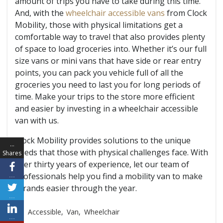
amount of trips you have to take during this time.
And, with the
wheelchair accessible vans
from Clock
Mobility, those with physical limitations get a
comfortable way to travel that also provides plenty
of space to load groceries into. Whether it’s our full
size vans or mini vans that have side or rear entry
points, you can pack you vehicle full of all the
groceries you need to last you for long periods of
time. Make your trips to the store more efficient
and easier by investing in a wheelchair accessible
van with us.
Clock Mobility provides solutions to the unique
…
needs that those with physical challenges face. With
Shares
over thirty years of experience, let our team of
professionals help you find a mobility van to make
…
errands easier through the year.
…
Accessible
,
Van
,
Wheelchair
…