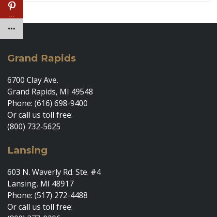
…
Grand Rapids
6700 Clay Ave.
Grand Rapids, MI 49548
Phone: (616) 698-9400
Or call us toll free:
(800) 732-5625
Lansing
603 N. Waverly Rd. Ste. #4
Lansing, MI 48917
Phone: (517) 272-4488
Or call us toll free: