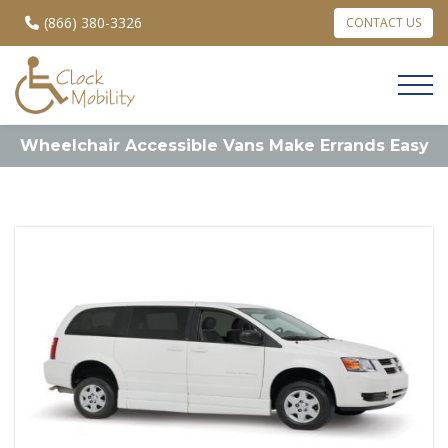
(866) 380-3326
CONTACT US
Wheelchair Accessible Vans Make Errands Easy