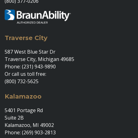
(800) 377-0206
Traverse City
587 West Blue Star Dr
Traverse City, Michigan 49685
Phone: (231) 943-9890
Or call us toll free:
(800) 732-5625
Kalamazoo
5401 Portage Rd
Suite 2B
Kalamazoo, MI 49002
Phone: (269) 903-2813