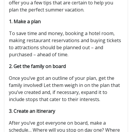
offer you a few tips that are certain to help you
plan the perfect summer vacation.
1. Make a plan
To save time and money, booking a hotel room,
making restaurant reservations and buying tickets
to attractions should be planned out – and
purchased – ahead of time.
2. Get the family on board
Once you’ve got an outline of your plan, get the
family involved! Let them weigh in on the plan that
you’ve created and, if necessary, expand it to
include stops that cater to their interests.
3. Create an itinerary
After you’ve got everyone on board, make a
schedule… Where will you stop on day one? Where