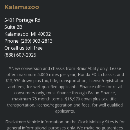
Kalamazoo
5401 Portage Rd
Suite 2B
Kalamazoo, MI 49002
Phone: (269) 903-2813
Or call us toll free:
(888) 607-2925
*New conversion and chassis from BraunAbility only. Lease
offer: maximum 5,000 miles per year, Honda EX-L chassis, and
$15,970 down plus tax, title, transportation, license/registration
and fees, for well qualified applicants. Finance offer: for retail
consumers only, must finance through Braun Finance,
maximum 75 month terms, $15,970 down plus tax, title,
transportation, license/registration and fees, for well qualified
applicants.
Disclaimer:
Vehicle information on the Clock Mobility Sites is for
general informational purposes only. We make no guarantees