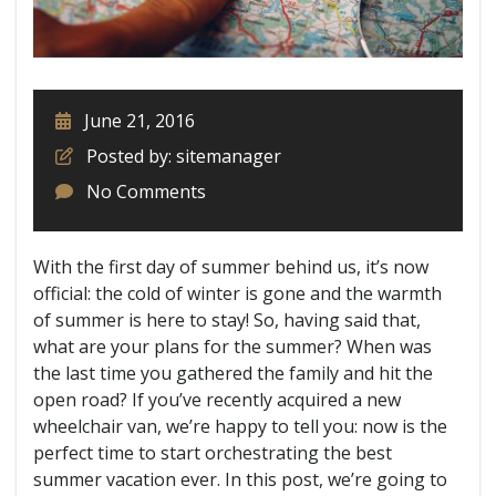
June 21, 2016
Posted by: sitemanager
No Comments
With the first day of summer behind us, it’s now
official: the cold of winter is gone and the warmth
of summer is here to stay! So, having said that,
what are your plans for the summer? When was
the last time you gathered the family and hit the
open road? If you’ve recently acquired a new
wheelchair van, we’re happy to tell you: now is the
perfect time to start orchestrating the best
summer vacation ever. In this post, we’re going to