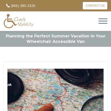
(866) 380-3326
CONTACT US
Planning the Perfect Summer Vacation in Your
Wheelchair Accessible Van