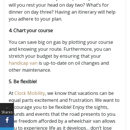
will you rest your head on day two? What’s for
dinner on day three? Having an itinerary will help
you adhere to your plan.
4. Chart your course
You can save big on gas by plotting your course
and knowing your route. Furthermore, you can
stretch your budget by ensuring that your
handicap van
is up-to-date on oil changes and
other maintenance.
5. Be flexible!
At
Clock Mobility
, we know that vacations can be
equal parts excitement and frustration. We want to
encourage you to be flexible! Enjoy the sights,
…
Shares
sounds and events that the road presents to you.
The freedom afforded by a wheelchair van allows
…
you to experience life as it develops… don’t lose