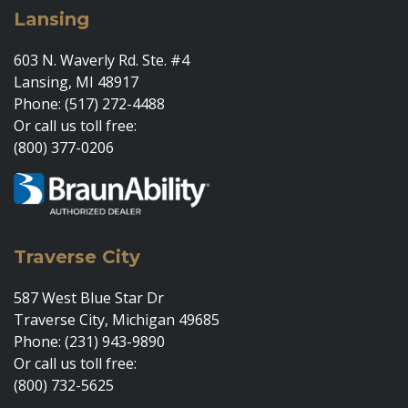
Lansing
603 N. Waverly Rd. Ste. #4
Lansing, MI 48917
Phone: (517) 272-4488
Or call us toll free:
(800) 377-0206
Traverse City
587 West Blue Star Dr
Traverse City, Michigan 49685
Phone: (231) 943-9890
Or call us toll free:
(800) 732-5625