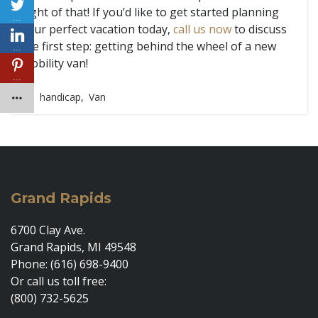
sight of that! If you’d like to get started planning
…
your perfect vacation today,
call us now
to discuss
the first step: getting behind the wheel of a new
…
mobility van!
…
handicap
,
Van
Grand Rapids
6700 Clay Ave.
Grand Rapids, MI 49548
Phone: (616) 698-9400
Or call us toll free:
(800) 732-5625