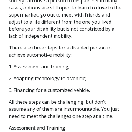
society can drive a person to despair. Yet in many
cases, options are still open to learn to drive to the
supermarket, go out to meet with friends and
adjust to a life different from the one you lived
before your disability but is not constricted by a
lack of independent mobility.
There are three steps for a disabled person to
achieve automotive mobility:
1. Assessment and training;
2. Adapting technology to a vehicle;
3. Financing for a customized vehicle.
All these steps can be challenging, but don’t
assume any of them are insurmountable. You just
need to meet the challenges one step at a time.
Assessment and Training