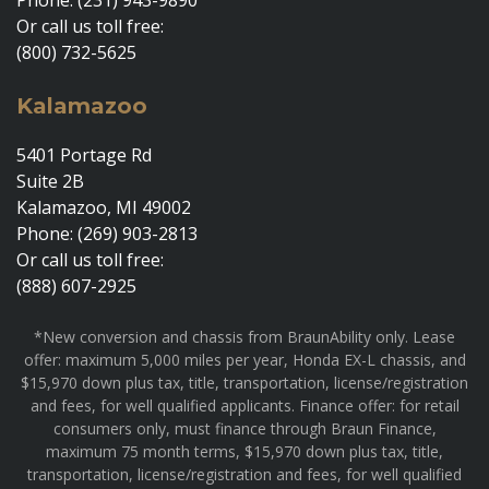
Or call us toll free:
(800) 732-5625
Kalamazoo
5401 Portage Rd
Suite 2B
Kalamazoo, MI 49002
Phone: (269) 903-2813
Or call us toll free:
(888) 607-2925
*New conversion and chassis from BraunAbility only. Lease
offer: maximum 5,000 miles per year, Honda EX-L chassis, and
$15,970 down plus tax, title, transportation, license/registration
and fees, for well qualified applicants. Finance offer: for retail
consumers only, must finance through Braun Finance,
maximum 75 month terms, $15,970 down plus tax, title,
transportation, license/registration and fees, for well qualified