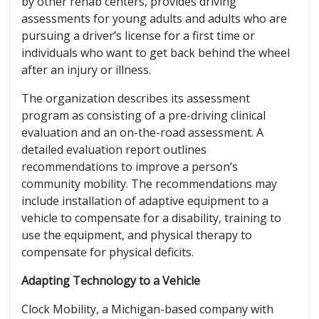
by other rehab centers, provides driving
assessments for young adults and adults who are
pursuing a driver’s license for a first time or
individuals who want to get back behind the wheel
after an injury or illness.
The organization describes its assessment
program as consisting of a pre-driving clinical
evaluation and an on-the-road assessment. A
detailed evaluation report outlines
recommendations to improve a person’s
community mobility. The recommendations may
include installation of adaptive equipment to a
vehicle to compensate for a disability, training to
use the equipment, and physical therapy to
compensate for physical deficits.
Adapting Technology to a Vehicle
Clock Mobility, a Michigan-based company with