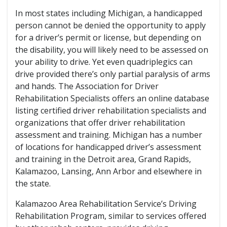
In most states including Michigan, a handicapped
person cannot be denied the opportunity to apply
for a driver’s permit or license, but depending on
the disability, you will likely need to be assessed on
your ability to drive. Yet even quadriplegics can
drive provided there’s only partial paralysis of arms
and hands. The Association for Driver
Rehabilitation Specialists offers an online database
listing certified driver rehabilitation specialists and
organizations that offer driver rehabilitation
assessment and training. Michigan has a number
of locations for handicapped driver’s assessment
and training in the Detroit area, Grand Rapids,
Kalamazoo, Lansing, Ann Arbor and elsewhere in
the state.
Kalamazoo Area Rehabilitation Service’s Driving
Rehabilitation Program, similar to services offered