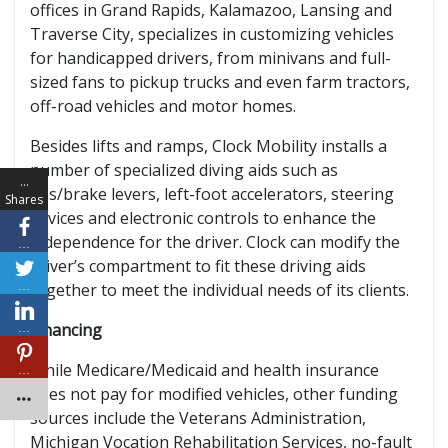
offices in Grand Rapids, Kalamazoo, Lansing and
Traverse City, specializes in customizing vehicles
for handicapped drivers, from minivans and full-
sized fans to pickup trucks and even farm tractors,
off-road vehicles and motor homes.
Besides lifts and ramps, Clock Mobility installs a
number of specialized diving aids such as
…
gas/brake levers, left-foot accelerators, steering
Shares
devices and electronic controls to enhance the
independence for the driver. Clock can modify the
…
driver’s compartment to fit these driving aids
…
together to meet the individual needs of its clients.
Financing
…
While Medicare/Medicaid and health insurance
…
does not pay for modified vehicles, other funding
sources include the Veterans Administration,
Michigan Vocation Rehabilitation Services, no-fault