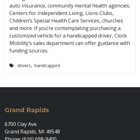
auto Insurance, community mental health agencies,
Centers for Independent Living, Lions Clubs,
Children’s Special Health Care Services, churches
and more. If you’re contemplating purchasing a
customized vehicle for a handicapped driver, Clock
Mobility’s sales department can offer guidance with
funding sources.
drivers
,
handicapped
Grand Rapids
6700 Clay Ave.
Grand Rapids, MI 49548
Phone: (616) 698-9400