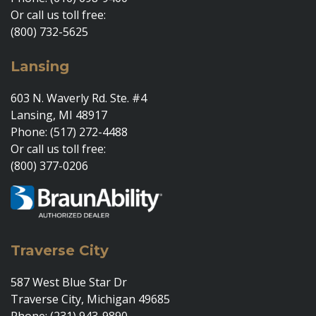
Or call us toll free:
(800) 732-5625
Lansing
603 N. Waverly Rd. Ste. #4
Lansing, MI 48917
Phone: (517) 272-4488
Or call us toll free:
(800) 377-0206
Traverse City
587 West Blue Star Dr
Traverse City, Michigan 49685
Phone: (231) 943-9890