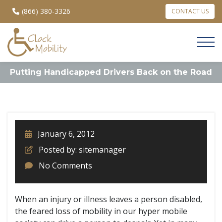
(866) 380-3326
CONTACT US
Putting Handicapped Drivers Back on the Road
January 6, 2012
Posted by: sitemanager
No Comments
When an injury or illness leaves a person disabled,
the feared loss of mobility in our hyper mobile