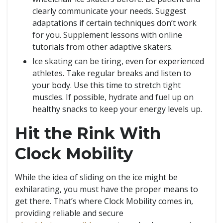
clearly communicate your needs. Suggest
adaptations if certain techniques don’t work
for you. Supplement lessons with online
tutorials from other adaptive skaters.
Ice skating can be tiring, even for experienced
athletes. Take regular breaks and listen to
your body. Use this time to stretch tight
muscles. If possible, hydrate and fuel up on
healthy snacks to keep your energy levels up.
Hit the Rink With
Clock Mobility
While the idea of sliding on the ice might be
exhilarating, you must have the proper means to
get there. That’s where Clock Mobility comes in,
providing reliable and secure