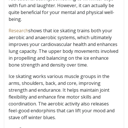
with fun and laughter. However, it can actually be
quite beneficial for your mental and physical well-
being.
Research
shows that ice skating trains both your
aerobic and anaerobic systems, which ultimately
improves your cardiovascular health and enhances
lung capacity. The upper body movements involved
in propelling and balancing on the ice enhance
bone strength and density over time.
Ice skating works various muscle groups in the
arms, shoulders, back, and core, improving
strength and endurance. It helps maintain joint
flexibility and enhance fine motor skills and
coordination. The aerobic activity also releases
feel-good endorphins that can lift your mood and
stave off winter blues.