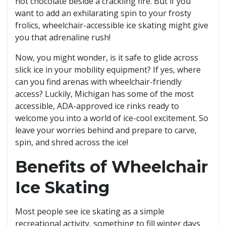
hot chocolate beside a crackling fire. But if you
want to add an exhilarating spin to your frosty
frolics, wheelchair-accessible ice skating might give
you that adrenaline rush!
Now, you might wonder, is it safe to glide across
slick ice in your mobility equipment? If yes, where
can you find arenas with wheelchair-friendly
access? Luckily, Michigan has some of the most
accessible, ADA-approved ice rinks ready to
welcome you into a world of ice-cool excitement. So
leave your worries behind and prepare to carve,
spin, and shred across the ice!
Benefits of Wheelchair
Ice Skating
Most people see ice skating as a simple
recreational activity, something to fill winter days