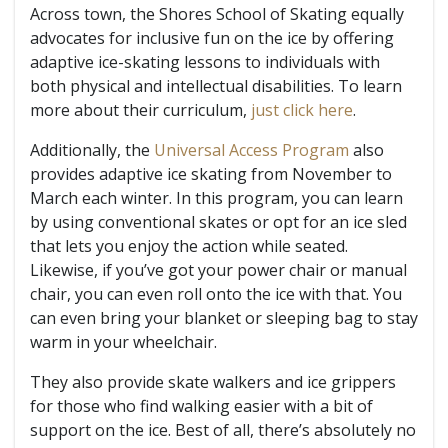
Across town, the Shores School of Skating equally
advocates for inclusive fun on the ice by offering
adaptive ice-skating lessons to individuals with
both physical and intellectual disabilities. To learn
more about their curriculum,
just click here
.
Additionally, the
Universal Access Program
also
provides adaptive ice skating from November to
March each winter. In this program, you can learn
by using conventional skates or opt for an ice sled
that lets you enjoy the action while seated.
Likewise, if you’ve got your power chair or manual
chair, you can even roll onto the ice with that. You
can even bring your blanket or sleeping bag to stay
warm in your wheelchair.
They also provide skate walkers and ice grippers
for those who find walking easier with a bit of
support on the ice. Best of all, there’s absolutely no