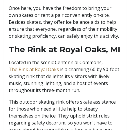
Once here, you have the freedom to bring your
own skates or rent a pair conveniently on-site.
Besides skates, they offer ice balance aids to help
ensure that everyone, regardless of their mobility
or skating proficiency, can safely enjoy this activity.
The Rink at Royal Oaks, MI
Located in the scenic Centennial Commons,
The Rink at Royal Oaks
is a charming 60 by 90-foot
skating rink that delights its visitors with lively
music, stunning lighting, and a host of events
throughout its three-month run.
This outdoor skating rink offers skate assistance
for those who need a little help to steady
themselves on the ice. They uphold strict rules
regarding safety decorum, so you won’t have to
worry about irresponsible skaters pushing you