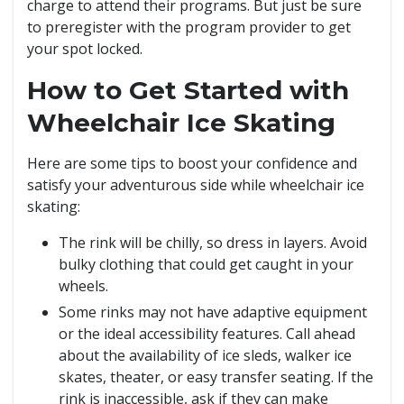
charge to attend their programs. But just be sure
to preregister with the program provider to get
your spot locked.
How to Get Started with
Wheelchair Ice Skating
Here are some tips to boost your confidence and
satisfy your adventurous side while wheelchair ice
skating:
The rink will be chilly, so dress in layers. Avoid
bulky clothing that could get caught in your
wheels.
Some rinks may not have adaptive equipment
or the ideal accessibility features. Call ahead
about the availability of ice sleds, walker ice
skates, theater, or easy transfer seating. If the
rink is inaccessible, ask if they can make