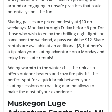
around or engaging in unsafe practices that could
potentially spoil the fun.
Skating passes are priced modestly at $10 on
weekdays, Monday through Friday before 6 pm. For
those who wish to enjoy the thrilling night lights or
come over the weekend, a pass would be $12. Skate
rentals are available at an additional $5, but here’s
a tip: plan your skating adventure on a Monday and
enjoy free skate rentals!
Adding warmth to the winter chill, the rink also
offers outdoor heaters and cozy fire pits. It’s the
perfect spot for a quick break between your
skating sessions or roasting marshmallows to
make the most of your experience.
Muskegon Luge