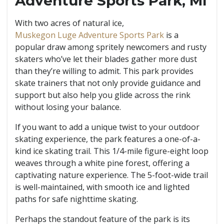
Adventure Sports Park, MI
With two acres of natural ice,
Muskegon Luge Adventure Sports Park
is a
popular draw among spritely newcomers and rusty
skaters who’ve let their blades gather more dust
than they’re willing to admit. This park provides
skate trainers that not only provide guidance and
support but also help you glide across the rink
without losing your balance.
If you want to add a unique twist to your outdoor
skating experience, the park features a one-of-a-
kind ice skating trail. This 1/4-mile figure-eight loop
weaves through a white pine forest, offering a
captivating nature experience. The 5-foot-wide trail
is well-maintained, with smooth ice and lighted
paths for safe nighttime skating.
Perhaps the standout feature of the park is its