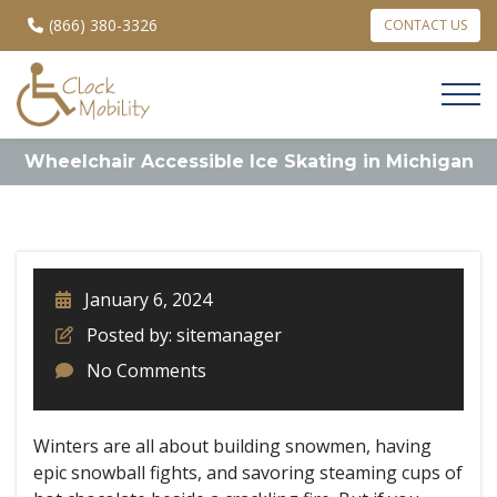
(866) 380-3326
CONTACT US
Wheelchair Accessible Ice Skating in Michigan
January 6, 2024
Posted by: sitemanager
No Comments
Winters are all about building snowmen, having
epic snowball fights, and savoring steaming cups of