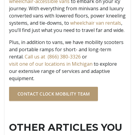
wheelchair-accessible vans
to embark on your icy
journey. With everything from minivans and luxury
converted vans with lowered floors, power kneeling
systems, and tie-downs, to
wheelchair van rentals
,
you’ll find just what you need to travel far and wide.
Plus, in addition to vans, we have mobility scooters
and portable ramps for short- and long-term
rental.
Call us at (866) 380-3326
or
visit one of our locations in Michigan
to explore
our extensive range of services and adaptive
equipment.
CONTACT CLOCK MOBILITY TEAM
OTHER ARTICLES YOU