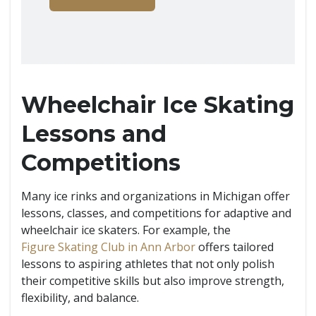
Wheelchair Ice Skating
Lessons and
Competitions
Many ice rinks and organizations in Michigan offer
lessons, classes, and competitions for adaptive and
wheelchair ice skaters. For example, the
Figure Skating Club in Ann Arbor
offers tailored
lessons to aspiring athletes that not only polish
their competitive skills but also improve strength,
flexibility, and balance.