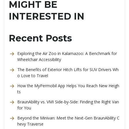
MIGHT BE
INTERESTED IN
Recent Posts
Exploring the Air Zoo in Kalamazoo: A Benchmark for
Wheelchair Accessibility
The Benefits of Exterior Hitch Lifts for SUV Drivers Wh
o Love to Travel
How the MyPermobil App Helps You Reach New Heigh
ts
BraunAbility vs. VMI Side-by-Side: Finding the Right Van
for You
Beyond the Minivan: Meet the Next-Gen BraunAbility C
hevy Traverse