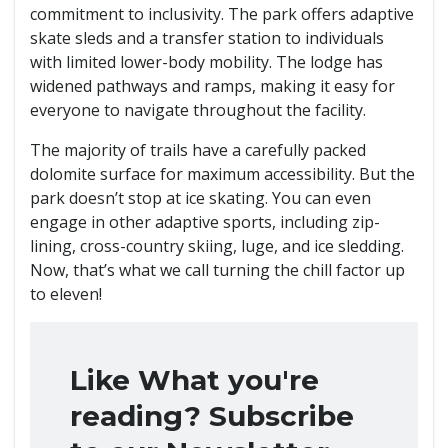
commitment to inclusivity. The park offers adaptive
skate sleds and a transfer station to individuals
with limited lower-body mobility. The lodge has
widened pathways and ramps, making it easy for
everyone to navigate throughout the facility.
The majority of trails have a carefully packed
dolomite surface for maximum accessibility. But the
park doesn’t stop at ice skating. You can even
engage in other adaptive sports, including zip-
lining, cross-country skiing, luge, and ice sledding.
Now, that’s what we call turning the chill factor up
to eleven!
Like What you're
reading? Subscribe