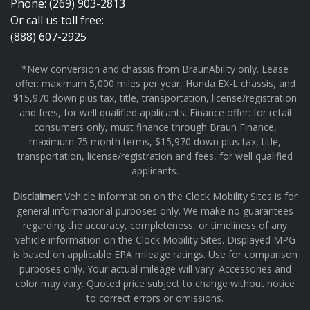
Phone: (269) 903-2813
Or call us toll free:
(888) 607-2925
*New conversion and chassis from BraunAbility only. Lease
offer: maximum 5,000 miles per year, Honda EX-L chassis, and
$15,970 down plus tax, title, transportation, license/registration
and fees, for well qualified applicants. Finance offer: for retail
consumers only, must finance through Braun Finance,
maximum 75 month terms, $15,970 down plus tax, title,
transportation, license/registration and fees, for well qualified
applicants.
Disclaimer:
Vehicle information on the Clock Mobility Sites is for
general informational purposes only. We make no guarantees
regarding the accuracy, completeness, or timeliness of any
vehicle information on the Clock Mobility Sites. Displayed MPG
is based on applicable EPA mileage ratings. Use for comparison
purposes only. Your actual mileage will vary. Accessories and
color may vary. Quoted price subject to change without notice
to correct errors or omissions.