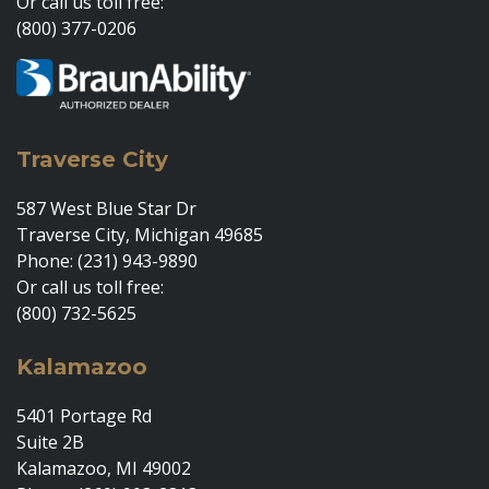
Or call us toll free:
(800) 377-0206
Traverse City
587 West Blue Star Dr
Traverse City, Michigan 49685
Phone: (231) 943-9890
Or call us toll free:
(800) 732-5625
Kalamazoo
5401 Portage Rd
Suite 2B
Kalamazoo, MI 49002