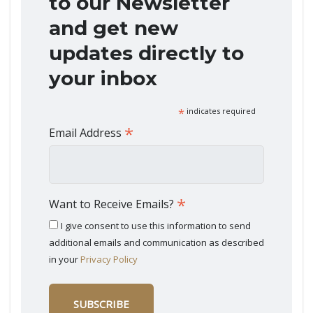
to our Newsletter
and get new
updates directly to
your inbox
*
indicates required
*
Email Address
*
Want to Receive Emails?
I give consent to use this information to send
additional emails and communication as described
in your
Privacy Policy