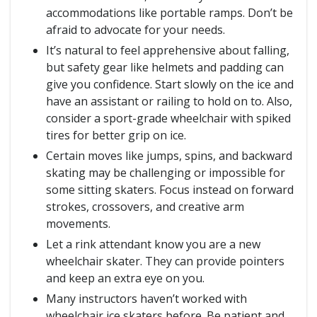
accommodations like portable ramps. Don’t be
afraid to advocate for your needs.
It’s natural to feel apprehensive about falling,
but safety gear like helmets and padding can
give you confidence. Start slowly on the ice and
have an assistant or railing to hold on to. Also,
consider a sport-grade wheelchair with spiked
tires for better grip on ice.
Certain moves like jumps, spins, and backward
skating may be challenging or impossible for
some sitting skaters. Focus instead on forward
strokes, crossovers, and creative arm
movements.
Let a rink attendant know you are a new
wheelchair skater. They can provide pointers
and keep an extra eye on you.
Many instructors haven’t worked with
wheelchair ice skaters before. Be patient and