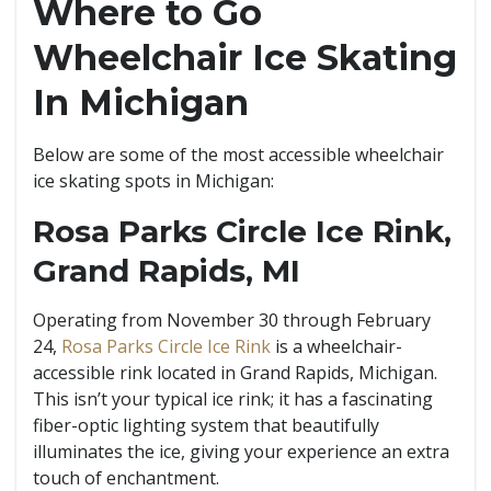
Where to Go
Wheelchair Ice Skating
In Michigan
Below are some of the most accessible wheelchair
ice skating spots in Michigan:
Rosa Parks Circle Ice Rink,
Grand Rapids, MI
Operating from November 30 through February
24,
Rosa Parks Circle Ice Rink
is a wheelchair-
accessible rink located in Grand Rapids, Michigan.
This isn’t your typical ice rink; it has a fascinating
fiber-optic lighting system that beautifully
illuminates the ice, giving your experience an extra
touch of enchantment.