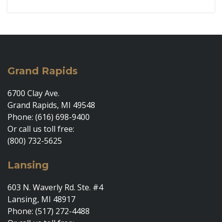
Grand Rapids
6700 Clay Ave.
Grand Rapids, MI 49548
Phone: (616) 698-9400
Or call us toll free:
(800) 732-5625
Lansing
603 N. Waverly Rd. Ste. #4
Lansing, MI 48917
Phone: (517) 272-4488