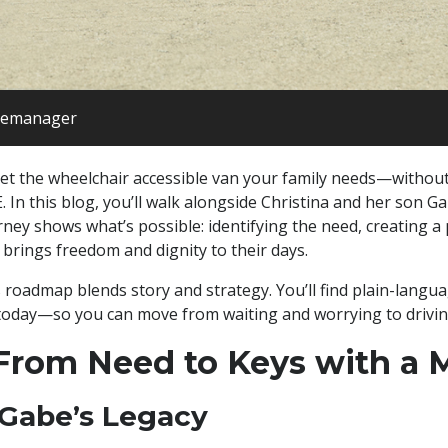
itemanager
 get the wheelchair accessible van your family needs—without 
 In this blog, you’ll walk alongside Christina and her son G
ourney shows what’s possible: identifying the need, creating 
 brings freedom and dignity to their days.
s roadmap blends story and strategy. You’ll find plain-langua
 today—so you can move from waiting and worrying to drivin
rom Need to Keys with a 
 Gabe’s Legacy