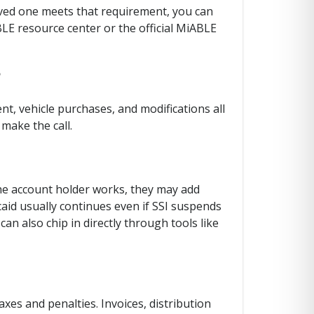
loved one meets that requirement, you can
BLE resource center or the official MiABLE
?
nt, vehicle purchases, and modifications all
make the call.
 the account holder works, they may add
aid usually continues even if SSI suspends
can also chip in directly through tools like
es and penalties. Invoices, distribution