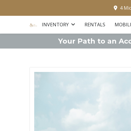
4 Mi
INVENTORY
RENTALS
MOBIL
Your Path to an Ac