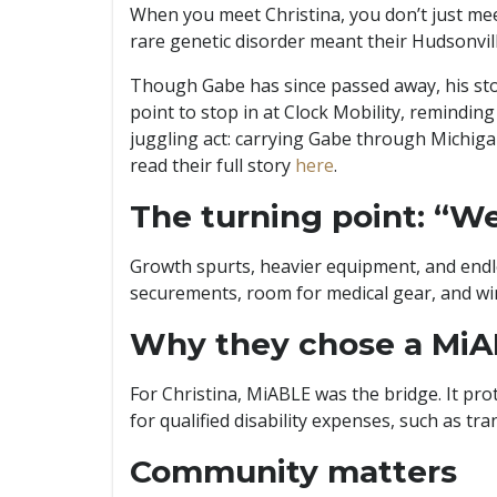
When you meet Christina, you don’t just me
rare genetic disorder meant their Hudsonvill
Though Gabe has since passed away, his story 
point to stop in at Clock Mobility, reminding
juggling act: carrying Gabe through Michiga
read their full story
here
.
The turning point: “We
Growth spurts, heavier equipment, and endles
securements, room for medical gear, and wi
Why they chose a MiA
For Christina, MiABLE was the bridge. It pro
for qualified disability expenses, such as tr
Community matters