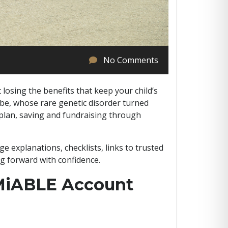
No Comments
losing the benefits that keep your child’s
abe, whose rare genetic disorder turned
a plan, saving and fundraising through
ge explanations, checklists, links to trusted
g forward with confidence.
MiABLE Account