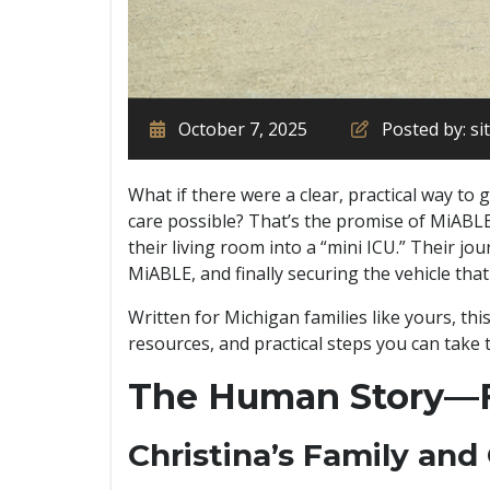
October 7, 2025
Posted by: s
What if there were a clear, practical way to
care possible? That’s the promise of MiABLE.
their living room into a “mini ICU.” Their j
MiABLE, and finally securing the vehicle that
Written for Michigan families like yours, thi
resources, and practical steps you can take
The Human Story—F
Christina’s Family and