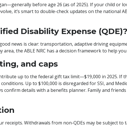
egan—generally before age 26 (as of 2025). If your child or 
volve, it’s smart to double-check updates on the national A
fied Disability Expense (QDE)
 good news is clear: transportation, adaptive driving equipme
gray area, the ABLE NRC has a decision framework to help you 
fting, and caps
ribute up to the federal gift tax limit—$19,000 in 2025. If
conditions. Up to $100,000 is disregarded for SSI, and Medic
s confirm details with a benefits planner. Family and friends 
tion
 receipts. Withdrawals from non-QDEs may be subject to tax