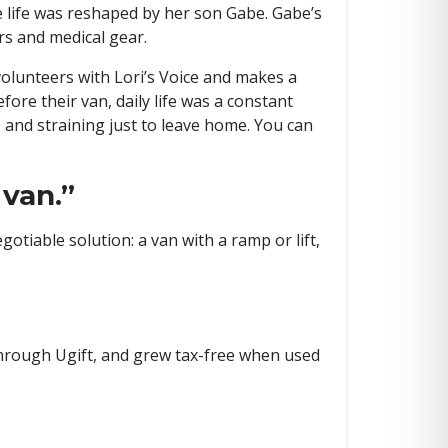
life was reshaped by her son Gabe. Gabe’s
rs and medical gear.
 volunteers with Lori’s Voice and makes a
fore their van, daily life was a constant
and straining just to leave home. You can
 van.”
tiable solution: a van with a ramp or lift,
 through Ugift, and grew tax-free when used