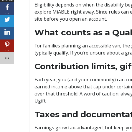
Eligibility depends on when the disability b
explore MiABLE right away. Since rules can e
…
site before you open an account.
…
What counts as a Quali
…
For families planning an accessible van, the
…
typically qualify. If you’re unsure about a 
Contribution limits, gi
Each year, you (and your community) can cont
earned income above that cap under certain 
over that threshold. A word of caution: alway
Ugift.
Taxes and documenta
Earnings grow tax-advantaged, but keep your