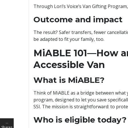
Through Lori’s Voice’s Van Gifting Program, 
Outcome and impact
The result? Safer transfers, fewer cancellat
be adapted to fit your family, too.
MiABLE 101—How an
Accessible Van
What is MiABLE?
Think of MiABLE as a bridge between what you
program, designed to let you save specifical
SSI. The mission is straightforward: to prote
Who is eligible today?
…
Shares