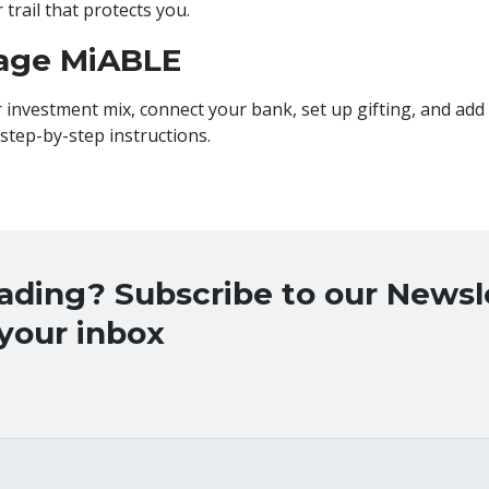
trail that protects you.
age MiABLE
 investment mix, connect your bank, set up gifting, and add
 step-by-step instructions.
eading? Subscribe to our News
 your inbox