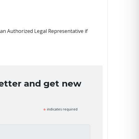
 an Authorized Legal Representative if
letter and get new
*
indicates required