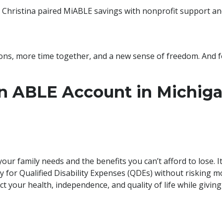
Christina paired MiABLE savings with nonprofit support and 
ions, more time together, and a new sense of freedom. And fo
 ABLE Account in Michiga
r family needs and the benefits you can’t afford to lose. It
ly for Qualified Disability Expenses (QDEs) without risking 
ct your health, independence, and quality of life while givin