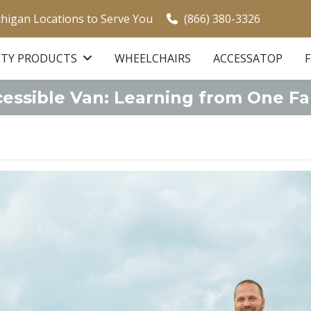
chigan Locations to Serve You
(866) 380-3326
ITY PRODUCTS
WHEELCHAIRS
ACCESSATOP
cessible Van: Learning from One Fa