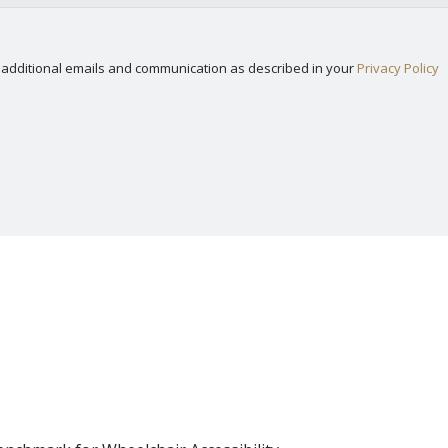
nd additional emails and communication as described in your
Privacy Policy