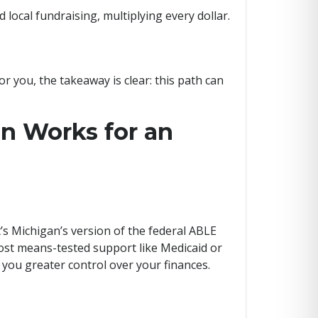
local fundraising, multiplying every dollar.
r you, the takeaway is clear: this path can
n Works for an
’s Michigan’s version of the federal ABLE
most means-tested support like Medicaid or
g you greater control over your finances.