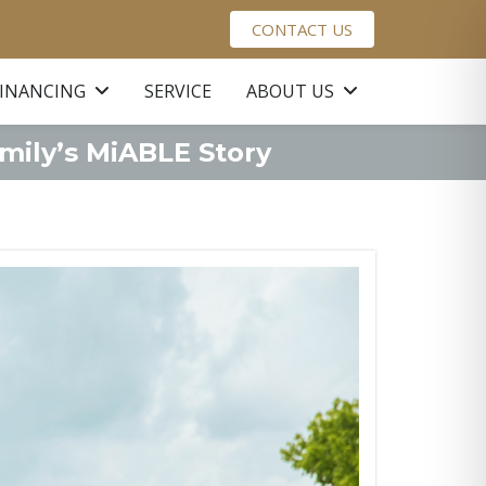
CONTACT US
FINANCING
SERVICE
ABOUT US
mily’s MiABLE Story