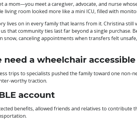
et a mom—you meet a caregiver, advocate, and nurse whose 
e living room looked more like a mini ICU, filled with monito
lives on in every family that learns from it. Christina still
 us that community ties last far beyond a single purchase. Be
n snow, canceling appointments when transfers felt unsafe, 
 need a wheelchair accessible
s trips to specialists pushed the family toward one non-nego
nter-worthy traction.
BLE account
tected benefits, allowed friends and relatives to contribute
ansportation.