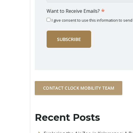
*
Want to Receive Emails?
I give consent to use this information to se
CONTACT CLOCK MOBILITY TEAM
Recent Posts