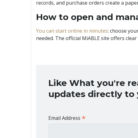
records, and purchase orders create a paper 
How to open and man
You can start online in minutes
: choose your
needed. The official MiABLE site offers clear
Like What you're r
updates directly to
*
Email Address