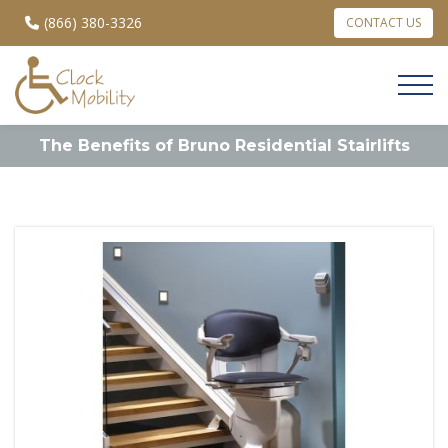
(866) 380-3326
CONTACT US
The Benefits of Bruno Residential Stairlifts