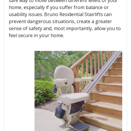
safe way to move between different levels of your
home, especially if you suffer from balance or
usability issues. Bruno Residential Stairlifts can
prevent dangerous situations, create a greater
sense of safety and, most importantly, allow you to
feel secure in your home.