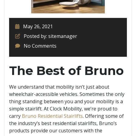
May 26, 2021
Posted by: sitemanager
No Comments
The Best of Bruno
We understand that mobility isn’t just about
wheelchair-accessible vehicles. Sometimes the only
thing standing between you and your mobility is a
simple stairlift. At Clock Mobility,
we’re proud to
carry
Bruno Residential Stairlifts
. Offering some of
the industry’s best residential stairlifts, Bruno’s
products provide our customers with the