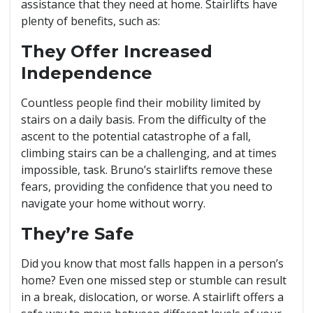
assistance that they need at home. Stairlifts have
plenty of benefits, such as:
They Offer Increased
Independence
Countless people find their mobility limited by
stairs on a daily basis. From the difficulty of the
ascent to the potential catastrophe of a fall,
climbing stairs can be a challenging, and at times
impossible, task. Bruno’s stairlifts remove these
fears, providing the confidence that you need to
navigate your home without worry.
They’re Safe
Did you know that most falls happen in a person’s
home? Even one missed step or stumble can result
in a break, dislocation, or worse. A stairlift offers a