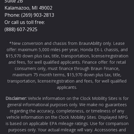
Suite 2B
Kalamazoo, MI 49002
Phone: (269) 903-2813
Or call us toll free:
(888) 607-2925
*New conversion and chassis from BraunAbility only. Lease
offer: maximum 5,000 miles per year, Honda EX-L chassis, and
$15,970 down plus tax, title, transportation, license/registration
and fees, for well qualified applicants. Finance offer: for retail
consumers only, must finance through Braun Finance,
maximum 75 month terms, $15,970 down plus tax, title,
transportation, license/registration and fees, for well qualified
applicants.
Disclaimer:
Vehicle information on the Clock Mobility Sites is for
general informational purposes only. We make no guarantees
regarding the accuracy, completeness, or timeliness of any
vehicle information on the Clock Mobility Sites. Displayed MPG
is based on applicable EPA mileage ratings. Use for comparison
purposes only. Your actual mileage will vary. Accessories and