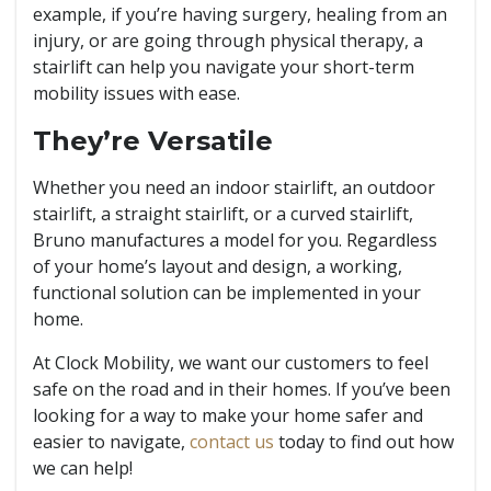
example, if you’re having surgery, healing from an
injury, or are going through physical therapy, a
stairlift can help you navigate your short-term
mobility issues with ease.
They’re Versatile
Whether you need an indoor stairlift, an outdoor
stairlift, a straight stairlift, or a curved stairlift,
Bruno manufactures a model for you. Regardless
of your home’s layout and design, a working,
functional solution can be implemented in your
home.
At Clock Mobility, we want our customers to feel
safe on the road and in their homes. If you’ve been
looking for a way to make your home safer and
easier to navigate,
contact us
today to find out how
we can help!