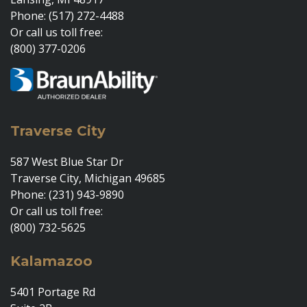
Phone: (517) 272-4488
Or call us toll free:
(800) 377-0206
Traverse City
587 West Blue Star Dr
Traverse City, Michigan 49685
Phone: (231) 943-9890
Or call us toll free:
(800) 732-5625
Kalamazoo
5401 Portage Rd