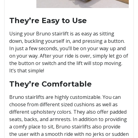
They’re Easy to Use
Using your Bruno stairlift is as easy as sitting
down, buckling yourself in, and pressing a button.
In just a few seconds, you’ll be on your way up and
on your way. After your ride is over, simply let go of
the button or switch and the lift will stop moving.
It’s that simple!
They’re Comfortable
Bruno stairlifts are highly customizable. You can
choose from different sized cushions as well as
different upholstery colors. They also offer padded
seats, backs, and armrests. In addition to providing
a comfy place to sit, Bruno stairlifts also provide
the user with a smooth ride with no jerks or sudden