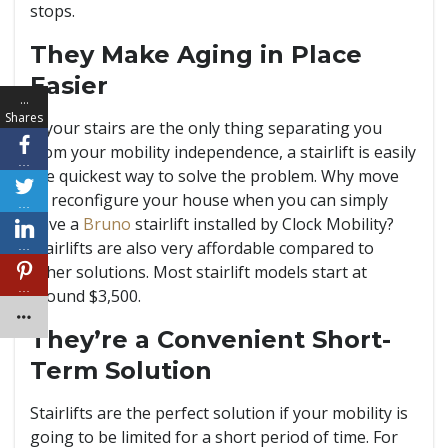
stops.
They Make Aging in Place
Easier
…
Shares
If your stairs are the only thing separating you
from your mobility independence, a stairlift is easily
…
the quickest way to solve the problem. Why move
or reconfigure your house when you can simply
…
have a
Bruno
stairlift installed by Clock Mobility?
Stairlifts are also very affordable compared to
…
other solutions. Most stairlift models start at
…
around $3,500.
They’re a Convenient Short-
Term Solution
Stairlifts are the perfect solution if your mobility is
going to be limited for a short period of time. For