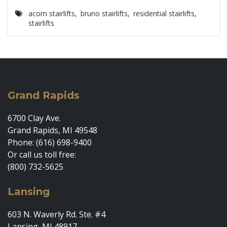
acorn stairlifts
,
bruno stairlifts
,
residential stairlifts
,
stairlifts
Grand Rapids
6700 Clay Ave.
Grand Rapids, MI 49548
Phone: (616) 698-9400
Or call us toll free:
(800) 732-5625
Lansing
603 N. Waverly Rd. Ste. #4
Lansing, MI 48917