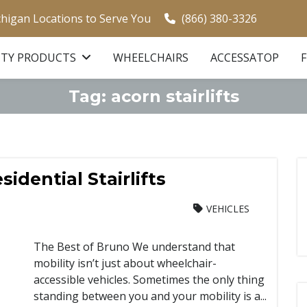
chigan Locations to Serve You
(866) 380-3326
ITY PRODUCTS
WHEELCHAIRS
ACCESSATOP
Tag:
acorn stairlifts
idential Stairlifts
VEHICLES
The Best of Bruno We understand that
mobility isn’t just about wheelchair-
accessible vehicles. Sometimes the only thing
standing between you and your mobility is a...