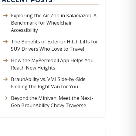
RECENT POSTS
Exploring the Air Zoo in Kalamazoo: A
Benchmark for Wheelchair
Accessibility
The Benefits of Exterior Hitch Lifts for
SUV Drivers Who Love to Travel
How the MyPermobil App Helps You
Reach New Heights
BraunAbility vs. VMI Side-by-Side:
Finding the Right Van for You
Beyond the Minivan: Meet the Next-
Gen BraunAbility Chevy Traverse