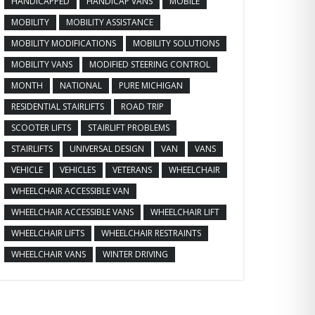
HANDICAPPED
HANDICAP VANS
MOBILE
MOBILITY
MOBILITY ASSISTANCE
MOBILITY MODIFICATIONS
MOBILITY SOLUTIONS
MOBILITY VANS
MODIFIED STEERING CONTROL
MONTH
NATIONAL
PURE MICHIGAN
RESIDENTIAL STAIRLIFTS
ROAD TRIP
SCOOTER LIFTS
STAIRLIFT PROBLEMS
STAIRLIFTS
UNIVERSAL DESIGN
VAN
VANS
VEHICLE
VEHICLES
VETERANS
WHEELCHAIR
WHEELCHAIR ACCESSIBLE VAN
WHEELCHAIR ACCESSIBLE VANS
WHEELCHAIR LIFT
WHEELCHAIR LIFTS
WHEELCHAIR RESTRAINTS
WHEELCHAIR VANS
WINTER DRIVING