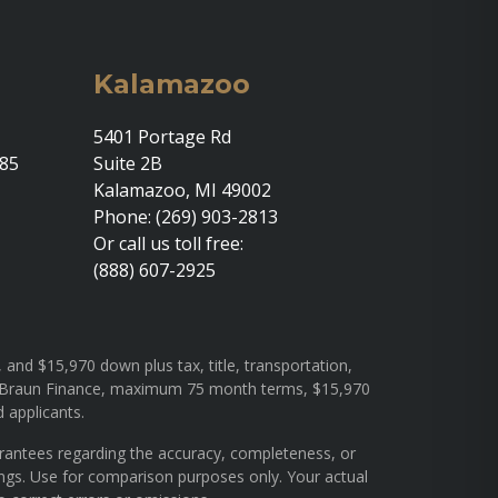
Kalamazoo
5401 Portage Rd
685
Suite 2B
Kalamazoo, MI 49002
Phone: (269) 903-2813
Or call us toll free:
(888) 607-2925
and $15,970 down plus tax, title, transportation,
rough Braun Finance, maximum 75 month terms, $15,970
d applicants.
arantees regarding the accuracy, completeness, or
ings. Use for comparison purposes only. Your actual