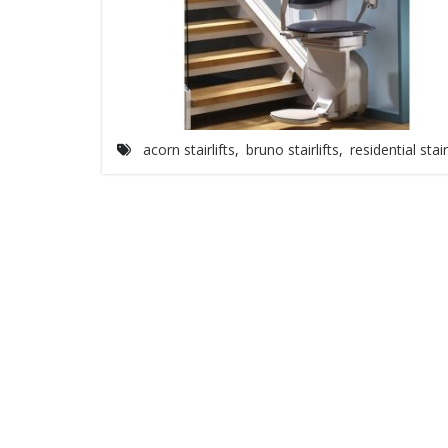
acorn stairlifts
,
bruno stairlifts
,
residential stair