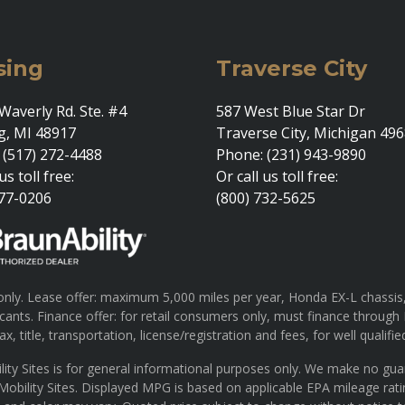
sing
Traverse City
Waverly Rd. Ste. #4
587 West Blue Star Dr
g, MI 48917
Traverse City, Michigan 49
 (517) 272-4488
Phone: (231) 943-9890
us toll free:
Or call us toll free:
377-0206
(800) 732-5625
ly. Lease offer: maximum 5,000 miles per year, Honda EX-L chassis, 
pplicants. Finance offer: for retail consumers only, must finance th
x, title, transportation, license/registration and fees, for well qualifie
lity Sites is for general informational purposes only. We make no gu
 Mobility Sites. Displayed MPG is based on applicable EPA mileage rat