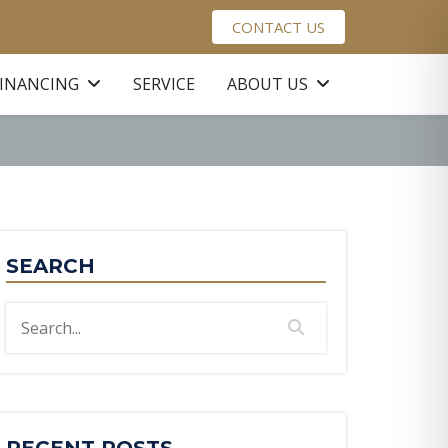
CONTACT US
FINANCING
SERVICE
ABOUT US
SEARCH