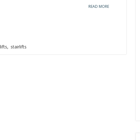
READ MORE
lifts
,
stairlifts