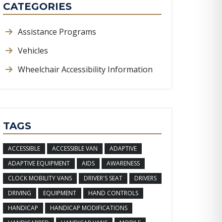
CATEGORIES
Assistance Programs
Vehicles
Wheelchair Accessibility Information
TAGS
ACCESSIBLE
ACCESSIBLE VAN
ADAPTIVE
ADAPTIVE EQUIPMENT
AIDS
AWARENESS
CLOCK MOBILITY VANS
DRIVER'S SEAT
DRIVERS
DRIVING
EQUIPMENT
HAND CONTROLS
HANDICAP
HANDICAP MODIFICATIONS