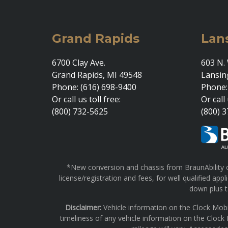
Grand Rapids
Lan
6700 Clay Ave.
603 N. 
Grand Rapids, MI 49548
Lansin
Phone: (616) 698-9400
Phone:
Or call us toll free:
Or call 
(800) 732-5625
(800) 
*New conversion and chassis from BraunAbility on
license/registration and fees, for well qualified a
down plus ta
Disclaimer:
Vehicle information on the Clock Mobi
timeliness of any vehicle information on the Clock