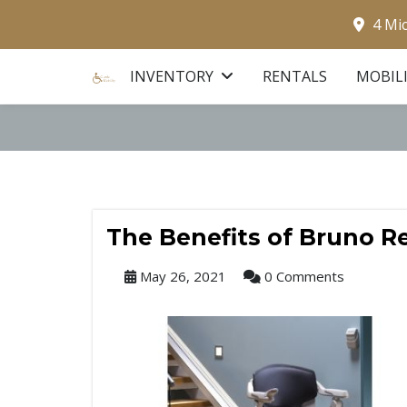
4 Mi
INVENTORY
RENTALS
MOBIL
The Benefits of Bruno Res
May 26, 2021
0 Comments