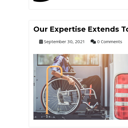
Our Expertise Extends To
September 30, 2021
0 Comments