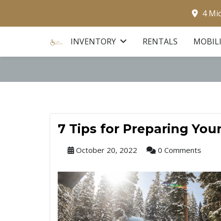
4 Mi
INVENTORY
RENTALS
MOBIL
7 Tips for Preparing You
October 20, 2022
0 Comments