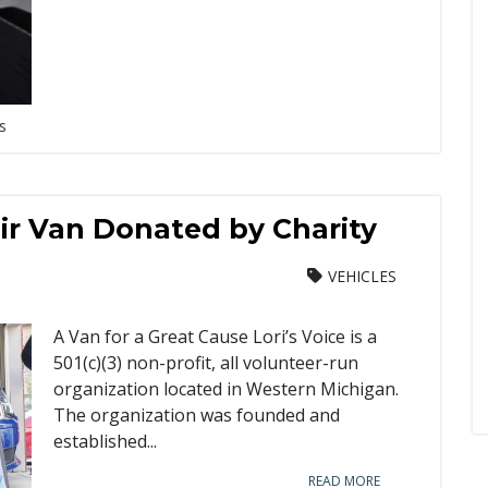
s
ir Van Donated by Charity
VEHICLES
A Van for a Great Cause Lori’s Voice is a
501(c)(3) non-profit, all volunteer-run
organization located in Western Michigan.
The organization was founded and
established...
READ MORE