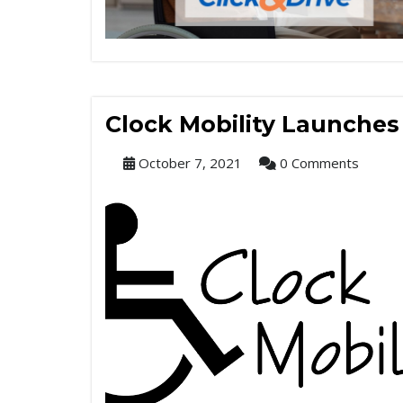
Clock Mobility Launche
October 7, 2021
0 Comments