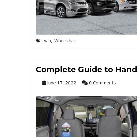
Van
,
Wheelchair
Complete Guide to Handi
June 17, 2022
0 Comments