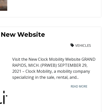
s New Website
VEHICLES
Visit the New Clock Mobility Website GRAND
RAPIDS, MICH. (PRWEB) SEPTEMBER 29,
2021 – Clock Mobility, a mobility company
specializing in the sale, rental, and...
READ MORE