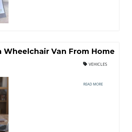
 a Wheelchair Van From Home
VEHICLES
READ MORE