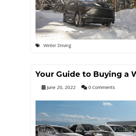
Winter Driving
Your Guide to Buying a 
June 20, 2022
0 Comments