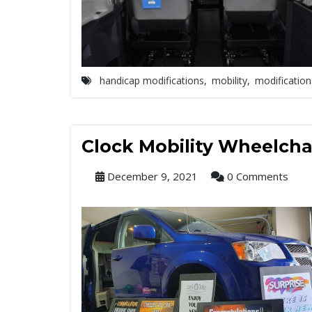
handicap modifications
,
mobility
,
modification
Clock Mobility Wheelcha
December 9, 2021
0 Comments