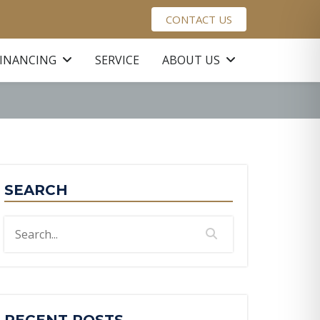
CONTACT US
FINANCING
SERVICE
ABOUT US
SEARCH