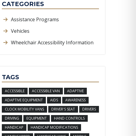
CATEGORIES
Assistance Programs
Vehicles
Wheelchair Accessibility Information
TAGS
ACCESSIBLE
ACCESSIBLE VAN
ADAPTIVE
ADAPTIVE EQUIPMENT
AIDS
AWARENESS
CLOCK MOBILITY VANS
DRIVER'S SEAT
DRIVERS
DRIVING
EQUIPMENT
HAND CONTROLS
HANDICAP
HANDICAP MODIFICATIONS