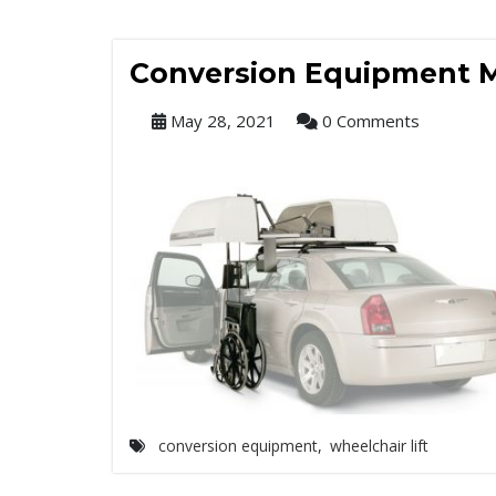
Conversion Equipment M
May 28, 2021
0 Comments
conversion equipment
,
wheelchair lift