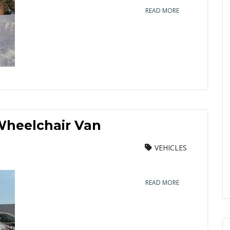
READ MORE
Wheelchair Van
VEHICLES
READ MORE