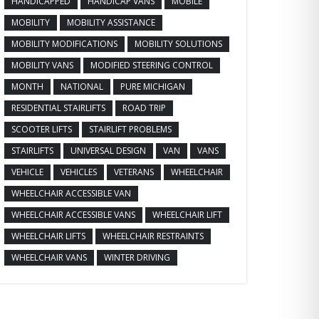
HANDICAPPED
HANDICAP VANS
MOBILE
MOBILITY
MOBILITY ASSISTANCE
MOBILITY MODIFICATIONS
MOBILITY SOLUTIONS
MOBILITY VANS
MODIFIED STEERING CONTROL
MONTH
NATIONAL
PURE MICHIGAN
RESIDENTIAL STAIRLIFTS
ROAD TRIP
SCOOTER LIFTS
STAIRLIFT PROBLEMS
STAIRLIFTS
UNIVERSAL DESIGN
VAN
VANS
VEHICLE
VEHICLES
VETERANS
WHEELCHAIR
WHEELCHAIR ACCESSIBLE VAN
WHEELCHAIR ACCESSIBLE VANS
WHEELCHAIR LIFT
WHEELCHAIR LIFTS
WHEELCHAIR RESTRAINTS
WHEELCHAIR VANS
WINTER DRIVING