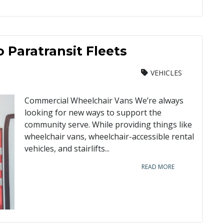
 Paratransit Fleets
VEHICLES
Commercial Wheelchair Vans We’re always
looking for new ways to support the
community serve. While providing things like
wheelchair vans, wheelchair-accessible rental
vehicles, and stairlifts...
READ MORE