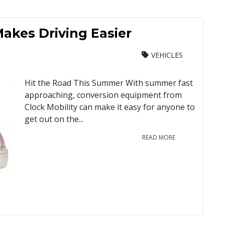
akes Driving Easier
VEHICLES
Hit the Road This Summer With summer fast
approaching, conversion equipment from
Clock Mobility can make it easy for anyone to
get out on the...
READ MORE