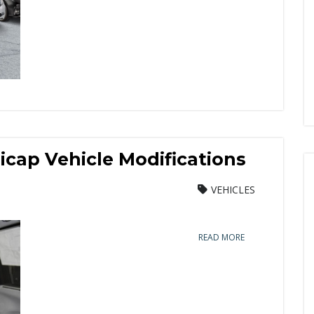
cap Vehicle Modifications
VEHICLES
READ MORE