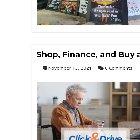
Shop, Finance, and Buy
November 13, 2021
0 Comments