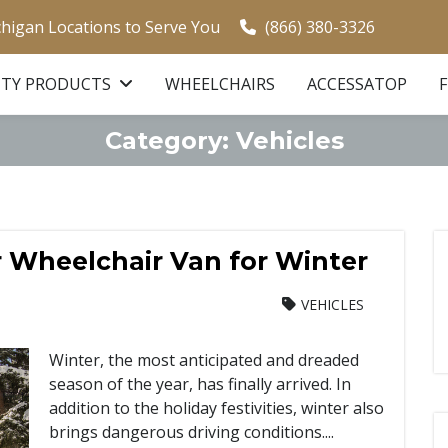
chigan Locations to Serve You
(866) 380-3326
ITY PRODUCTS
WHEELCHAIRS
ACCESSATOP
Category:
Vehicles
r Wheelchair Van for Winter
VEHICLES
Winter, the most anticipated and dreaded
season of the year, has finally arrived. In
addition to the holiday festivities, winter also
brings dangerous driving conditions....