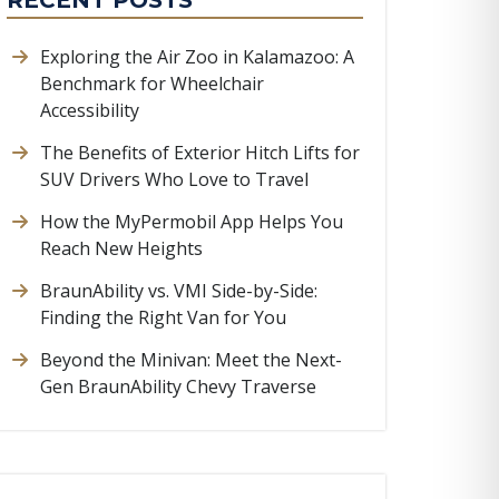
RECENT POSTS
Exploring the Air Zoo in Kalamazoo: A
Benchmark for Wheelchair
Accessibility
The Benefits of Exterior Hitch Lifts for
SUV Drivers Who Love to Travel
How the MyPermobil App Helps You
Reach New Heights
BraunAbility vs. VMI Side-by-Side:
Finding the Right Van for You
Beyond the Minivan: Meet the Next-
Gen BraunAbility Chevy Traverse