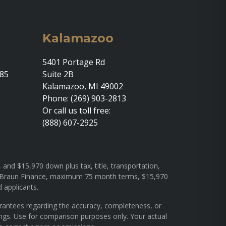
Kalamazoo
5401 Portage Rd
685
Suite 2B
Kalamazoo, MI 49002
Phone: (269) 903-2813
Or call us toll free:
(888) 607-2925
and $15,970 down plus tax, title, transportation,
rough Braun Finance, maximum 75 month terms, $15,970
d applicants.
arantees regarding the accuracy, completeness, or
ings. Use for comparison purposes only. Your actual