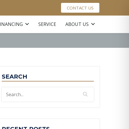
CONTACT US
FINANCING
SERVICE
ABOUT US
SEARCH