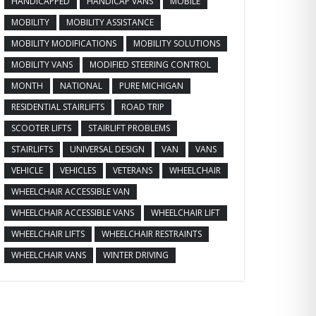
HANDICAPPED
HANDICAP VANS
MOBILE
MOBILITY
MOBILITY ASSISTANCE
MOBILITY MODIFICATIONS
MOBILITY SOLUTIONS
MOBILITY VANS
MODIFIED STEERING CONTROL
MONTH
NATIONAL
PURE MICHIGAN
RESIDENTIAL STAIRLIFTS
ROAD TRIP
SCOOTER LIFTS
STAIRLIFT PROBLEMS
STAIRLIFTS
UNIVERSAL DESIGN
VAN
VANS
VEHICLE
VEHICLES
VETERANS
WHEELCHAIR
WHEELCHAIR ACCESSIBLE VAN
WHEELCHAIR ACCESSIBLE VANS
WHEELCHAIR LIFT
WHEELCHAIR LIFTS
WHEELCHAIR RESTRAINTS
WHEELCHAIR VANS
WINTER DRIVING