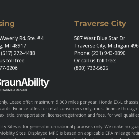
sing
Traverse City
Waverly Rd. Ste. #4
587 West Blue Star Dr
g, MI 48917
Traverse City, Michigan 49
 (517) 272-4488
Phone: (231) 943-9890
us toll free:
Or call us toll free:
377-0206
(800) 732-5625
ly. Lease offer: maximum 5,000 miles per year, Honda EX-L chassis, 
pplicants. Finance offer: for retail consumers only, must finance th
x, title, transportation, license/registration and fees, for well qualifie
lity Sites is for general informational purposes only. We make no gu
 Mobility Sites. Displayed MPG is based on applicable EPA mileage rat