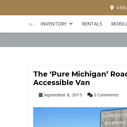
4 Mi
INVENTORY
RENTALS
MOBIL
The ‘Pure Michigan’ Road
Accessible Van
September 8, 2015
0 Comments