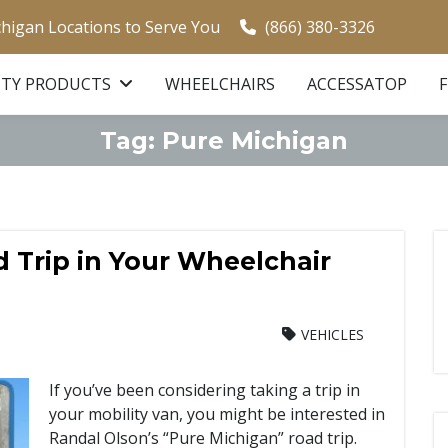
chigan Locations to Serve You
(866) 380-3326
ITY PRODUCTS
WHEELCHAIRS
ACCESSATOP
Tag:
Pure Michigan
 Trip in Your Wheelchair
VEHICLES
If you’ve been considering taking a trip in
your mobility van, you might be interested in
Randal Olson’s “Pure Michigan” road trip.