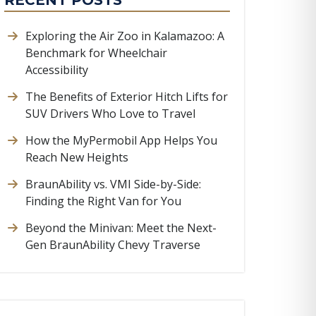
RECENT POSTS
Exploring the Air Zoo in Kalamazoo: A
Benchmark for Wheelchair
Accessibility
The Benefits of Exterior Hitch Lifts for
SUV Drivers Who Love to Travel
How the MyPermobil App Helps You
Reach New Heights
BraunAbility vs. VMI Side-by-Side:
Finding the Right Van for You
Beyond the Minivan: Meet the Next-
Gen BraunAbility Chevy Traverse