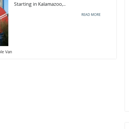
Starting in Kalamazoo,...
READ MORE
ble Van