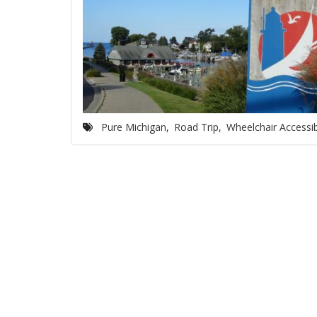
Pure Michigan
,
Road Trip
,
Wheelchair Accessi