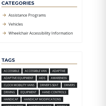
CATEGORIES
Assistance Programs
Vehicles
Wheelchair Accessibility Information
TAGS
ACCESSIBLE
ACCESSIBLE VAN
ADAPTIVE
ADAPTIVE EQUIPMENT
AIDS
AWARENESS
CLOCK MOBILITY VANS
DRIVER'S SEAT
DRIVERS
DRIVING
EQUIPMENT
HAND CONTROLS
HANDICAP
HANDICAP MODIFICATIONS