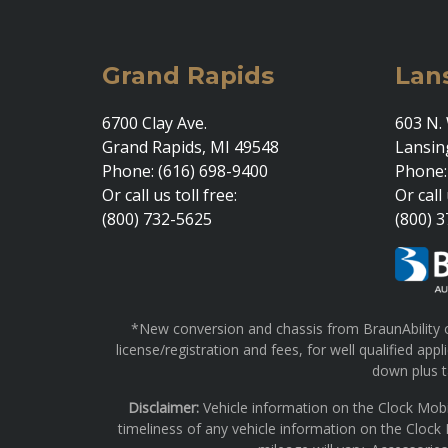
Grand Rapids
Lan
6700 Clay Ave.
603 N. 
Grand Rapids, MI 49548
Lansin
Phone: (616) 698-9400
Phone:
Or call us toll free:
Or call 
(800) 732-5625
(800) 
*New conversion and chassis from BraunAbility on
license/registration and fees, for well qualified a
down plus ta
Disclaimer:
Vehicle information on the Clock Mobi
timeliness of any vehicle information on the Clock