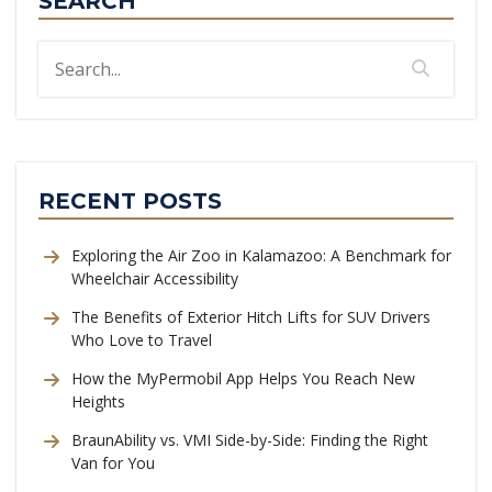
SEARCH
RECENT POSTS
Exploring the Air Zoo in Kalamazoo: A Benchmark for
Wheelchair Accessibility
The Benefits of Exterior Hitch Lifts for SUV Drivers
Who Love to Travel
How the MyPermobil App Helps You Reach New
Heights
BraunAbility vs. VMI Side-by-Side: Finding the Right
Van for You