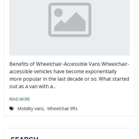
Benefits of Wheelchair-Accessible Vans Wheelchair-
accessible vehicles have become exponentially
more popular in the last decade or so. What started
out as a van with a...
READ MORE
Mobility vans
,
Wheelchair lifts