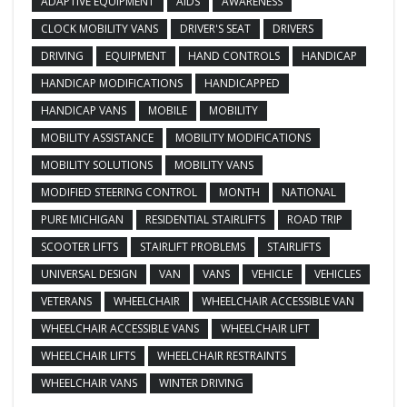
ADAPTIVE EQUIPMENT
AIDS
AWARENESS
CLOCK MOBILITY VANS
DRIVER'S SEAT
DRIVERS
DRIVING
EQUIPMENT
HAND CONTROLS
HANDICAP
HANDICAP MODIFICATIONS
HANDICAPPED
HANDICAP VANS
MOBILE
MOBILITY
MOBILITY ASSISTANCE
MOBILITY MODIFICATIONS
MOBILITY SOLUTIONS
MOBILITY VANS
MODIFIED STEERING CONTROL
MONTH
NATIONAL
PURE MICHIGAN
RESIDENTIAL STAIRLIFTS
ROAD TRIP
SCOOTER LIFTS
STAIRLIFT PROBLEMS
STAIRLIFTS
UNIVERSAL DESIGN
VAN
VANS
VEHICLE
VEHICLES
VETERANS
WHEELCHAIR
WHEELCHAIR ACCESSIBLE VAN
WHEELCHAIR ACCESSIBLE VANS
WHEELCHAIR LIFT
WHEELCHAIR LIFTS
WHEELCHAIR RESTRAINTS
WHEELCHAIR VANS
WINTER DRIVING