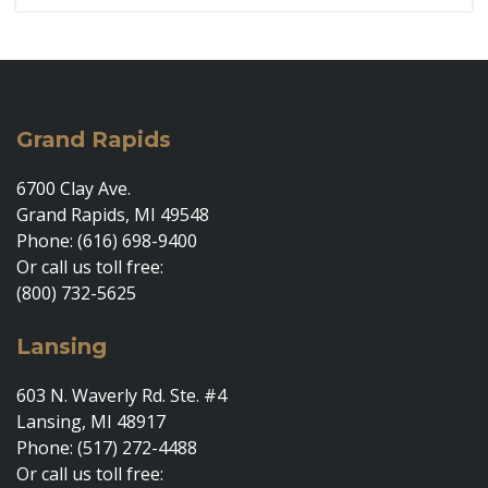
Grand Rapids
6700 Clay Ave.
Grand Rapids, MI 49548
Phone: (616) 698-9400
Or call us toll free:
(800) 732-5625
Lansing
603 N. Waverly Rd. Ste. #4
Lansing, MI 48917
Phone: (517) 272-4488
Or call us toll free: