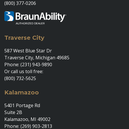
(800) 377-0206
Traverse City
587 West Blue Star Dr
Traverse City, Michigan 49685
Phone: (231) 943-9890
Or call us toll free:
(800) 732-5625
Kalamazoo
5401 Portage Rd
Suite 2B
Kalamazoo, MI 49002
Phone: (269) 903-2813