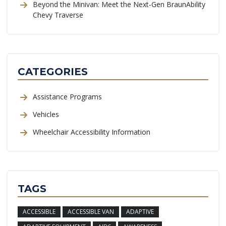
Beyond the Minivan: Meet the Next-Gen BraunAbility
Chevy Traverse
CATEGORIES
Assistance Programs
Vehicles
Wheelchair Accessibility Information
TAGS
ACCESSIBLE
ACCESSIBLE VAN
ADAPTIVE