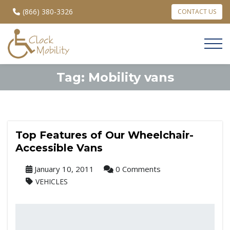
(866) 380-3326
CONTACT US
Tag:
Mobility vans
Top Features of Our Wheelchair-
Accessible Vans
January 10, 2011
0 Comments
VEHICLES