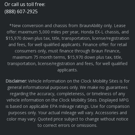
Or call us toll free:
(888) 607-2925
*New conversion and chassis from BraunAbility only. Lease
offer: maximum 5,000 miles per year, Honda EX-L chassis, and
$15,970 down plus tax, title, transportation, license/registration
and fees, for well qualified applicants. Finance offer: for retail
consumers only, must finance through Braun Finance,
maximum 75 month terms, $15,970 down plus tax, title,
transportation, license/registration and fees, for well qualified
applicants.
Disclaimer:
Vehicle information on the Clock Mobility Sites is for
general informational purposes only. We make no guarantees
regarding the accuracy, completeness, or timeliness of any
vehicle information on the Clock Mobility Sites. Displayed MPG
is based on applicable EPA mileage ratings. Use for comparison
purposes only. Your actual mileage will vary. Accessories and
color may vary. Quoted price subject to change without notice
to correct errors or omissions.