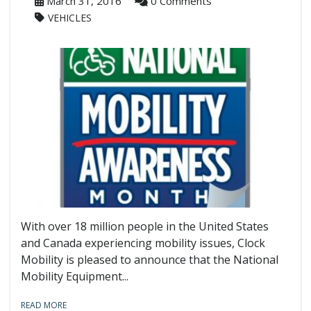
March 31, 2016
0 Comments
VEHICLES
With over 18 million people in the United States
and Canada experiencing mobility issues, Clock
Mobility is pleased to announce that the National
Mobility Equipment...
READ MORE