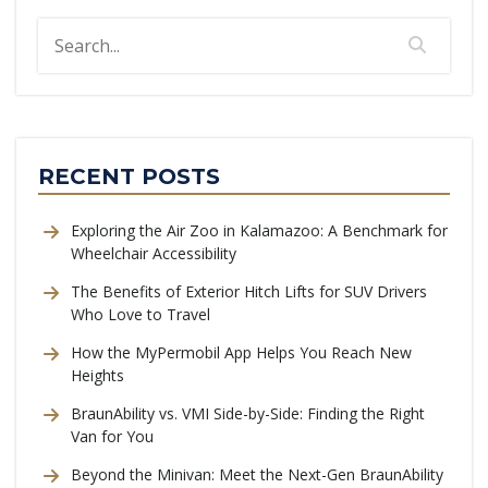
RECENT POSTS
Exploring the Air Zoo in Kalamazoo: A Benchmark for
Wheelchair Accessibility
The Benefits of Exterior Hitch Lifts for SUV Drivers
Who Love to Travel
How the MyPermobil App Helps You Reach New
Heights
BraunAbility vs. VMI Side-by-Side: Finding the Right
Van for You
Beyond the Minivan: Meet the Next-Gen BraunAbility