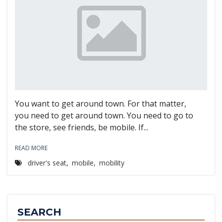
You want to get around town. For that matter,
you need to get around town. You need to go to
the store, see friends, be mobile. If...
READ MORE
driver's seat
,
mobile
,
mobility
SEARCH