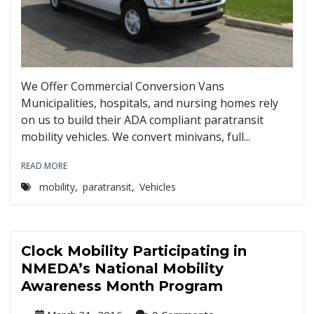
We Offer Commercial Conversion Vans
Municipalities, hospitals, and nursing homes rely
on us to build their ADA compliant paratransit
mobility vehicles. We convert minivans, full...
READ MORE
mobility
,
paratransit
,
Vehicles
Clock Mobility Participating in
NMEDA’s National Mobility
Awareness Month Program