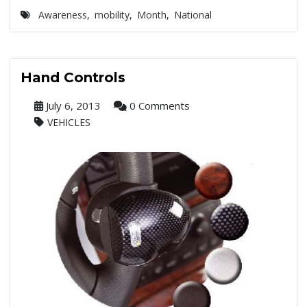
Awareness
,
mobility
,
Month
,
National
Hand Controls
July 6, 2013
0 Comments
VEHICLES