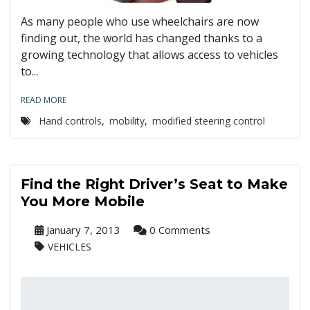
As many people who use wheelchairs are now
finding out, the world has changed thanks to a
growing technology that allows access to vehicles
to...
READ MORE
Hand controls
,
mobility
,
modified steering control
Find the Right Driver’s Seat to Make
You More Mobile
January 7, 2013
0 Comments
VEHICLES