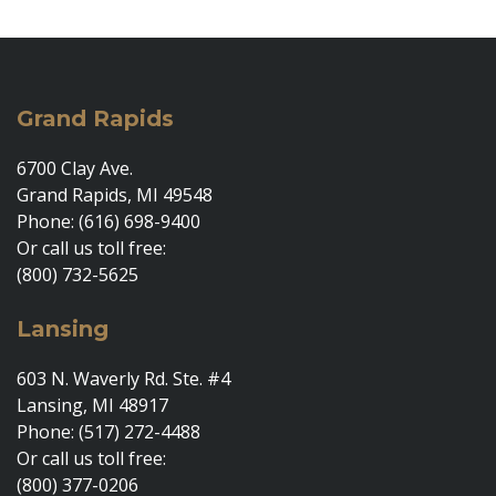
Grand Rapids
6700 Clay Ave.
Grand Rapids, MI 49548
Phone: (616) 698-9400
Or call us toll free:
(800) 732-5625
Lansing
603 N. Waverly Rd. Ste. #4
Lansing, MI 48917
Phone: (517) 272-4488
Or call us toll free:
(800) 377-0206