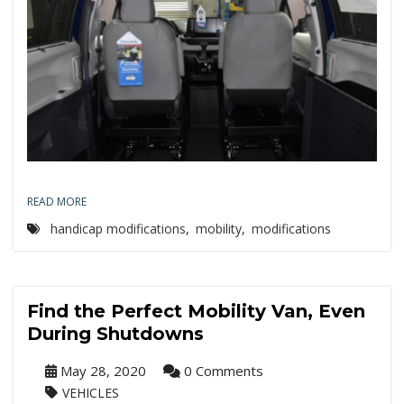
READ MORE
handicap modifications
,
mobility
,
modifications
Find the Perfect Mobility Van, Even
During Shutdowns
May 28, 2020
0 Comments
VEHICLES