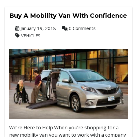
Buy A Mobility Van With Confidence
January 19, 2018
0 Comments
VEHICLES
We’re Here to Help When you’re shopping for a
new mobility van you want to work with a company