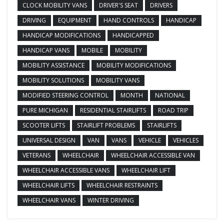
CLOCK MOBILITY VANS
DRIVER'S SEAT
DRIVERS
DRIVING
EQUIPMENT
HAND CONTROLS
HANDICAP
HANDICAP MODIFICATIONS
HANDICAPPED
HANDICAP VANS
MOBILE
MOBILITY
MOBILITY ASSISTANCE
MOBILITY MODIFICATIONS
MOBILITY SOLUTIONS
MOBILITY VANS
MODIFIED STEERING CONTROL
MONTH
NATIONAL
PURE MICHIGAN
RESIDENTIAL STAIRLIFTS
ROAD TRIP
SCOOTER LIFTS
STAIRLIFT PROBLEMS
STAIRLIFTS
UNIVERSAL DESIGN
VAN
VANS
VEHICLE
VEHICLES
VETERANS
WHEELCHAIR
WHEELCHAIR ACCESSIBLE VAN
WHEELCHAIR ACCESSIBLE VANS
WHEELCHAIR LIFT
WHEELCHAIR LIFTS
WHEELCHAIR RESTRAINTS
WHEELCHAIR VANS
WINTER DRIVING