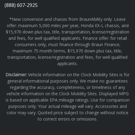
(888) 607-2925
*New conversion and chassis from BraunAbility only. Lease
offer: maximum 5,000 miles per year, Honda EX-L chassis, and
$15,970 down plus tax, title, transportation, license/registration
and fees, for well qualified applicants. Finance offer: for retail
consumers only, must finance through Braun Finance,
maximum 75 month terms, $15,970 down plus tax, title,
transportation, license/registration and fees, for well qualified
applicants.
Disclaimer:
Vehicle information on the Clock Mobility Sites is for
general informational purposes only. We make no guarantees
regarding the accuracy, completeness, or timeliness of any
vehicle information on the Clock Mobility Sites. Displayed MPG
is based on applicable EPA mileage ratings. Use for comparison
purposes only. Your actual mileage will vary. Accessories and
color may vary. Quoted price subject to change without notice
to correct errors or omissions.