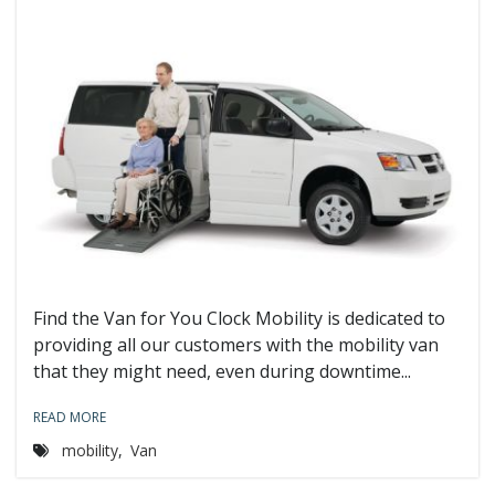
Find the Van for You Clock Mobility is dedicated to
providing all our customers with the mobility van
that they might need, even during downtime...
READ MORE
mobility
,
Van