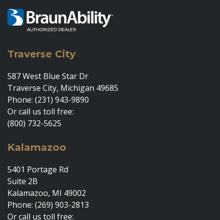
Traverse City
587 West Blue Star Dr
Traverse City, Michigan 49685
Phone: (231) 943-9890
Or call us toll free:
(800) 732-5625
Kalamazoo
5401 Portage Rd
Suite 2B
Kalamazoo, MI 49002
Phone: (269) 903-2813
Or call us toll free: