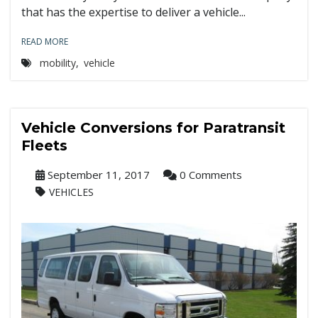
that has the expertise to deliver a vehicle...
READ MORE
mobility
,
vehicle
Vehicle Conversions for Paratransit
Fleets
September 11, 2017
0 Comments
VEHICLES