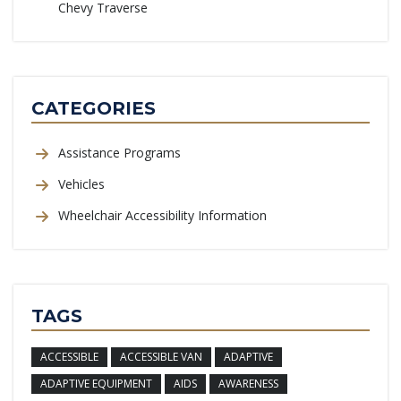
Chevy Traverse
CATEGORIES
Assistance Programs
Vehicles
Wheelchair Accessibility Information
TAGS
ACCESSIBLE
ACCESSIBLE VAN
ADAPTIVE
ADAPTIVE EQUIPMENT
AIDS
AWARENESS