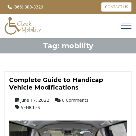
(866) 380-3326
CONTACT US
Tag:
mobility
Complete Guide to Handicap
Vehicle Modifications
June 17, 2022
0 Comments
VEHICLES