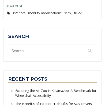
READ MORE
interiors
,
mobility modifications
,
semi
,
truck
SEARCH
RECENT POSTS
Exploring the Air Zoo in Kalamazoo: A Benchmark for
Wheelchair Accessibility
The Benefits of Exterior Hitch Lifts for SUV Drivers