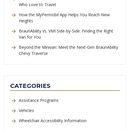
Who Love to Travel
How the MyPermobil App Helps You Reach New
Heights
BraunAbility vs. VMI Side-by-Side: Finding the Right
Van for You
Beyond the Minivan: Meet the Next-Gen BraunAbility
Chevy Traverse
CATEGORIES
Assistance Programs
Vehicles
Wheelchair Accessibility Information