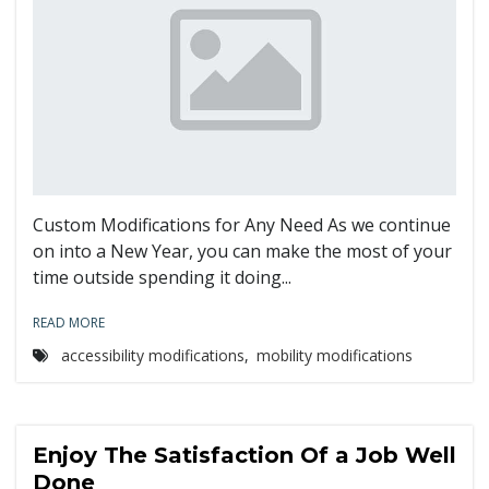
Custom Modifications for Any Need As we continue
on into a New Year, you can make the most of your
time outside spending it doing...
READ MORE
accessibility modifications
,
mobility modifications
Enjoy The Satisfaction Of a Job Well
Done