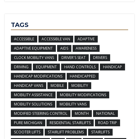
TAGS
ACCESSIBLE
ACCESSIBLE VAN
ADAPTIVE
ADAPTIVE EQUIPMENT
AIDS
AWARENESS
CLOCK MOBILITY VANS
DRIVER'S SEAT
DRIVERS
DRIVING
EQUIPMENT
HAND CONTROLS
HANDICAP
HANDICAP MODIFICATIONS
HANDICAPPED
HANDICAP VANS
MOBILE
MOBILITY
MOBILITY ASSISTANCE
MOBILITY MODIFICATIONS
MOBILITY SOLUTIONS
MOBILITY VANS
MODIFIED STEERING CONTROL
MONTH
NATIONAL
PURE MICHIGAN
RESIDENTIAL STAIRLIFTS
ROAD TRIP
SCOOTER LIFTS
STAIRLIFT PROBLEMS
STAIRLIFTS