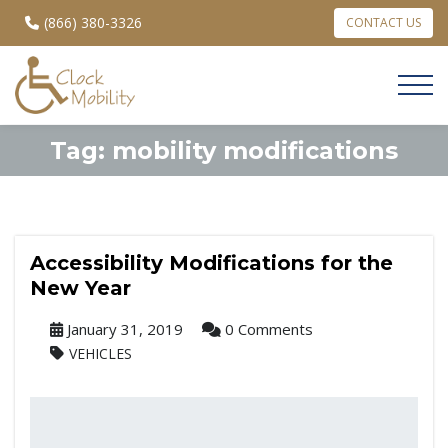
(866) 380-3326
CONTACT US
Tag:
mobility modifications
Accessibility Modifications for the
New Year
January 31, 2019
0 Comments
VEHICLES