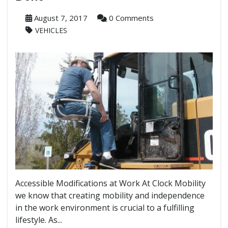
August 7, 2017
0 Comments
VEHICLES
Accessible Modifications at Work At Clock Mobility
we know that creating mobility and independence
in the work environment is crucial to a fulfilling
lifestyle. As...