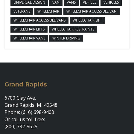
UNIVERSAL DESIGN
VAN
VANS
VEHICLE
VEHICLES
VETERANS
WHEELCHAIR
WHEELCHAIR ACCESSIBLE VAN
WHEELCHAIR ACCESSIBLE VANS
WHEELCHAIR LIFT
WHEELCHAIR LIFTS
WHEELCHAIR RESTRAINTS
WHEELCHAIR VANS
WINTER DRIVING
Grand Rapids
6700 Clay Ave.
Grand Rapids, MI 49548
Phone: (616) 698-9400
Or call us toll free:
(800) 732-5625