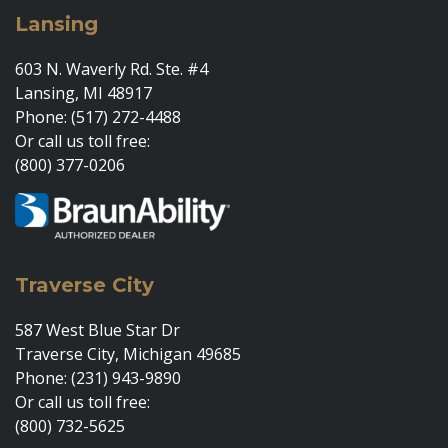
Lansing
603 N. Waverly Rd. Ste. #4
Lansing, MI 48917
Phone: (517) 272-4488
Or call us toll free:
(800) 377-0206
Traverse City
587 West Blue Star Dr
Traverse City, Michigan 49685
Phone: (231) 943-9890
Or call us toll free:
(800) 732-5625