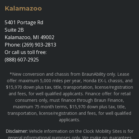
Kalamazoo
5401 Portage Rd
Suite 2B
Kalamazoo, MI 49002
Phone: (269) 903-2813
Or call us toll free:
(888) 607-2925
*New conversion and chassis from BraunAbility only. Lease
offer: maximum 5,000 miles per year, Honda EX-L chassis, and
$15,970 down plus tax, title, transportation, license/registration
and fees, for well qualified applicants. Finance offer: for retail
consumers only, must finance through Braun Finance,
maximum 75 month terms, $15,970 down plus tax, title,
transportation, license/registration and fees, for well qualified
applicants.
Disclaimer:
Vehicle information on the Clock Mobility Sites is for
general informational purposes only. We make no guarantees