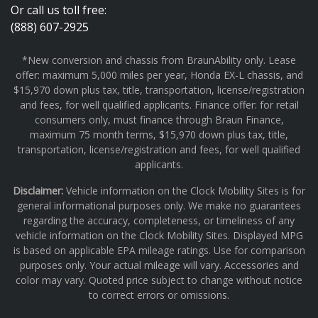
Or call us toll free:
(888) 607-2925
*New conversion and chassis from BraunAbility only. Lease
offer: maximum 5,000 miles per year, Honda EX-L chassis, and
$15,970 down plus tax, title, transportation, license/registration
and fees, for well qualified applicants. Finance offer: for retail
consumers only, must finance through Braun Finance,
maximum 75 month terms, $15,970 down plus tax, title,
transportation, license/registration and fees, for well qualified
applicants.
Disclaimer:
Vehicle information on the Clock Mobility Sites is for
general informational purposes only. We make no guarantees
regarding the accuracy, completeness, or timeliness of any
vehicle information on the Clock Mobility Sites. Displayed MPG
is based on applicable EPA mileage ratings. Use for comparison
purposes only. Your actual mileage will vary. Accessories and
color may vary. Quoted price subject to change without notice
to correct errors or omissions.