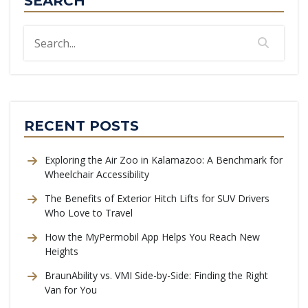
SEARCH
RECENT POSTS
Exploring the Air Zoo in Kalamazoo: A Benchmark for
Wheelchair Accessibility
The Benefits of Exterior Hitch Lifts for SUV Drivers
Who Love to Travel
How the MyPermobil App Helps You Reach New
Heights
BraunAbility vs. VMI Side-by-Side: Finding the Right
Van for You