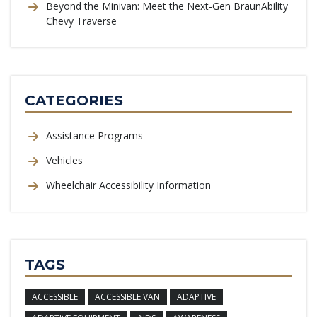
Beyond the Minivan: Meet the Next-Gen BraunAbility
Chevy Traverse
CATEGORIES
Assistance Programs
Vehicles
Wheelchair Accessibility Information
TAGS
ACCESSIBLE
ACCESSIBLE VAN
ADAPTIVE