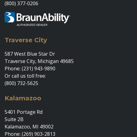
(800) 377-0206
Traverse City
587 West Blue Star Dr
Traverse City, Michigan 49685
Phone: (231) 943-9890
Or call us toll free:
(800) 732-5625
Kalamazoo
5401 Portage Rd
Suite 2B
Kalamazoo, MI 49002
Phone: (269) 903-2813