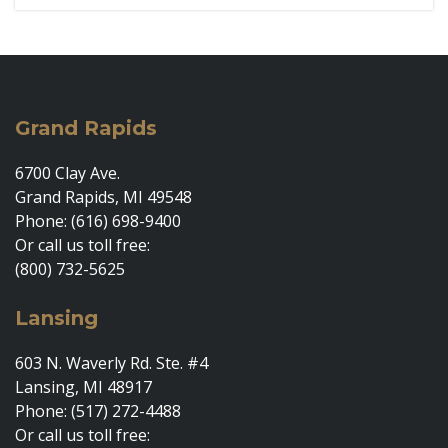
Grand Rapids
6700 Clay Ave.
Grand Rapids, MI 49548
Phone: (616) 698-9400
Or call us toll free:
(800) 732-5625
Lansing
603 N. Waverly Rd. Ste. #4
Lansing, MI 48917
Phone: (517) 272-4488
Or call us toll free: