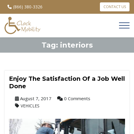
(866) 380-3326
CONTACT US
Tag:
interiors
Enjoy The Satisfaction Of a Job Well
Done
August 7, 2017
0 Comments
VEHICLES