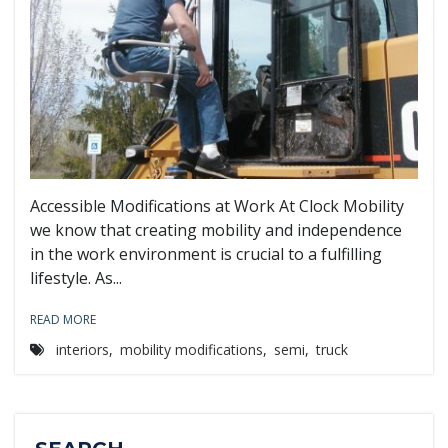
Accessible Modifications at Work At Clock Mobility
we know that creating mobility and independence
in the work environment is crucial to a fulfilling
lifestyle. As...
READ MORE
interiors
,
mobility modifications
,
semi
,
truck