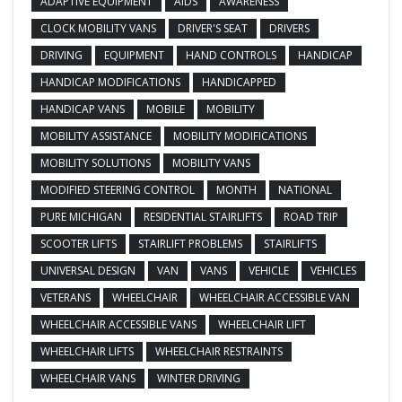
ADAPTIVE EQUIPMENT
AIDS
AWARENESS
CLOCK MOBILITY VANS
DRIVER'S SEAT
DRIVERS
DRIVING
EQUIPMENT
HAND CONTROLS
HANDICAP
HANDICAP MODIFICATIONS
HANDICAPPED
HANDICAP VANS
MOBILE
MOBILITY
MOBILITY ASSISTANCE
MOBILITY MODIFICATIONS
MOBILITY SOLUTIONS
MOBILITY VANS
MODIFIED STEERING CONTROL
MONTH
NATIONAL
PURE MICHIGAN
RESIDENTIAL STAIRLIFTS
ROAD TRIP
SCOOTER LIFTS
STAIRLIFT PROBLEMS
STAIRLIFTS
UNIVERSAL DESIGN
VAN
VANS
VEHICLE
VEHICLES
VETERANS
WHEELCHAIR
WHEELCHAIR ACCESSIBLE VAN
WHEELCHAIR ACCESSIBLE VANS
WHEELCHAIR LIFT
WHEELCHAIR LIFTS
WHEELCHAIR RESTRAINTS
WHEELCHAIR VANS
WINTER DRIVING