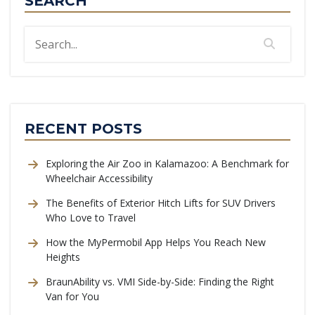
SEARCH
RECENT POSTS
Exploring the Air Zoo in Kalamazoo: A Benchmark for
Wheelchair Accessibility
The Benefits of Exterior Hitch Lifts for SUV Drivers
Who Love to Travel
How the MyPermobil App Helps You Reach New
Heights
BraunAbility vs. VMI Side-by-Side: Finding the Right
Van for You