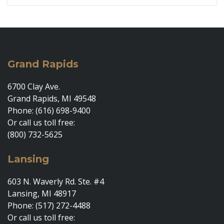
Grand Rapids
6700 Clay Ave.
Grand Rapids, MI 49548
Phone: (616) 698-9400
Or call us toll free:
(800) 732-5625
Lansing
603 N. Waverly Rd. Ste. #4
Lansing, MI 48917
Phone: (517) 272-4488
Or call us toll free: