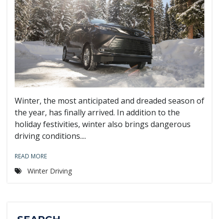
Winter, the most anticipated and dreaded season of
the year, has finally arrived. In addition to the
holiday festivities, winter also brings dangerous
driving conditions....
READ MORE
Winter Driving