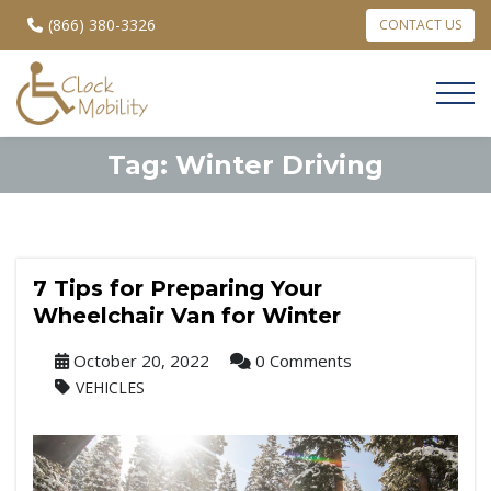
(866) 380-3326
CONTACT US
Tag:
Winter Driving
7 Tips for Preparing Your
Wheelchair Van for Winter
October 20, 2022
0 Comments
VEHICLES