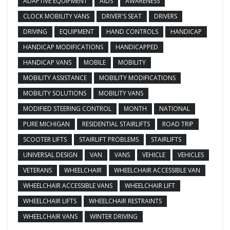
ADAPTIVE EQUIPMENT
AIDS
AWARENESS
CLOCK MOBILITY VANS
DRIVER'S SEAT
DRIVERS
DRIVING
EQUIPMENT
HAND CONTROLS
HANDICAP
HANDICAP MODIFICATIONS
HANDICAPPED
HANDICAP VANS
MOBILE
MOBILITY
MOBILITY ASSISTANCE
MOBILITY MODIFICATIONS
MOBILITY SOLUTIONS
MOBILITY VANS
MODIFIED STEERING CONTROL
MONTH
NATIONAL
PURE MICHIGAN
RESIDENTIAL STAIRLIFTS
ROAD TRIP
SCOOTER LIFTS
STAIRLIFT PROBLEMS
STAIRLIFTS
UNIVERSAL DESIGN
VAN
VANS
VEHICLE
VEHICLES
VETERANS
WHEELCHAIR
WHEELCHAIR ACCESSIBLE VAN
WHEELCHAIR ACCESSIBLE VANS
WHEELCHAIR LIFT
WHEELCHAIR LIFTS
WHEELCHAIR RESTRAINTS
WHEELCHAIR VANS
WINTER DRIVING