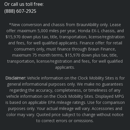
Or call us toll free:
(888) 607-2925
*New conversion and chassis from BraunAbility only. Lease
offer: maximum 5,000 miles per year, Honda EX-L chassis, and
$15,970 down plus tax, title, transportation, license/registration
and fees, for well qualified applicants. Finance offer: for retail
consumers only, must finance through Braun Finance,
maximum 75 month terms, $15,970 down plus tax, title,
transportation, license/registration and fees, for well qualified
applicants.
Disclaimer:
Vehicle information on the Clock Mobility Sites is for
general informational purposes only. We make no guarantees
regarding the accuracy, completeness, or timeliness of any
vehicle information on the Clock Mobility Sites. Displayed MPG
is based on applicable EPA mileage ratings. Use for comparison
purposes only. Your actual mileage will vary. Accessories and
color may vary. Quoted price subject to change without notice
to correct errors or omissions.