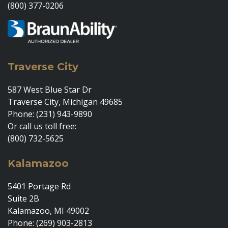
(800) 377-0206
Traverse City
587 West Blue Star Dr
Traverse City, Michigan 49685
Phone: (231) 943-9890
Or call us toll free:
(800) 732-5625
Kalamazoo
5401 Portage Rd
Suite 2B
Kalamazoo, MI 49002
Phone: (269) 903-2813