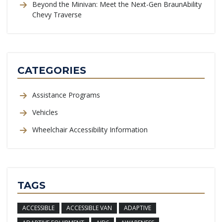
Beyond the Minivan: Meet the Next-Gen BraunAbility
Chevy Traverse
CATEGORIES
Assistance Programs
Vehicles
Wheelchair Accessibility Information
TAGS
ACCESSIBLE
ACCESSIBLE VAN
ADAPTIVE