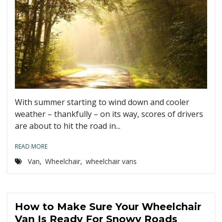
With summer starting to wind down and cooler
weather – thankfully – on its way, scores of drivers
are about to hit the road in...
READ MORE
Van
,
Wheelchair
,
wheelchair vans
How to Make Sure Your Wheelchair
Van Is Ready For Snowy Roads