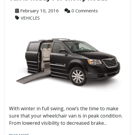
February 10, 2016
0 Comments
VEHICLES
With winter in full swing, now’s the time to make
sure that your wheelchair van is in peak condition.
From lowered visibility to decreased brake...