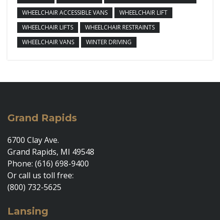
WHEELCHAIR ACCESSIBLE VANS
WHEELCHAIR LIFT
WHEELCHAIR LIFTS
WHEELCHAIR RESTRAINTS
WHEELCHAIR VANS
WINTER DRIVING
Grand Rapids
6700 Clay Ave.
Grand Rapids, MI 49548
Phone: (616) 698-9400
Or call us toll free:
(800) 732-5625
Lansing