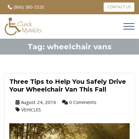
(866) 380-3326
CONTACT US
Tag:
wheelchair vans
Three Tips to Help You Safely Drive
Your Wheelchair Van This Fall
August 24, 2016
0 Comments
VEHICLES