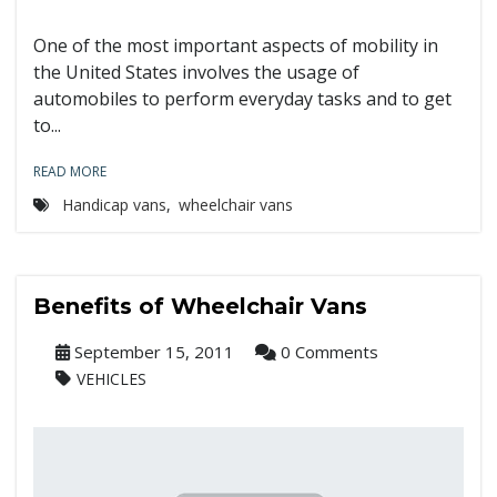
One of the most important aspects of mobility in
the United States involves the usage of
automobiles to perform everyday tasks and to get
to...
READ MORE
Handicap vans
,
wheelchair vans
Benefits of Wheelchair Vans
September 15, 2011
0 Comments
VEHICLES