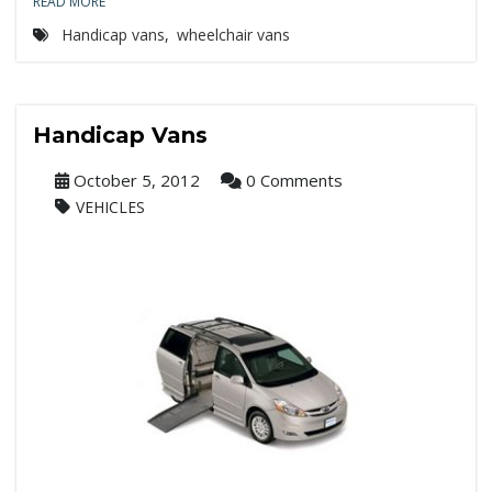
READ MORE
Handicap vans
,
wheelchair vans
Handicap Vans
October 5, 2012
0 Comments
VEHICLES