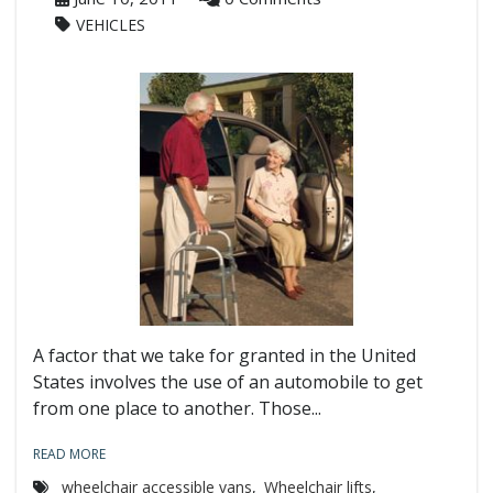
VEHICLES
A factor that we take for granted in the United
States involves the use of an automobile to get
from one place to another. Those...
READ MORE
wheelchair accessible vans
,
Wheelchair lifts
,