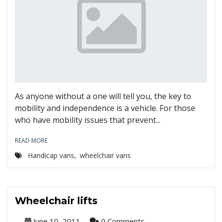
As anyone without a one will tell you, the key to
mobility and independence is a vehicle. For those
who have mobility issues that prevent...
READ MORE
Handicap vans
,
wheelchair vans
Wheelchair lifts
June 10, 2011
0 Comments