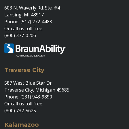
603 N. Waverly Rd. Ste. #4
Lansing, MI 48917
Phone: (517) 272-4488
Or call us toll free:
(800) 377-0206
Traverse City
587 West Blue Star Dr
Traverse City, Michigan 49685
Phone: (231) 943-9890
Or call us toll free:
(800) 732-5625
Kalamazoo