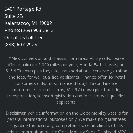
5401 Portage Rd
Suite 2B
Kalamazoo, MI 49002
Phone: (269) 903-2813
Or call us toll free:
(888) 607-2925
*New conversion and chassis from BraunAbility only. Lease
offer: maximum 5,000 miles per year, Honda EX-L chassis, and
$15,970 down plus tax, title, transportation, license/registration
and fees, for well qualified applicants. Finance offer: for retail
consumers only, must finance through Braun Finance,
maximum 75 month terms, $15,970 down plus tax, title,
transportation, license/registration and fees, for well qualified
applicants.
Disclaimer:
Vehicle information on the Clock Mobility Sites is for
general informational purposes only. We make no guarantees
regarding the accuracy, completeness, or timeliness of any
vehicle information on the Clock Mobility Sites. Displayed MPG