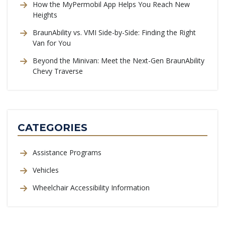
How the MyPermobil App Helps You Reach New
Heights
BraunAbility vs. VMI Side-by-Side: Finding the Right
Van for You
Beyond the Minivan: Meet the Next-Gen BraunAbility
Chevy Traverse
CATEGORIES
Assistance Programs
Vehicles
Wheelchair Accessibility Information