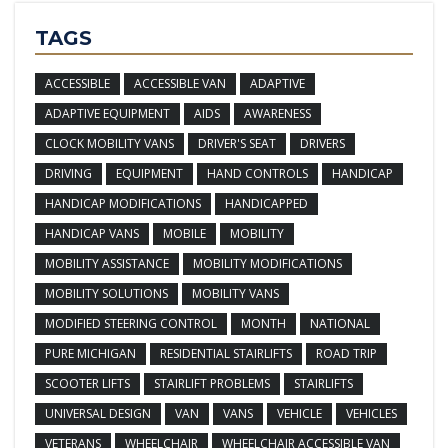
TAGS
ACCESSIBLE
ACCESSIBLE VAN
ADAPTIVE
ADAPTIVE EQUIPMENT
AIDS
AWARENESS
CLOCK MOBILITY VANS
DRIVER'S SEAT
DRIVERS
DRIVING
EQUIPMENT
HAND CONTROLS
HANDICAP
HANDICAP MODIFICATIONS
HANDICAPPED
HANDICAP VANS
MOBILE
MOBILITY
MOBILITY ASSISTANCE
MOBILITY MODIFICATIONS
MOBILITY SOLUTIONS
MOBILITY VANS
MODIFIED STEERING CONTROL
MONTH
NATIONAL
PURE MICHIGAN
RESIDENTIAL STAIRLIFTS
ROAD TRIP
SCOOTER LIFTS
STAIRLIFT PROBLEMS
STAIRLIFTS
UNIVERSAL DESIGN
VAN
VANS
VEHICLE
VEHICLES
VETERANS
WHEELCHAIR
WHEELCHAIR ACCESSIBLE VAN