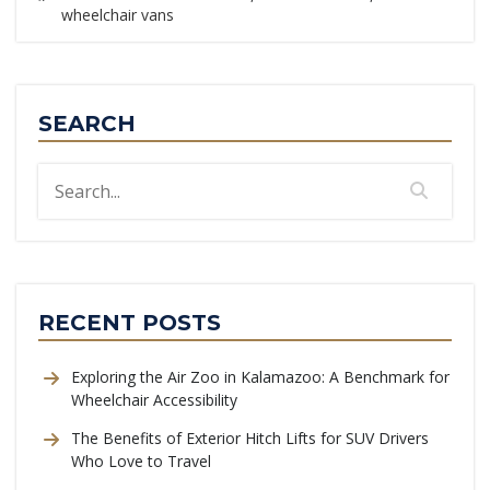
wheelchair vans
SEARCH
RECENT POSTS
Exploring the Air Zoo in Kalamazoo: A Benchmark for
Wheelchair Accessibility
The Benefits of Exterior Hitch Lifts for SUV Drivers
Who Love to Travel