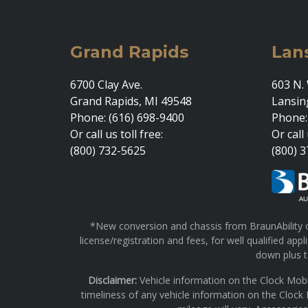
Grand Rapids
Lan
6700 Clay Ave.
603 N. 
Grand Rapids, MI 49548
Lansin
Phone: (616) 698-9400
Phone:
Or call us toll free:
Or call 
(800) 732-5625
(800) 
*New conversion and chassis from BraunAbility on
license/registration and fees, for well qualified a
down plus ta
Disclaimer:
Vehicle information on the Clock Mobi
timeliness of any vehicle information on the Clock