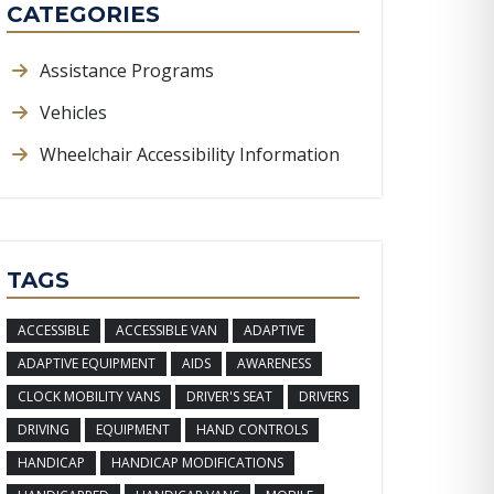
CATEGORIES
Assistance Programs
Vehicles
Wheelchair Accessibility Information
TAGS
ACCESSIBLE
ACCESSIBLE VAN
ADAPTIVE
ADAPTIVE EQUIPMENT
AIDS
AWARENESS
CLOCK MOBILITY VANS
DRIVER'S SEAT
DRIVERS
DRIVING
EQUIPMENT
HAND CONTROLS
HANDICAP
HANDICAP MODIFICATIONS