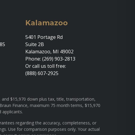
Kalamazoo
5401 Portage Rd
685
Suite 2B
Kalamazoo, MI 49002
Phone: (269) 903-2813
Or call us toll free:
(888) 607-2925
and $15,970 down plus tax, title, transportation,
rough Braun Finance, maximum 75 month terms, $15,970
d applicants.
arantees regarding the accuracy, completeness, or
ings. Use for comparison purposes only. Your actual