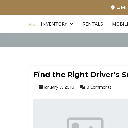
4 Mi
INVENTORY
RENTALS
MOBIL
Find the Right Driver’s 
January 7, 2013
0 Comments