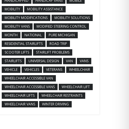
HANDICAPPED
HANDICAP VANS
MOBILE
MOBILITY
MOBILITY ASSISTANCE
MOBILITY MODIFICATIONS
MOBILITY SOLUTIONS
MOBILITY VANS
MODIFIED STEERING CONTROL
MONTH
NATIONAL
PURE MICHIGAN
RESIDENTIAL STAIRLIFTS
ROAD TRIP
SCOOTER LIFTS
STAIRLIFT PROBLEMS
STAIRLIFTS
UNIVERSAL DESIGN
VAN
VANS
VEHICLE
VEHICLES
VETERANS
WHEELCHAIR
WHEELCHAIR ACCESSIBLE VAN
WHEELCHAIR ACCESSIBLE VANS
WHEELCHAIR LIFT
WHEELCHAIR LIFTS
WHEELCHAIR RESTRAINTS
WHEELCHAIR VANS
WINTER DRIVING