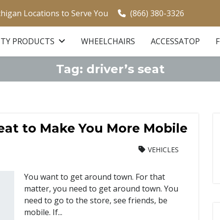
chigan Locations to Serve You
(866) 380-3326
ITY PRODUCTS
WHEELCHAIRS
ACCESSATOP
Tag:
driver’s seat
Seat to Make You More Mobile
VEHICLES
You want to get around town. For that
matter, you need to get around town. You
need to go to the store, see friends, be
mobile. If...