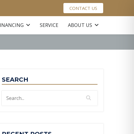
CONTACT US
FINANCING
SERVICE
ABOUT US
SEARCH