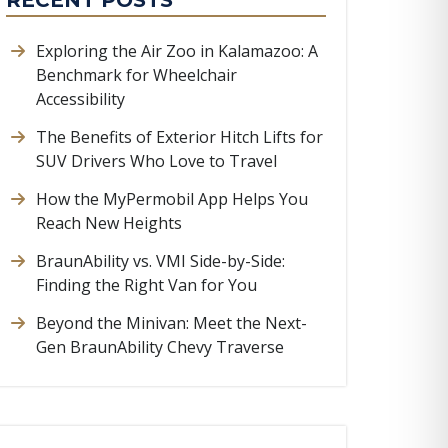
RECENT POSTS
Exploring the Air Zoo in Kalamazoo: A
Benchmark for Wheelchair
Accessibility
The Benefits of Exterior Hitch Lifts for
SUV Drivers Who Love to Travel
How the MyPermobil App Helps You
Reach New Heights
BraunAbility vs. VMI Side-by-Side:
Finding the Right Van for You
Beyond the Minivan: Meet the Next-
Gen BraunAbility Chevy Traverse