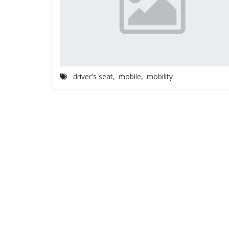
driver's seat
,
mobile
,
mobility