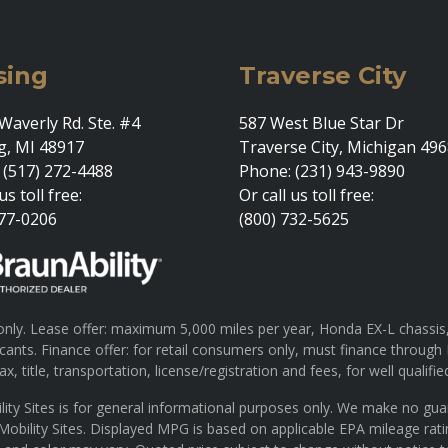
sing
Traverse City
Waverly Rd. Ste. #4
587 West Blue Star Dr
g, MI 48917
Traverse City, Michigan 49
 (517) 272-4488
Phone: (231) 943-9890
us toll free:
Or call us toll free:
377-0206
(800) 732-5625
ly. Lease offer: maximum 5,000 miles per year, Honda EX-L chassis, 
pplicants. Finance offer: for retail consumers only, must finance th
x, title, transportation, license/registration and fees, for well qualifie
lity Sites is for general informational purposes only. We make no gu
 Mobility Sites. Displayed MPG is based on applicable EPA mileage rat