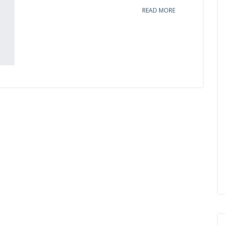
READ MORE