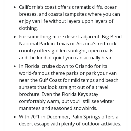
California’s coast offers dramatic cliffs, ocean
breezes, and coastal campsites where you can
enjoy van life without layers upon layers of
clothing.
For something more desert-adjacent, Big Bend
National Park in Texas or Arizona’s red-rock
country offers golden sunlight, open roads,
and the kind of quiet you can actually hear.
In Florida, cruise down to Orlando for its
world-famous theme parks or park your van
near the Gulf Coast for mild temps and beach
sunsets that look straight out of a travel
brochure. Even the Florida Keys stay
comfortably warm, but you’ll still see winter
manatees and seasoned snowbirds.
With 70°F in December, Palm Springs offers a
desert escape with plenty of outdoor activities.