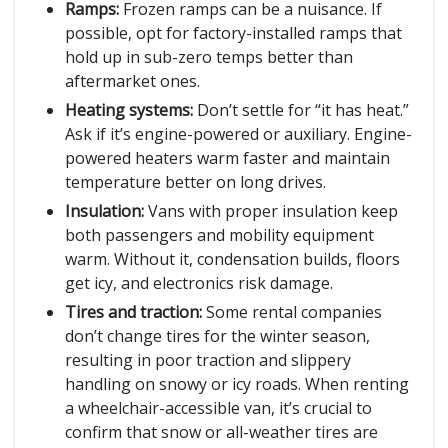
Ramps:
Frozen ramps can be a nuisance. If
possible, opt for factory-installed ramps that
hold up in sub-zero temps better than
aftermarket ones.
Heating systems:
Don’t settle for “it has heat.”
Ask if it’s engine-powered or auxiliary. Engine-
powered heaters warm faster and maintain
temperature better on long drives.
Insulation:
Vans with proper insulation keep
both passengers and mobility equipment
warm. Without it, condensation builds, floors
get icy, and electronics risk damage.
Tires and traction:
Some rental companies
don’t change tires for the winter season,
resulting in poor traction and slippery
handling on snowy or icy roads. When renting
a wheelchair-accessible van, it’s crucial to
confirm that snow or all-weather tires are