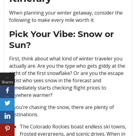
When planning your winter getaway, consider the
following to make every mile worth it:
Pick Your Vibe: Snow or
Sun?
First, think about what kind of winter traveler you
actually are. Are you the type who gets giddy at the
sight of the first snowflake? Or are you the escape
…
artist who sees snow in the forecast and
Shares
immediately starts checking flight prices to
anywhere warmer?
…
If you’re chasing the snow, there are plenty of
…
destinations.
…
The Colorado Rockies boast endless ski towns,
frosted evergreens, and scenic drives. When in
…