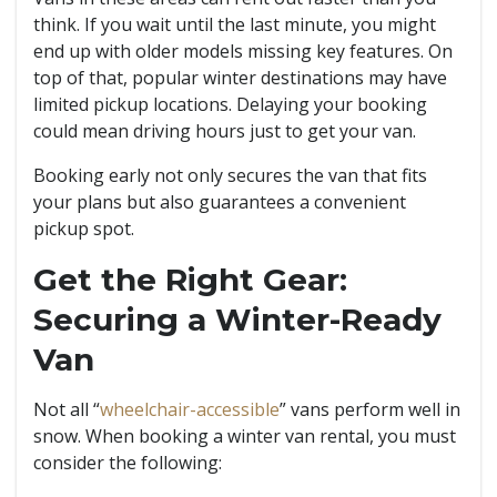
think. If you wait until the last minute, you might
end up with older models missing key features. On
top of that, popular winter destinations may have
limited pickup locations. Delaying your booking
could mean driving hours just to get your van.
Booking early not only secures the van that fits
your plans but also guarantees a convenient
pickup spot.
Get the Right Gear:
Securing a Winter-Ready
Van
Not all “
wheelchair-accessible
” vans perform well in
snow. When booking a winter van rental, you must
consider the following: