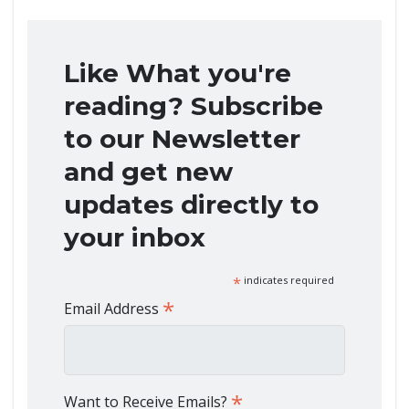
Like What you're
reading? Subscribe
to our Newsletter
and get new
updates directly to
your inbox
*
indicates required
*
Email Address
*
Want to Receive Emails?