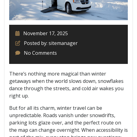
November 17, 2025
Posted by: sitemanager
No Comments
There’s nothing more magical than winter
getaways when the world slows down, snowflakes
dance through the streets, and cold air wakes you
right up.
But for all its charm, winter travel can be
unpredictable. Roads vanish under snowdrifts,
parking lots glaze over, and the perfect route on
the map can change overnight. When accessibility is