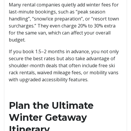
Many rental companies quietly add winter fees for
last-minute bookings, such as “peak season
handling”, “snow/ice preparation”, or “resort town
surcharges.” They even charge 20% to 30% extra
for the same van, which can affect your overall
budget.
If you book 1.5–2 months in advance, you not only
secure the best rates but also take advantage of
shoulder-month deals that often include free ski
rack rentals, waived mileage fees, or mobility vans
with upgraded accessibility features.
Plan the Ultimate
Winter Getaway
Itinerary