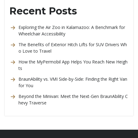
Recent Posts
Exploring the Air Zoo in Kalamazoo: A Benchmark for
Wheelchair Accessibility
The Benefits of Exterior Hitch Lifts for SUV Drivers Wh
o Love to Travel
How the MyPermobil App Helps You Reach New Heigh
ts
BraunAbility vs. VMI Side-by-Side: Finding the Right Van
for You
Beyond the Minivan: Meet the Next-Gen BraunAbility C
hevy Traverse