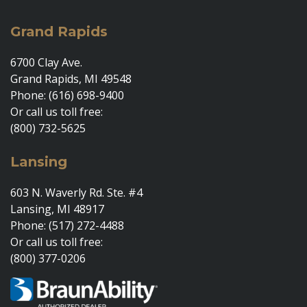
Grand Rapids
6700 Clay Ave.
Grand Rapids, MI 49548
Phone: (616) 698-9400
Or call us toll free:
(800) 732-5625
Lansing
603 N. Waverly Rd. Ste. #4
Lansing, MI 48917
Phone: (517) 272-4488
Or call us toll free:
(800) 377-0206