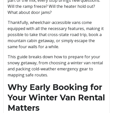
part of the mix, every stop brings new questions:
Will the ramp freeze? Will the heater hold out?
What about door jams?
Thankfully, wheelchair-accessible vans come
equipped with all the necessary features, making it
possible to take that cross-state road trip, book a
mountain cabin getaway, or simply escape the
same four walls for a while.
This guide breaks down how to prepare for your
snowy getaway, from choosing a winter van rental
and packing cold-weather emergency gear to
mapping safe routes.
Why Early Booking for
Your Winter Van Rental
Matters