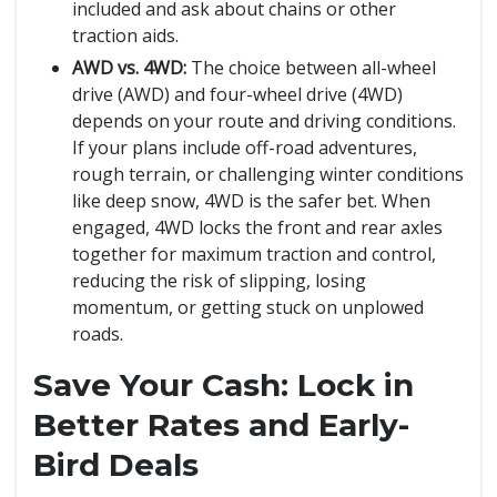
included and ask about chains or other
traction aids.
AWD vs. 4WD:
The choice between all-wheel
drive (AWD) and four-wheel drive (4WD)
depends on your route and driving conditions.
If your plans include off-road adventures,
rough terrain, or challenging winter conditions
like deep snow, 4WD is the safer bet. When
engaged, 4WD locks the front and rear axles
together for maximum traction and control,
reducing the risk of slipping, losing
momentum, or getting stuck on unplowed
roads.
Save Your Cash: Lock in
Better Rates and Early-
Bird Deals