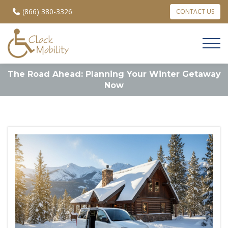
(866) 380-3326
CONTACT US
The Road Ahead: Planning Your Winter Getaway
Now