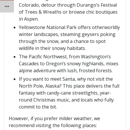
Colorado, detour through Durango’s Festival
of Trees & Wreaths or browse chic boutiques
in Aspen.
Yellowstone National Park offers otherworldly
winter landscapes, steaming geysers poking
through the snow, and a chance to spot
wildlife in their snowy habitats.
The Pacific Northwest, from Washington’s
Cascades to Oregon’s snowy highlands, mixes
alpine adventure with lush, frosted forests.
If you want to meet Santa, why not visit the
North Pole, Alaska? This place delivers the full
fantasy with candy-cane streetlights, year-
round Christmas music, and locals who fully
commit to the bit.
However, if you prefer milder weather, we
recommend visiting the following places: