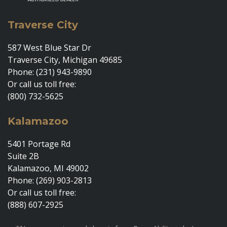
Traverse City
587 West Blue Star Dr
Traverse City, Michigan 49685
Phone: (231) 943-9890
Or call us toll free:
(800) 732-5625
Kalamazoo
5401 Portage Rd
Suite 2B
Kalamazoo, MI 49002
Phone: (269) 903-2813
Or call us toll free:
(888) 607-2925