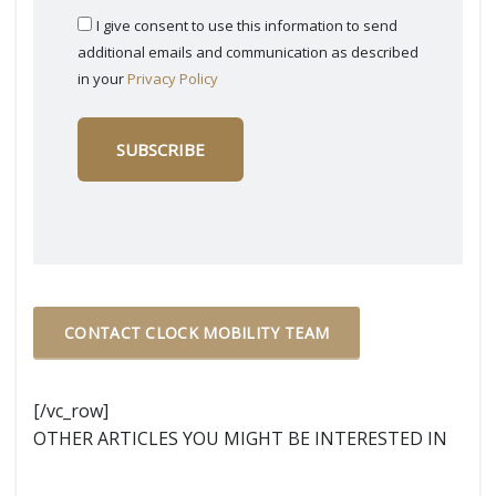
I give consent to use this information to send
additional emails and communication as described
in your
Privacy Policy
CONTACT CLOCK MOBILITY TEAM
[/vc_row]
OTHER ARTICLES YOU MIGHT BE INTERESTED IN