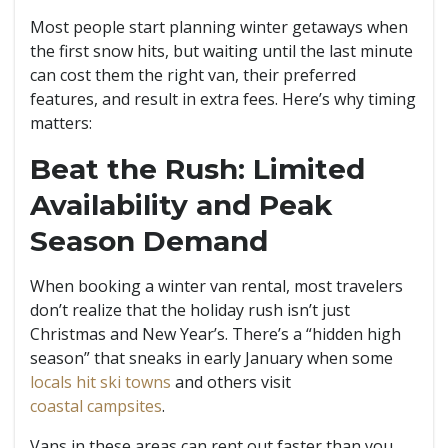
Most people start planning winter getaways when
the first snow hits, but waiting until the last minute
can cost them the right van, their preferred
features, and result in extra fees. Here’s why timing
matters:
Beat the Rush: Limited
Availability and Peak
Season Demand
When booking a winter van rental, most travelers
don’t realize that the holiday rush isn’t just
Christmas and New Year’s. There’s a “hidden high
season” that sneaks in early January when some
locals hit ski towns
and others visit
coastal campsites
.
Vans in these areas can rent out faster than you