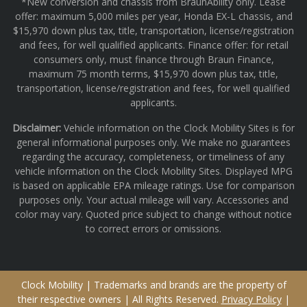
*New conversion and chassis from BraunAbility only. Lease
offer: maximum 5,000 miles per year, Honda EX-L chassis, and
$15,970 down plus tax, title, transportation, license/registration
and fees, for well qualified applicants. Finance offer: for retail
consumers only, must finance through Braun Finance,
maximum 75 month terms, $15,970 down plus tax, title,
transportation, license/registration and fees, for well qualified
applicants.
Disclaimer:
Vehicle information on the Clock Mobility Sites is for
general informational purposes only. We make no guarantees
regarding the accuracy, completeness, or timeliness of any
vehicle information on the Clock Mobility Sites. Displayed MPG
is based on applicable EPA mileage ratings. Use for comparison
purposes only. Your actual mileage will vary. Accessories and
color may vary. Quoted price subject to change without notice
to correct errors or omissions.
Clock Mobility | Trademarks and brands are the property of
their respective owners | All Rights Reserved.
Privacy Policy
|